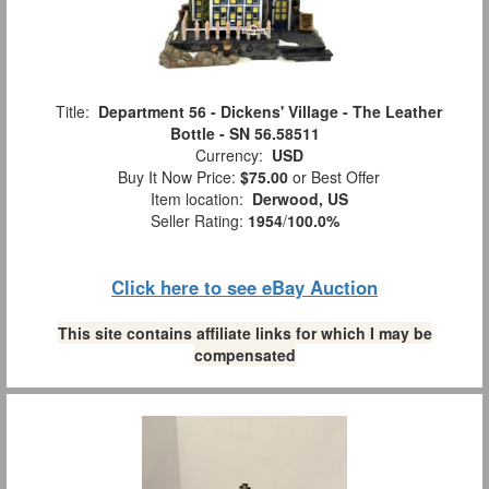
Title:
Department 56 - Dickens' Village - The Leather
Bottle - SN 56.58511
Currency:
USD
Buy It Now Price:
$75.00
or Best Offer
Item location:
Derwood, US
Seller Rating:
1954
/
100.0%
Click here to see eBay Auction
This site contains affiliate links for which I may be
compensated