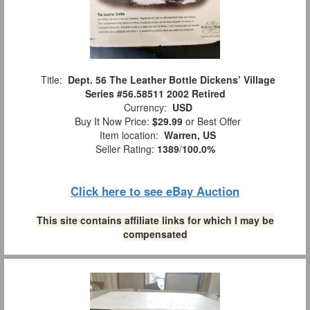
Title:
Dept. 56 The Leather Bottle Dickens’ Village
Series #56.58511 2002 Retired
Currency:
USD
Buy It Now Price:
$29.99
or Best Offer
Item location:
Warren, US
Seller Rating:
1389
/
100.0%
Click here to see eBay Auction
This site contains affiliate links for which I may be
compensated