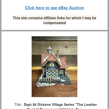
Click here to see eBay Auction
This site contains affiliate links for which I may be
compensated
Title:
Dept 56 Dickens Village Series "The Leather