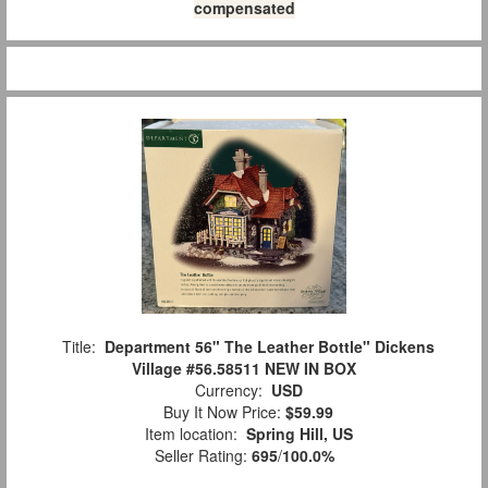
compensated
Title:
Department 56" The Leather Bottle" Dickens
Village #56.58511 NEW IN BOX
Currency:
USD
Buy It Now Price:
$59.99
Item location:
Spring Hill, US
Seller Rating:
695
/
100.0%