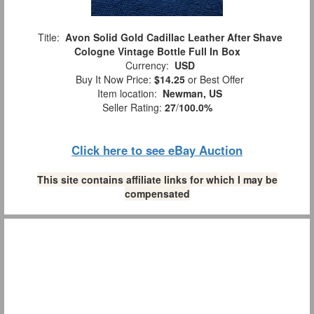
Title:
Avon Solid Gold Cadillac Leather After Shave
Cologne Vintage Bottle Full In Box
Currency:
USD
Buy It Now Price:
$14.25
or Best Offer
Item location:
Newman, US
Seller Rating:
27
/
100.0%
Click here to see eBay Auction
This site contains affiliate links for which I may be
compensated