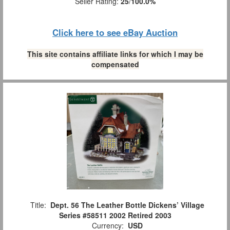
Seller Rating:
25
/
100.0%
Click here to see eBay Auction
This site contains affiliate links for which I may be
compensated
Title:
Dept. 56 The Leather Bottle Dickens’ Village
Series #58511 2002 Retired 2003
Currency:
USD