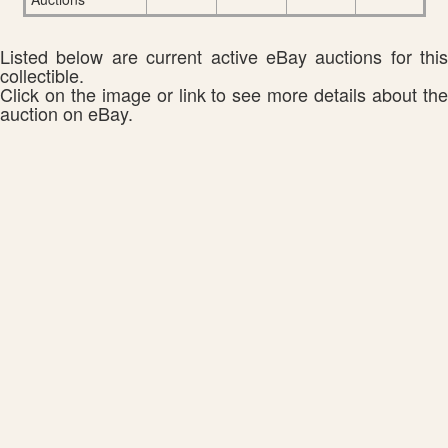
Listed below are current active eBay auctions for this
collectible.
Click on the image or link to see more details about the
auction on eBay.