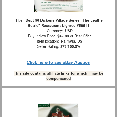
Title:
Dept 56 Dickens Village Series "The Leather
Bottle" Restaurant Lighted #58511
Currency:
USD
Buy It Now Price:
$49.00
or Best Offer
Item location:
Palmyra, US
Seller Rating:
273
/
100.0%
Click here to see eBay Auction
This site contains affiliate links for which I may be
compensated