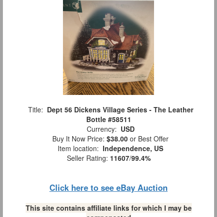
Title:
Dept 56 Dickens Village Series - The Leather
Bottle #58511
Currency:
USD
Buy It Now Price:
$38.00
or Best Offer
Item location:
Independence, US
Seller Rating:
11607
/
99.4%
Click here to see eBay Auction
This site contains affiliate links for which I may be