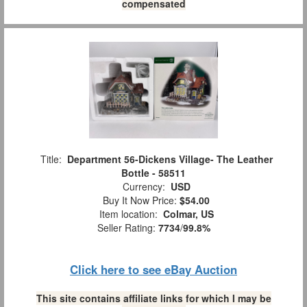
compensated
Title:
Department 56-Dickens Village- The Leather
Bottle - 58511
Currency:
USD
Buy It Now Price:
$54.00
Item location:
Colmar, US
Seller Rating:
7734
/
99.8%
Click here to see eBay Auction
This site contains affiliate links for which I may be