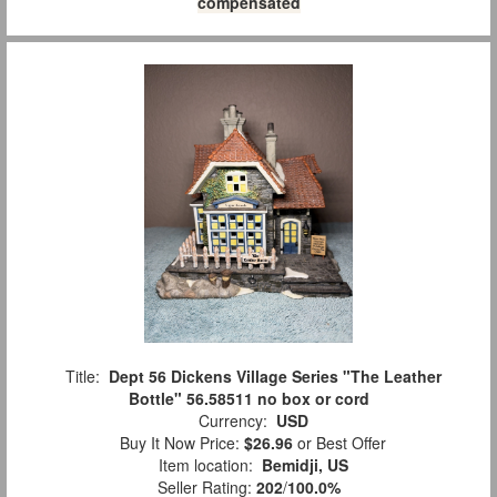
compensated
Title:
Dept 56 Dickens Village Series "The Leather
Bottle" 56.58511 no box or cord
Currency:
USD
Buy It Now Price:
$26.96
or Best Offer
Item location:
Bemidji, US
Seller Rating:
202
/
100.0%