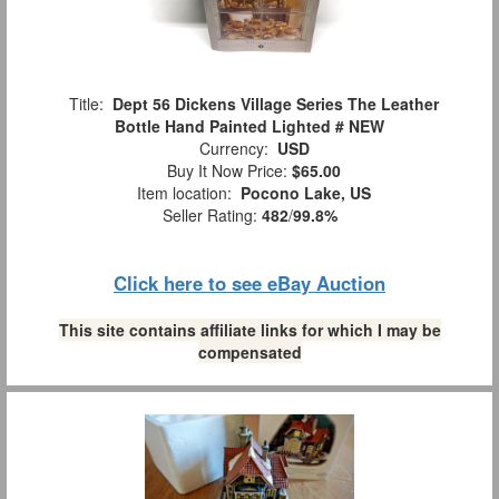
Title:
Dept 56 Dickens Village Series The Leather
Bottle Hand Painted Lighted # NEW
Currency:
USD
Buy It Now Price:
$65.00
Item location:
Pocono Lake, US
Seller Rating:
482
/
99.8%
Click here to see eBay Auction
This site contains affiliate links for which I may be
compensated