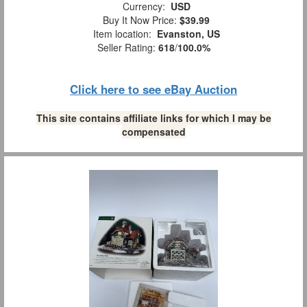
Currency:
USD
Buy It Now Price:
$39.99
Item location:
Evanston, US
Seller Rating:
618
/
100.0%
Click here to see eBay Auction
This site contains affiliate links for which I may be
compensated