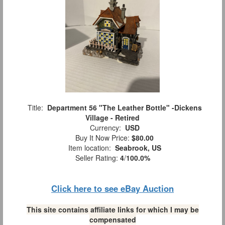
Title:
Department 56 "The Leather Bottle" -Dickens
Village - Retired
Currency:
USD
Buy It Now Price:
$80.00
Item location:
Seabrook, US
Seller Rating:
4
/
100.0%
Click here to see eBay Auction
This site contains affiliate links for which I may be
compensated