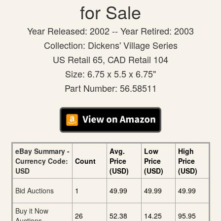
for Sale
Year Released: 2002 -- Year Retired: 2003
Collection: Dickens' Village Series
US Retail 65, CAD Retail 104
Size: 6.75 x 5.5 x 6.75"
Part Number: 56.58511
eBay Summary -
Avg.
Low
High
Currency Code:
Count
Price
Price
Price
USD
(USD)
(USD)
(USD)
Bid Auctions
1
49.99
49.99
49.99
Buy it Now
26
52.38
14.25
95.95
Auctions