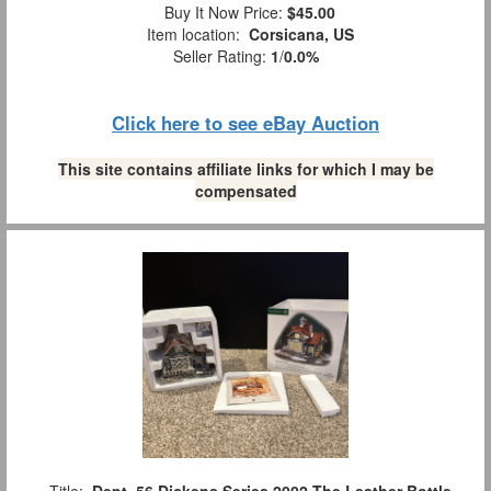
Buy It Now Price:
$45.00
Item location:
Corsicana, US
Seller Rating:
1
/
0.0%
Click here to see eBay Auction
This site contains affiliate links for which I may be
compensated
Title:
Dept. 56 Dickens Series 2002 The Leather Bottle