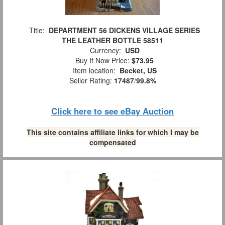
Title:
DEPARTMENT 56 DICKENS VILLAGE SERIES
THE LEATHER BOTTLE 58511
Currency:
USD
Buy It Now Price:
$73.95
Item location:
Becket, US
Seller Rating:
17487
/
99.8%
Click here to see eBay Auction
This site contains affiliate links for which I may be
compensated