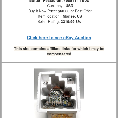
Bottle" Restaurant #58511 In Box
Currency:
USD
Buy It Now Price:
$60.00
or Best Offer
Item location:
Monee, US
Seller Rating:
3319
/
99.8%
Click here to see eBay Auction
This site contains affiliate links for which I may be
compensated