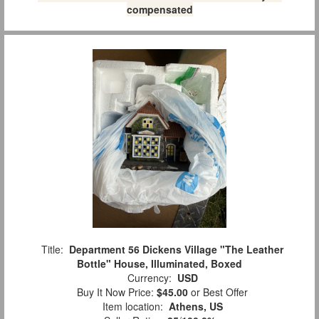
compensated
Title:
Department 56 Dickens Village "The Leather
Bottle" House, Illuminated, Boxed
Currency:
USD
Buy It Now Price:
$45.00
or Best Offer
Item location:
Athens, US