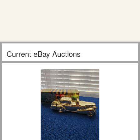
Current eBay Auctions