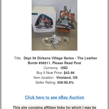
Title:
Dept 56 Dickens Village Series - The Leather
Bottle #58511. Please Read Post
Currency:
USD
Buy It Now Price:
$42.98
Item location:
Vineland, US
Seller Rating:
506
/
98.8%
Click here to see eBay Auction
This site contains affiliate links for which I may be