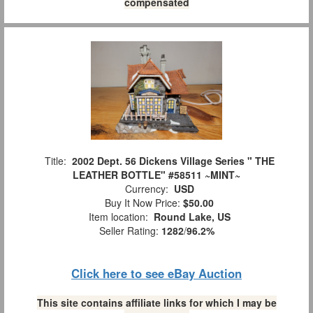
compensated
Title:
2002 Dept. 56 Dickens Village Series " THE
LEATHER BOTTLE" #58511 ~MINT~
Currency:
USD
Buy It Now Price:
$50.00
Item location:
Round Lake, US
Seller Rating:
1282
/
96.2%
Click here to see eBay Auction
This site contains affiliate links for which I may be