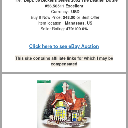
#56.58511 Excellent
Currency:
USD
Buy It Now Price:
$48.00
or Best Offer
Item location:
Manassas, US
Seller Rating:
479
/
100.0%
Click here to see eBay Auction
This site contains affiliate links for which I may be
compensated