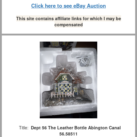
Click here to see eBay Auction
This site contains affiliate links for which I may be
compensated
Title:
Dept 56 The Leather Bottle Abington Canal
56.58511