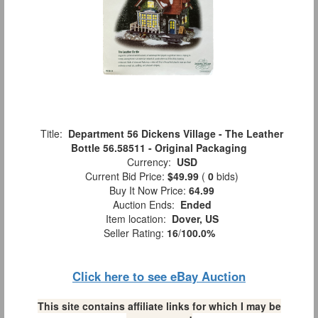
Title:
Department 56 Dickens Village - The Leather
Bottle 56.58511 - Original Packaging
Currency:
USD
Current Bid Price:
$49.99
(
0
bids)
Buy It Now Price:
64.99
Auction Ends:
Ended
Item location:
Dover, US
Seller Rating:
16
/
100.0%
Click here to see eBay Auction
This site contains affiliate links for which I may be