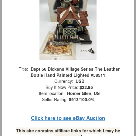
Title:
Dept 56 Dickens Village Series The Leather
Bottle Hand Painted Lighted #58511
Currency:
USD
Buy It Now Price:
$22.95
Item location:
Homer Glen, US
Seller Rating:
8913
/
100.0%
Click here to see eBay Auction
This site contains affiliate links for which I may be