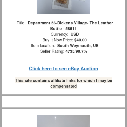
Title:
Department 56-Dickens Village- The Leather
Bottle - 58511
Currency:
USD
Buy It Now Price:
$40.00
Item location:
South Weymouth, US
Seller Rating:
4735
/
99.7%
Click here to see eBay Auction
This site contains affiliate links for which I may be
compensated