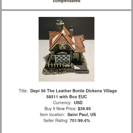
compensated
Title:
Dept 56 The Leather Bottle Dickens Village
58511 with Box EUC
Currency:
USD
Buy It Now Price:
$39.95
Item location:
Saint Paul, US
Seller Rating:
701
/
99.4%