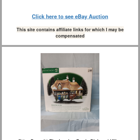
Click here to see eBay Auction
This site contains affiliate links for which I may be
compensated