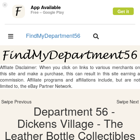
×
App Available
Get it
Free – Google Play
FindMyDepartment56
Toggle
Toggle
navigation
navigation
Affliate Disclaimer: When you click on links to various merchants on
this site and make a purchase, this can result in this site earning a
commission. Affiliate programs and affiliations include, but are not
limited to, the eBay Partner Network.
Swipe Previous
Swipe Next
Department 56 -
Dickens Village - The
Leather Bottle Collectibles