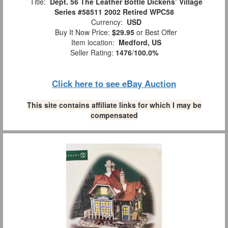
Title:
Dept. 56 The Leather Bottle Dickens’ Village
Series #58511 2002 Retired WPC58
Currency:
USD
Buy It Now Price:
$29.95
or Best Offer
Item location:
Medford, US
Seller Rating:
1476
/
100.0%
Click here to see eBay Auction
This site contains affiliate links for which I may be
compensated