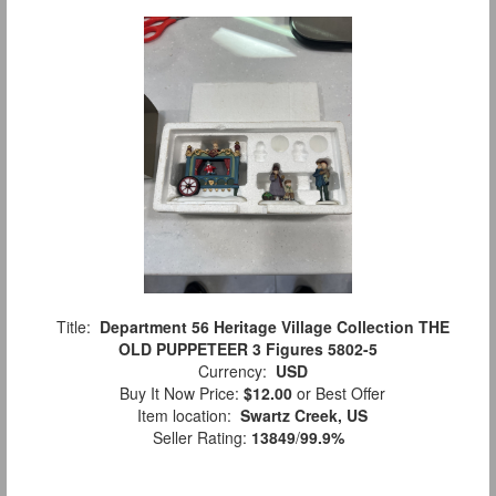
Title:
Department 56 Heritage Village Collection THE
OLD PUPPETEER 3 Figures 5802-5
Currency:
USD
Buy It Now Price:
$12.00
or Best Offer
Item location:
Swartz Creek, US
Seller Rating:
13849
/
99.9%