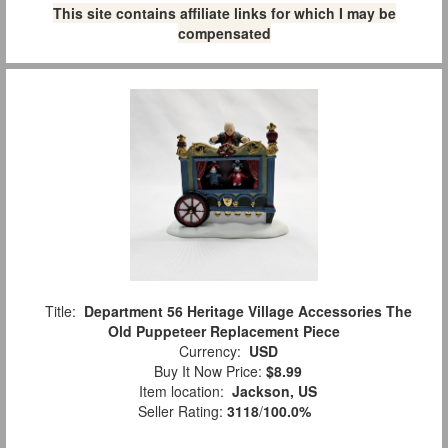
This site contains affiliate links for which I may be
compensated
Title:
Department 56 Heritage Village Accessories The
Old Puppeteer Replacement Piece
Currency:
USD
Buy It Now Price:
$8.99
Item location:
Jackson, US
Seller Rating:
3118
/
100.0%