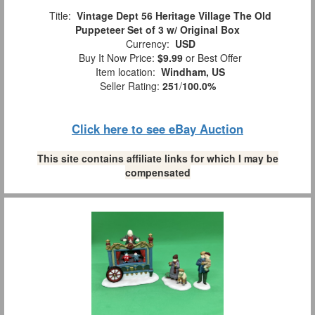
Title:
Vintage Dept 56 Heritage Village The Old
Puppeteer Set of 3 w/ Original Box
Currency:
USD
Buy It Now Price:
$9.99
or Best Offer
Item location:
Windham, US
Seller Rating:
251
/
100.0%
Click here to see eBay Auction
This site contains affiliate links for which I may be
compensated