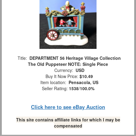
Title:
DEPARTMENT 56 Heritage Village Collection
The Old Puppeteer NOTE: Single Piece
Currency:
USD
Buy It Now Price:
$10.49
Item location:
Pensacola, US
Seller Rating:
1538
/
100.0%
Click here to see eBay Auction
This site contains affiliate links for which I may be
compensated