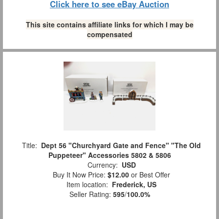
Click here to see eBay Auction
This site contains affiliate links for which I may be
compensated
Title:
Dept 56 "Churchyard Gate and Fence" "The Old
Puppeteer" Accessories 5802 & 5806
Currency:
USD
Buy It Now Price:
$12.00
or Best Offer
Item location:
Frederick, US
Seller Rating:
595
/
100.0%