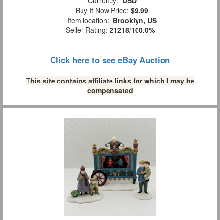
Currency:
USD
Buy It Now Price:
$9.99
Item location:
Brooklyn, US
Seller Rating:
21218
/
100.0%
Click here to see eBay Auction
This site contains affiliate links for which I may be
compensated