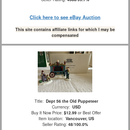
Click here to see eBay Auction
This site contains affiliate links for which I may be
compensated
Title:
Dept 56 the Old Puppeteer
Currency:
USD
Buy It Now Price:
$12.99
or Best Offer
Item location:
Vancouver, US
Seller Rating:
48
/
100.0%