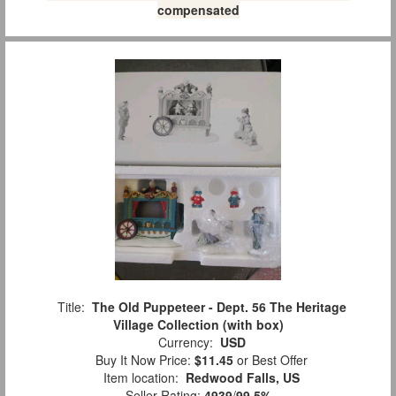
compensated
Title:
The Old Puppeteer - Dept. 56 The Heritage
Village Collection (with box)
Currency:
USD
Buy It Now Price:
$11.45
or Best Offer
Item location:
Redwood Falls, US
Seller Rating:
4939
/
99.5%