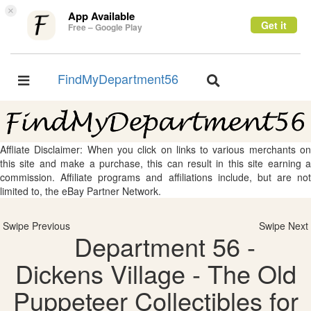
×
App Available
Get it
Free – Google Play
FindMyDepartment56
Toggle
Toggle
navigation
navigation
Affliate Disclaimer: When you click on links to various merchants on
this site and make a purchase, this can result in this site earning a
commission. Affiliate programs and affiliations include, but are not
limited to, the eBay Partner Network.
Swipe Previous
Swipe Next
Department 56 -
Dickens Village - The Old
Puppeteer Collectibles for