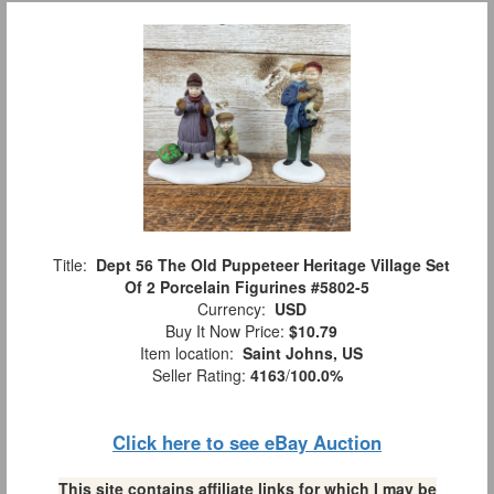
Title:
Dept 56 The Old Puppeteer Heritage Village Set
Of 2 Porcelain Figurines #5802-5
Currency:
USD
Buy It Now Price:
$10.79
Item location:
Saint Johns, US
Seller Rating:
4163
/
100.0%
Click here to see eBay Auction
This site contains affiliate links for which I may be