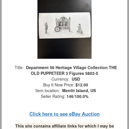
Title:
Department 56 Heritage Village Collection THE
OLD PUPPETEER 3 Figures 5802-5
Currency:
USD
Buy It Now Price:
$12.00
Item location:
Merritt Island, US
Seller Rating:
146
/
100.0%
Click here to see eBay Auction
This site contains affiliate links for which I may be