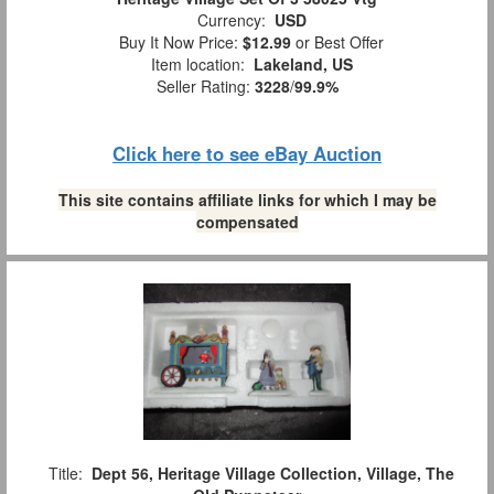
Currency:
USD
Buy It Now Price:
$12.99
or Best Offer
Item location:
Lakeland, US
Seller Rating:
3228
/
99.9%
Click here to see eBay Auction
This site contains affiliate links for which I may be
compensated
Title:
Dept 56, Heritage Village Collection, Village, The