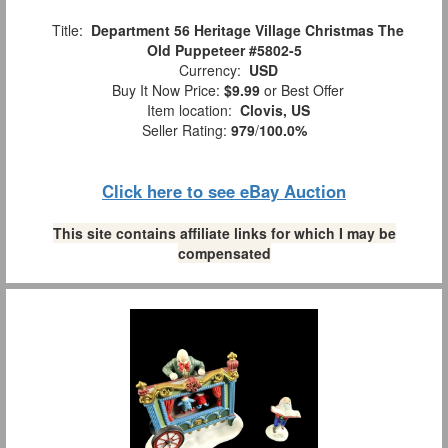
Title:
Department 56 Heritage Village Christmas The
Old Puppeteer #5802-5
Currency:
USD
Buy It Now Price:
$9.99
or Best Offer
Item location:
Clovis, US
Seller Rating:
979
/
100.0%
Click here to see eBay Auction
This site contains affiliate links for which I may be
compensated