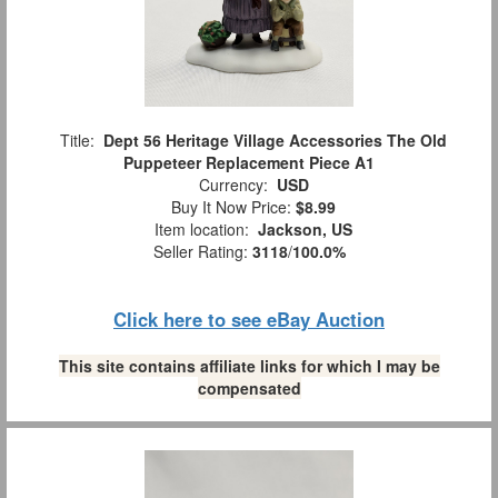
Title:
Dept 56 Heritage Village Accessories The Old
Puppeteer Replacement Piece A1
Currency:
USD
Buy It Now Price:
$8.99
Item location:
Jackson, US
Seller Rating:
3118
/
100.0%
Click here to see eBay Auction
This site contains affiliate links for which I may be
compensated