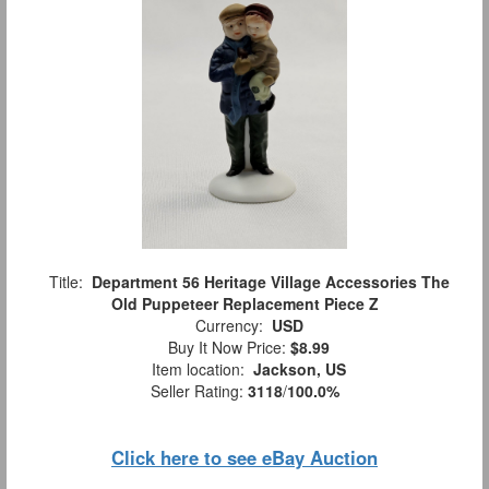
Title:
Department 56 Heritage Village Accessories The
Old Puppeteer Replacement Piece Z
Currency:
USD
Buy It Now Price:
$8.99
Item location:
Jackson, US
Seller Rating:
3118
/
100.0%
Click here to see eBay Auction