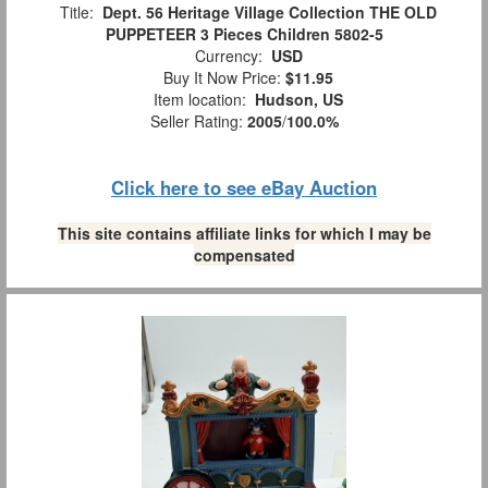
Title:
Dept. 56 Heritage Village Collection THE OLD
PUPPETEER 3 Pieces Children 5802-5
Currency:
USD
Buy It Now Price:
$11.95
Item location:
Hudson, US
Seller Rating:
2005
/
100.0%
Click here to see eBay Auction
This site contains affiliate links for which I may be
compensated