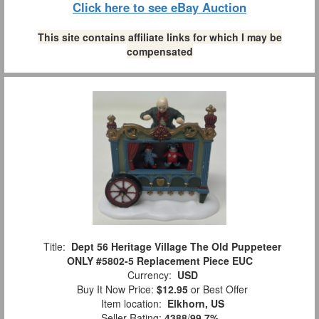
Click here to see eBay Auction
This site contains affiliate links for which I may be
compensated
Title:
Dept 56 Heritage Village The Old Puppeteer
ONLY #5802-5 Replacement Piece EUC
Currency:
USD
Buy It Now Price:
$12.95
or Best Offer
Item location:
Elkhorn, US
Seller Rating:
4388
/
99.7%