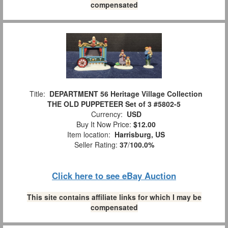
compensated
Title:
DEPARTMENT 56 Heritage Village Collection
THE OLD PUPPETEER Set of 3 #5802-5
Currency:
USD
Buy It Now Price:
$12.00
Item location:
Harrisburg, US
Seller Rating:
37
/
100.0%
Click here to see eBay Auction
This site contains affiliate links for which I may be
compensated