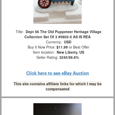
Title:
Dept 56 The Old Puppeteer Heritage Village
Collection Set Of 3 #5802-5 AS IS REA
Currency:
USD
Buy It Now Price:
$11.99
or Best Offer
Item location:
New Liberty, US
Seller Rating:
3245
/
99.8%
Click here to see eBay Auction
This site contains affiliate links for which I may be
compensated