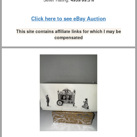
Click here to see eBay Auction
This site contains affiliate links for which I may be
compensated