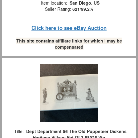
Item location:
San Diego, US
Seller Rating:
621
/
99.2%
Click here to see eBay Auction
This site contains affiliate links for which I may be
compensated
Title:
Dept Department 56 The Old Puppeteer Dickens
Heritage Village Set Of 3 58025 Vtg