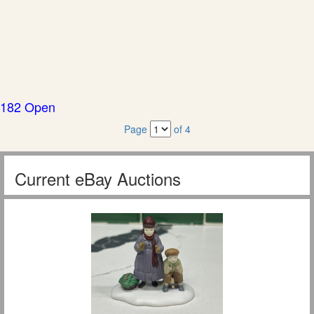
182 Open
Page
of 4
Current eBay Auctions