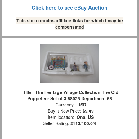
Click here to see eBay Auction
This site contains affiliate links for which I may be
compensated
Title:
The Heritage Village Collection The Old
Puppeteer Set of 3 58025 Department 56
Currency:
USD
Buy It Now Price:
$9.49
Item location:
Ona, US
Seller Rating:
2113
/
100.0%