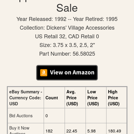
Sale
Year Released: 1992 -- Year Retired: 1995
Collection: Dickens' Village Accessories
US Retail 32, CAD Retail 0
Size: 3.75 x 3.5, 2.5, 2"
Part Number: 56.58025
eBay Summary -
Avg.
Low
High
Currency Code:
Count
Price
Price
Price
USD
(USD)
(USD)
(USD)
Bid Auctions
0
Buy it Now
182
22.45
5.98
180.49
Auctions