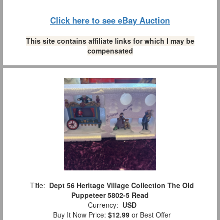
Click here to see eBay Auction
This site contains affiliate links for which I may be
compensated
Title:
Dept 56 Heritage Village Collection The Old
Puppeteer 5802-5 Read
Currency:
USD
Buy It Now Price:
$12.99
or Best Offer