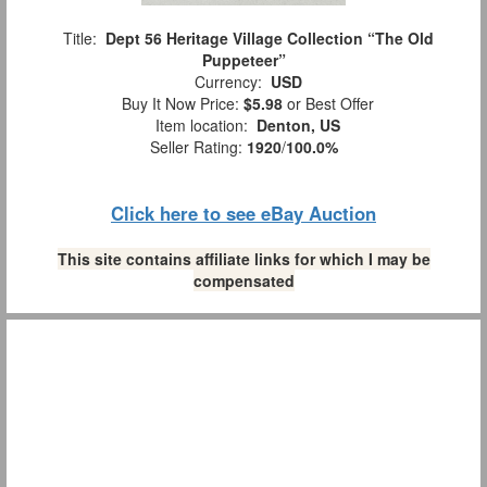
Title:
Dept 56 Heritage Village Collection “The Old
Puppeteer”
Currency:
USD
Buy It Now Price:
$5.98
or Best Offer
Item location:
Denton, US
Seller Rating:
1920
/
100.0%
Click here to see eBay Auction
This site contains affiliate links for which I may be
compensated