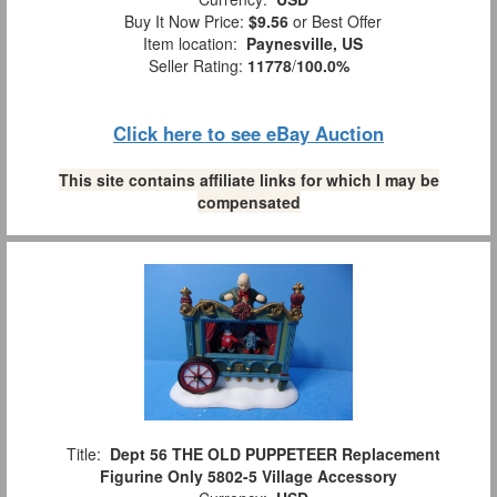
Buy It Now Price:
$9.56
or Best Offer
Item location:
Paynesville, US
Seller Rating:
11778
/
100.0%
Click here to see eBay Auction
This site contains affiliate links for which I may be
compensated
Title:
Dept 56 THE OLD PUPPETEER Replacement
Figurine Only 5802-5 Village Accessory