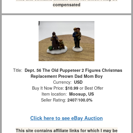
compensated
Title:
Dept. 56 The Old Puppeteer 2 Figures Christmas
Replacement Preown Dad Mom Boy
Currency:
USD
Buy It Now Price:
$10.99
or Best Offer
Item location:
Moosup, US
Seller Rating:
2407
/
100.0%
Click here to see eBay Auction
This site contains affiliate links for which I may be