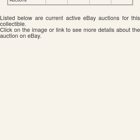
Listed below are current active eBay auctions for this
collectible.
Click on the image or link to see more details about the
auction on eBay.