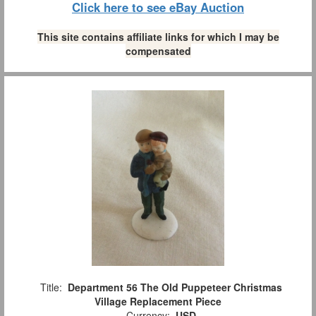
Click here to see eBay Auction
This site contains affiliate links for which I may be
compensated
Title:
Department 56 The Old Puppeteer Christmas
Village Replacement Piece
Currency:
USD