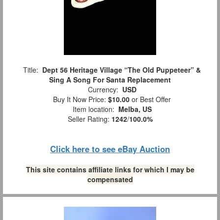
Title:
Dept 56 Heritage Village “The Old Puppeteer” &
Sing A Song For Santa Replacement
Currency:
USD
Buy It Now Price:
$10.00
or Best Offer
Item location:
Melba, US
Seller Rating:
1242
/
100.0%
Click here to see eBay Auction
This site contains affiliate links for which I may be
compensated