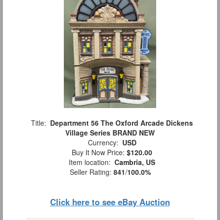
Title:
Department 56 The Oxford Arcade Dickens
Village Series BRAND NEW
Currency:
USD
Buy It Now Price:
$120.00
Item location:
Cambria, US
Seller Rating:
841
/
100.0%
Click here to see eBay Auction