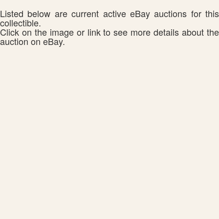
Listed below are current active eBay auctions for this
collectible.
Click on the image or link to see more details about the
auction on eBay.