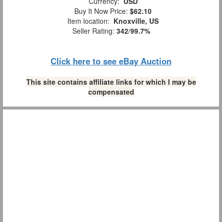
Currency:
USD
Buy It Now Price:
$62.10
Item location:
Knoxville, US
Seller Rating:
342
/
99.7%
Click here to see eBay Auction
This site contains affiliate links for which I may be
compensated