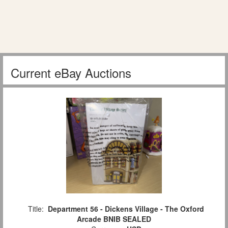
Current eBay Auctions
Title:
Department 56 - Dickens Village - The Oxford
Arcade BNIB SEALED