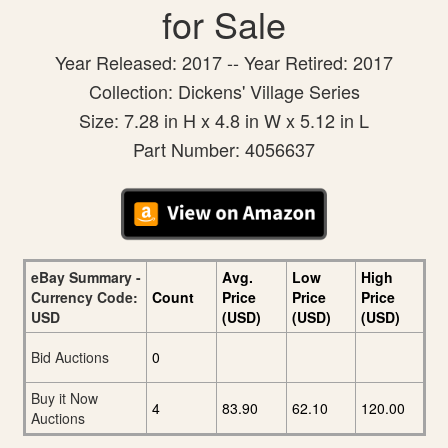
for Sale
Year Released: 2017 -- Year Retired: 2017
Collection: Dickens' Village Series
Size: 7.28 in H x 4.8 in W x 5.12 in L
Part Number: 4056637
eBay Summary -
Avg.
Low
High
Currency Code:
Count
Price
Price
Price
USD
(USD)
(USD)
(USD)
Bid Auctions
0
Buy it Now
4
83.90
62.10
120.00
Auctions