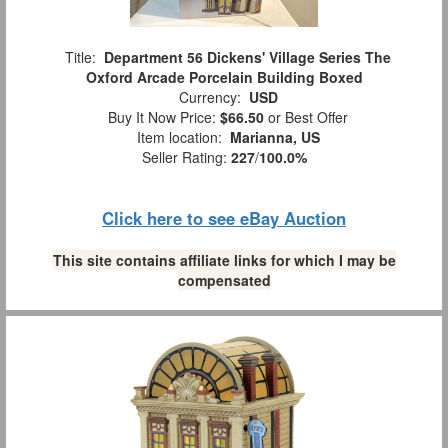
Title:
Department 56 Dickens' Village Series The
Oxford Arcade Porcelain Building Boxed
Currency:
USD
Buy It Now Price:
$66.50
or Best Offer
Item location:
Marianna, US
Seller Rating:
227
/
100.0%
Click here to see eBay Auction
This site contains affiliate links for which I may be
compensated