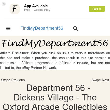
×
App Available
Get it
Free – Google Play
FindMyDepartment56
Toggle
Toggle
navigation
navigation
Affliate Disclaimer: When you click on links to various merchants on
this site and make a purchase, this can result in this site earning a
commission. Affiliate programs and affiliations include, but are not
limited to, the eBay Partner Network.
Swipe Previous
Swipe Next
Department 56 -
Dickens Village - The
Oxford Arcade Collectibles