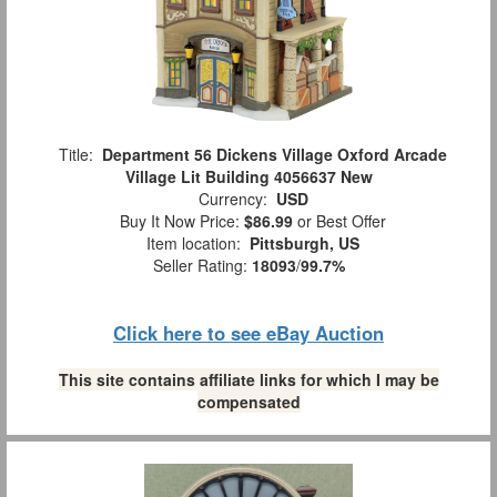
Title:
Department 56 Dickens Village Oxford Arcade
Village Lit Building 4056637 New
Currency:
USD
Buy It Now Price:
$86.99
or Best Offer
Item location:
Pittsburgh, US
Seller Rating:
18093
/
99.7%
Click here to see eBay Auction
This site contains affiliate links for which I may be
compensated