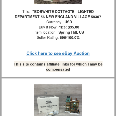
Title:
"BOBWHITE COTTAG"E - LIGHTED -
DEPARTMENT 56 NEW ENGLAND VILLAGE 58307
Currency:
USD
Buy It Now Price:
$35.00
Item location:
Spring Hill, US
Seller Rating:
696
/
100.0%
Click here to see eBay Auction
This site contains affiliate links for which I may be
compensated