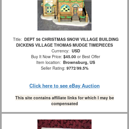
Title:
DEPT 56 CHRISTMAS SNOW VILLAGE BUILDING
DICKENS VILLAGE THOMAS MUDGE TIMEPIECES
Currency:
USD
Buy It Now Price:
$45.00
or Best Offer
Item location:
Brownsburg, US
Seller Rating:
9772
/
99.5%
Click here to see eBay Auction
This site contains affiliate links for which I may be
compensated