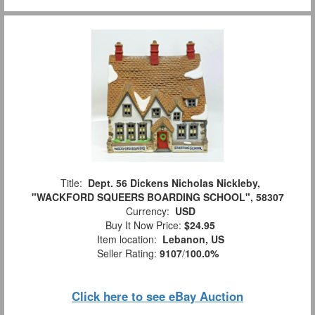
Title:
Dept. 56 Dickens Nicholas Nickleby,
"WACKFORD SQUEERS BOARDING SCHOOL", 58307
Currency:
USD
Buy It Now Price:
$24.95
Item location:
Lebanon, US
Seller Rating:
9107
/
100.0%
Click here to see eBay Auction