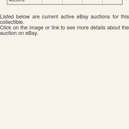
Listed below are current active eBay auctions for this
collectible.
Click on the image or link to see more details about the
auction on eBay.