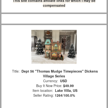
This site contains affiliate links for which I may be
compensated
Title:
Dept 56 "Thomas Mudge Timepieces" Dickens
Village Series
Currency:
USD
Buy It Now Price:
$49.99
Item location:
Lake Villa, US
Seller Rating:
1264
/
100.0%