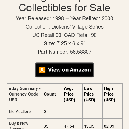
Collectibles for Sale
Year Released: 1998 -- Year Retired: 2000
Collection: Dickens' Village Series
US Retail 60, CAD Retail 90
Size: 7.25 x 6 x 9"
Part Number: 56.58307
eBay Summary -
Avg.
Low
High
Currency Code:
Count
Price
Price
Price
USD
(USD)
(USD)
(USD)
Bid Auctions
0
Buy it Now
35
47.54
19.99
82.99
Auctions