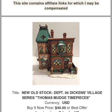
This site contains affiliate links for which I may be
compensated
Title:
NEW OLD STOCK: DEPT. 56 DICKENS' VILLAGE
SERIES "THOMAS MUDGE TIMEPIECES"
Currency:
USD
Buy It Now Price:
$40.00
or Best Offer