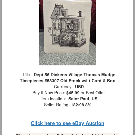
Title:
Dept 56 Dickens Village Thomas Mudge
Timepieces #58307 Old Stock w/Lt Cord & Box
Currency:
USD
Buy It Now Price:
$45.99
or Best Offer
Item location:
Saint Paul, US
Seller Rating:
182
/
98.8%
Click here to see eBay Auction