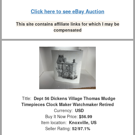
Click here to see eBay Auction
This site contains affiliate links for which I may be
compensated
Title:
Dept 56 Dickens Village Thomas Mudge
Timepieces Clock Maker Watchmaker Retired
Currency:
USD
Buy It Now Price:
$56.99
Item location:
Knoxville, US
Seller Rating:
52
/
97.1%