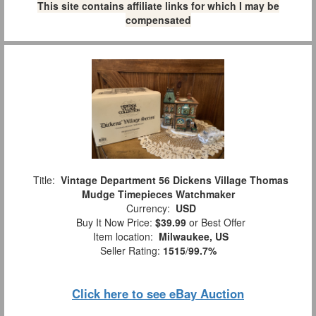
This site contains affiliate links for which I may be
compensated
Title:
Vintage Department 56 Dickens Village Thomas
Mudge Timepieces Watchmaker
Currency:
USD
Buy It Now Price:
$39.99
or Best Offer
Item location:
Milwaukee, US
Seller Rating:
1515
/
99.7%
Click here to see eBay Auction