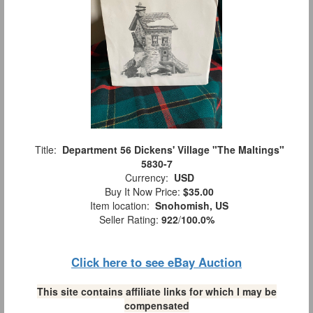
Title:
Department 56 Dickens' Village "The Maltings"
5830-7
Currency:
USD
Buy It Now Price:
$35.00
Item location:
Snohomish, US
Seller Rating:
922
/
100.0%
Click here to see eBay Auction
This site contains affiliate links for which I may be
compensated