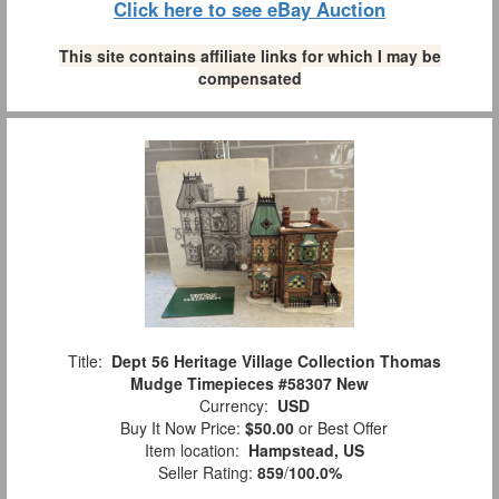
Click here to see eBay Auction
This site contains affiliate links for which I may be
compensated
Title:
Dept 56 Heritage Village Collection Thomas
Mudge Timepieces #58307 New
Currency:
USD
Buy It Now Price:
$50.00
or Best Offer
Item location:
Hampstead, US
Seller Rating:
859
/
100.0%