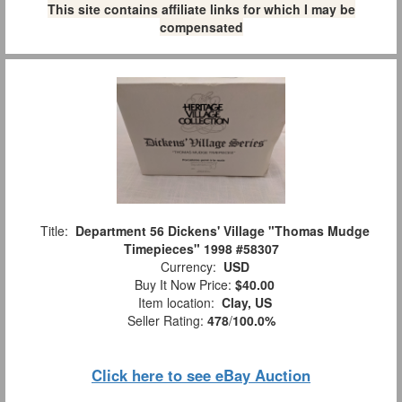
This site contains affiliate links for which I may be
compensated
Title:
Department 56 Dickens' Village "Thomas Mudge
Timepieces" 1998 #58307
Currency:
USD
Buy It Now Price:
$40.00
Item location:
Clay, US
Seller Rating:
478
/
100.0%
Click here to see eBay Auction