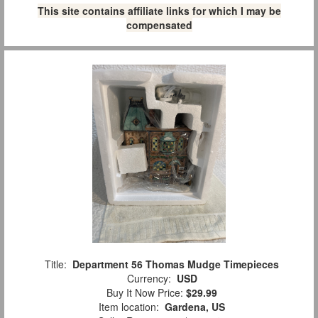
This site contains affiliate links for which I may be
compensated
Title:
Department 56 Thomas Mudge Timepieces
Currency:
USD
Buy It Now Price:
$29.99
Item location:
Gardena, US