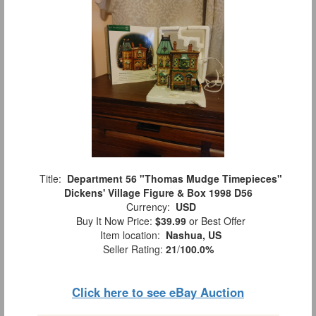
Title:
Department 56 "Thomas Mudge Timepieces"
Dickens' Village Figure & Box 1998 D56
Currency:
USD
Buy It Now Price:
$39.99
or Best Offer
Item location:
Nashua, US
Seller Rating:
21
/
100.0%
Click here to see eBay Auction