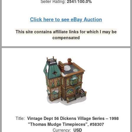
Seller Rating:
2541
/
100.0%
Click here to see eBay Auction
This site contains affiliate links for which I may be
compensated
Title:
Vintage Dept 56 Dickens Village Series – 1998
"Thomas Mudge Timepieces", #58307
Currency:
USD