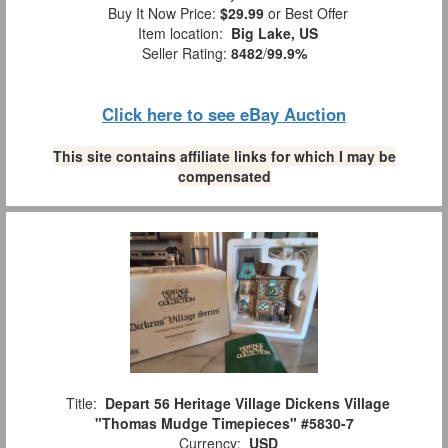
Buy It Now Price:
$29.99
or Best Offer
Item location:
Big Lake, US
Seller Rating:
8482
/
99.9%
Click here to see eBay Auction
This site contains affiliate links for which I may be
compensated
Title:
Depart 56 Heritage Village Dickens Village
"Thomas Mudge Timepieces" #5830-7
Currency:
USD