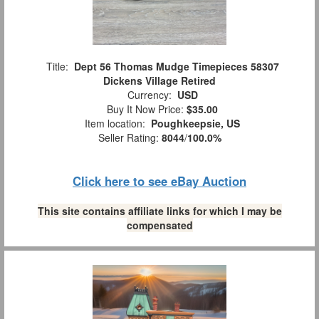
Title:
Dept 56 Thomas Mudge Timepieces 58307
Dickens Village Retired
Currency:
USD
Buy It Now Price:
$35.00
Item location:
Poughkeepsie, US
Seller Rating:
8044
/
100.0%
Click here to see eBay Auction
This site contains affiliate links for which I may be
compensated