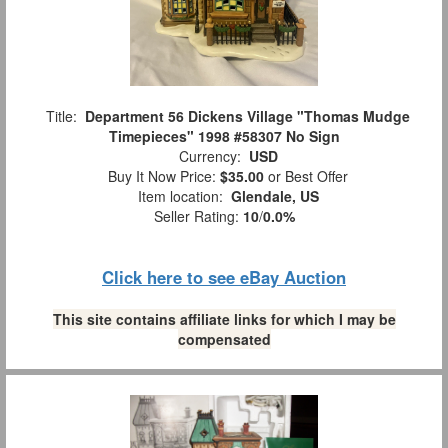
Title:
Department 56 Dickens Village "Thomas Mudge
Timepieces" 1998 #58307 No Sign
Currency:
USD
Buy It Now Price:
$35.00
or Best Offer
Item location:
Glendale, US
Seller Rating:
10
/
0.0%
Click here to see eBay Auction
This site contains affiliate links for which I may be
compensated