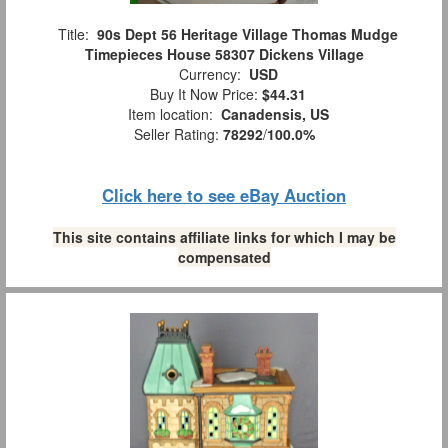
Title:
90s Dept 56 Heritage Village Thomas Mudge
Timepieces House 58307 Dickens Village
Currency:
USD
Buy It Now Price:
$44.31
Item location:
Canadensis, US
Seller Rating:
78292
/
100.0%
Click here to see eBay Auction
This site contains affiliate links for which I may be
compensated