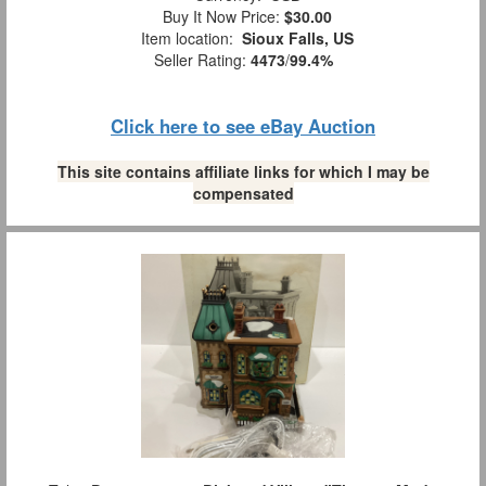
Buy It Now Price:
$30.00
Item location:
Sioux Falls, US
Seller Rating:
4473
/
99.4%
Click here to see eBay Auction
This site contains affiliate links for which I may be
compensated