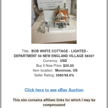
Title:
BOB WHITE COTTAGE - LIGHTED -
DEPARTMENT 56 NEW ENGLAND VILLAGE 58307
Currency:
USD
Buy It Now Price:
$20.00
Item location:
Montrose, US
Seller Rating:
3590
/
99.6%
Click here to see eBay Auction
This site contains affiliate links for which I may be
compensated