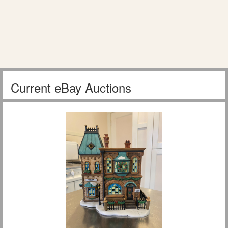
Current eBay Auctions