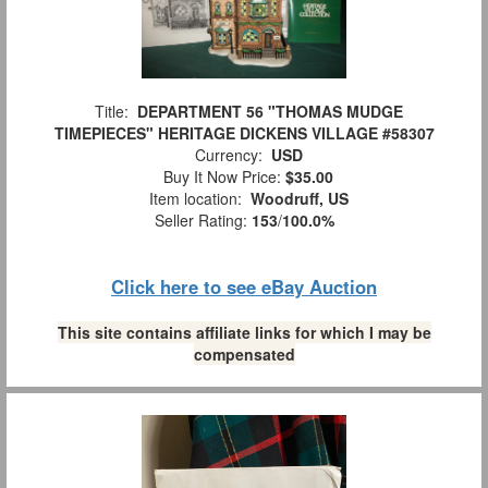
Title:
DEPARTMENT 56 "THOMAS MUDGE
TIMEPIECES" HERITAGE DICKENS VILLAGE #58307
Currency:
USD
Buy It Now Price:
$35.00
Item location:
Woodruff, US
Seller Rating:
153
/
100.0%
Click here to see eBay Auction
This site contains affiliate links for which I may be
compensated