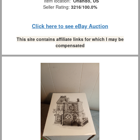
Item location:
Orlando, US
Seller Rating:
3216
/
100.0%
Click here to see eBay Auction
This site contains affiliate links for which I may be
compensated