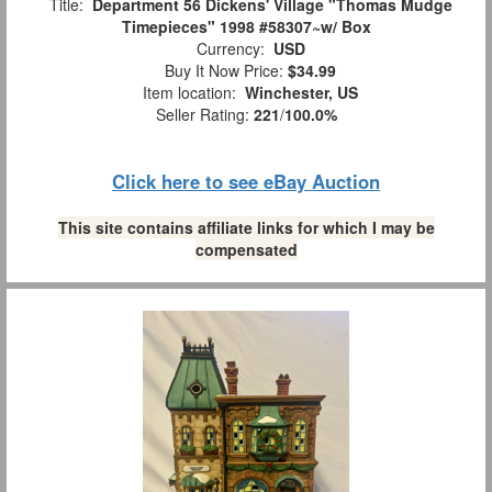
Title:
Department 56 Dickens' Village "Thomas Mudge
Timepieces" 1998 #58307~w/ Box
Currency:
USD
Buy It Now Price:
$34.99
Item location:
Winchester, US
Seller Rating:
221
/
100.0%
Click here to see eBay Auction
This site contains affiliate links for which I may be
compensated