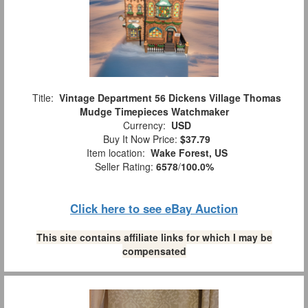
Title:
Vintage Department 56 Dickens Village Thomas
Mudge Timepieces Watchmaker
Currency:
USD
Buy It Now Price:
$37.79
Item location:
Wake Forest, US
Seller Rating:
6578
/
100.0%
Click here to see eBay Auction
This site contains affiliate links for which I may be
compensated