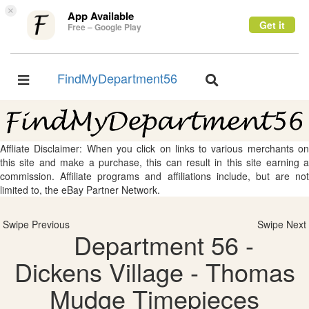
×
App Available
Get it
Free – Google Play
FindMyDepartment56
Toggle
Toggle
navigation
navigation
Affliate Disclaimer: When you click on links to various merchants on
this site and make a purchase, this can result in this site earning a
commission. Affiliate programs and affiliations include, but are not
limited to, the eBay Partner Network.
Swipe Previous
Swipe Next
Department 56 -
Dickens Village - Thomas
Mudge Timepieces