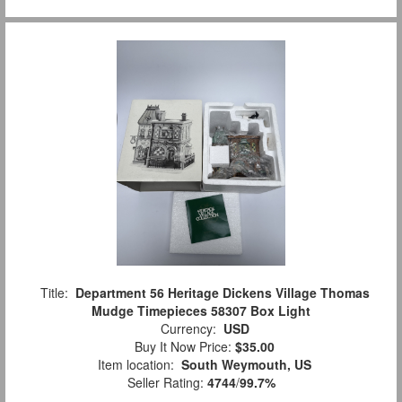
Title:
Department 56 Heritage Dickens Village Thomas
Mudge Timepieces 58307 Box Light
Currency:
USD
Buy It Now Price:
$35.00
Item location:
South Weymouth, US
Seller Rating:
4744
/
99.7%