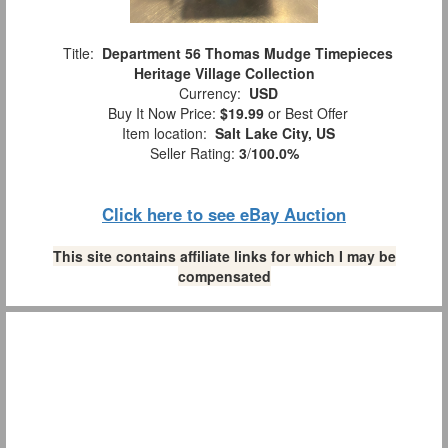
Title:
Department 56 Thomas Mudge Timepieces
Heritage Village Collection
Currency:
USD
Buy It Now Price:
$19.99
or Best Offer
Item location:
Salt Lake City, US
Seller Rating:
3
/
100.0%
Click here to see eBay Auction
This site contains affiliate links for which I may be
compensated