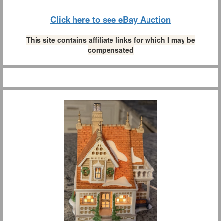
Click here to see eBay Auction
This site contains affiliate links for which I may be
compensated