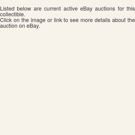
Listed below are current active eBay auctions for this
collectible.
Click on the image or link to see more details about the
auction on eBay.