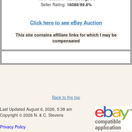
Seller Rating:
16088
/
99.8%
Click here to see eBay Auction
This site contains affiliate links for which I may be
compensated
Back to the top
Last Updated August 6, 2026, 5:38 am
Copyright © 2026 N. & C. Stevens
Privacy Policy