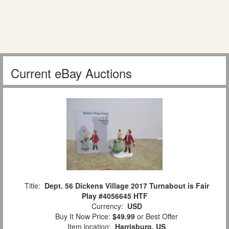
Current eBay Auctions
Title:
Dept. 56 Dickens Village 2017 Turnabout is Fair
Play #4056645 HTF
Currency:
USD
Buy It Now Price:
$49.99
or Best Offer
Item location:
Harrisburg, US