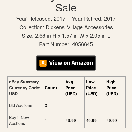
Sale
Year Released: 2017 -- Year Retired: 2017
Collection: Dickens' Village Accessories
Size: 2.68 in H x 1.57 in W x 2.05 in L
Part Number: 4056645
eBay Summary -
Avg.
Low
High
Currency Code:
Count
Price
Price
Price
USD
(USD)
(USD)
(USD)
Bid Auctions
0
Buy it Now
1
49.99
49.99
49.99
Auctions