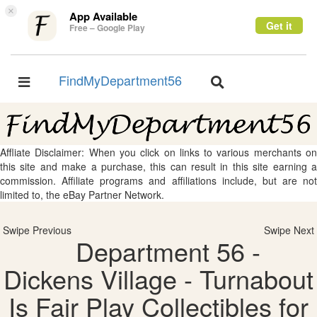
×
App Available
Get it
Free – Google Play
FindMyDepartment56
Toggle
Toggle
navigation
navigation
Affliate Disclaimer: When you click on links to various merchants on
this site and make a purchase, this can result in this site earning a
commission. Affiliate programs and affiliations include, but are not
limited to, the eBay Partner Network.
Swipe Previous
Swipe Next
Department 56 -
Dickens Village - Turnabout
Is Fair Play Collectibles for