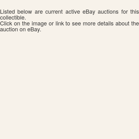
Listed below are current active eBay auctions for this
collectible.
Click on the image or link to see more details about the
auction on eBay.