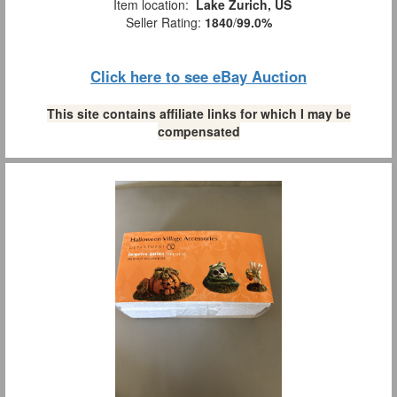
Item location:
Lake Zurich, US
Seller Rating:
1840
/
99.0%
Click here to see eBay Auction
This site contains affiliate links for which I may be
compensated