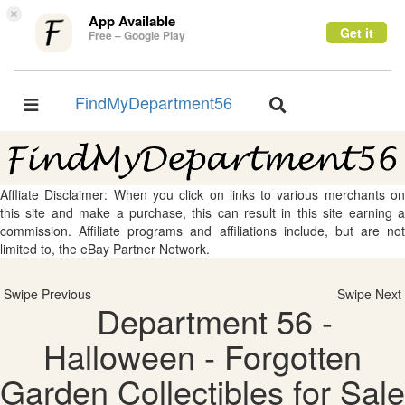
×
App Available
Get it
Free – Google Play
FindMyDepartment56
Toggle
Toggle
navigation
navigation
Affliate Disclaimer: When you click on links to various merchants on
this site and make a purchase, this can result in this site earning a
commission. Affiliate programs and affiliations include, but are not
limited to, the eBay Partner Network.
Swipe Previous
Swipe Next
Department 56 -
Halloween - Forgotten
Garden Collectibles for Sale