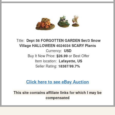
Title:
Dept 56 FORGOTTEN GARDEN Set/3 Snow
Village HALLOWEEN 4024034 SCARY Plants
Currency:
USD
Buy It Now Price:
$26.99
or Best Offer
Item location:
Lafayette, US
Seller Rating:
18387
/
99.7%
Click here to see eBay Auction
This site contains affiliate links for which I may be
compensated