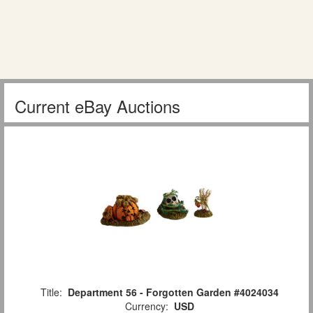
Current eBay Auctions
Title:
Department 56 - Forgotten Garden #4024034
Currency:
USD