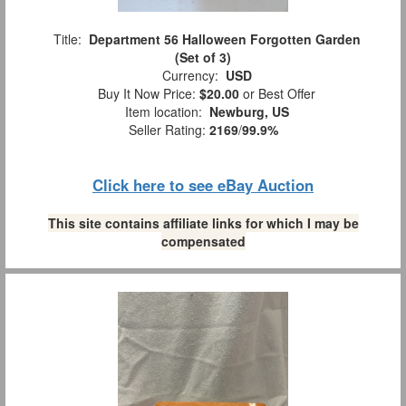
Title:
Department 56 Halloween Forgotten Garden
(Set of 3)
Currency:
USD
Buy It Now Price:
$20.00
or Best Offer
Item location:
Newburg, US
Seller Rating:
2169
/
99.9%
Click here to see eBay Auction
This site contains affiliate links for which I may be
compensated