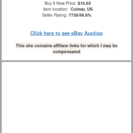
Buy It Now Price:
$16.65
Item location:
Colmar, US
Seller Rating:
7738
/
99.8%
Click here to see eBay Auction
This site contains affiliate links for which I may be
compensated