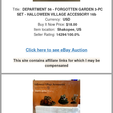
Title:
DEPARTMENT 56 - FORGOTTEN GARDEN 3-PC
SET - HALLOWEEN VILLAGE ACCESSORY 16b
Currency:
USD
Buy It Now Price:
$18.00
Item location:
Shakopee, US
Seller Rating:
14294
/
100.0%
Click here to see eBay Auction
This site contains affiliate links for which I may be
compensated