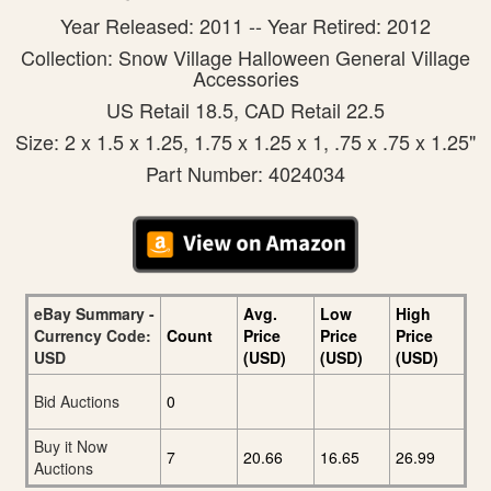
Year Released: 2011 -- Year Retired: 2012
Collection: Snow Village Halloween General Village
Accessories
US Retail 18.5, CAD Retail 22.5
Size: 2 x 1.5 x 1.25, 1.75 x 1.25 x 1, .75 x .75 x 1.25"
Part Number: 4024034
eBay Summary -
Avg.
Low
High
Currency Code:
Count
Price
Price
Price
USD
(USD)
(USD)
(USD)
Bid Auctions
0
Buy it Now
7
20.66
16.65
26.99
Auctions