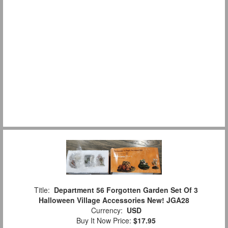
Title:
Department 56 Forgotten Garden Set Of 3
Halloween Village Accessories New! JGA28
Currency:
USD
Buy It Now Price:
$17.95