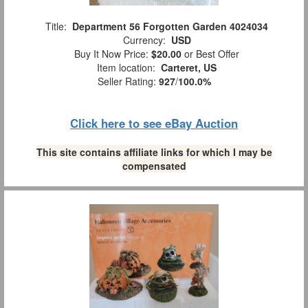
Title:
Department 56 Forgotten Garden 4024034
Currency:
USD
Buy It Now Price:
$20.00
or Best Offer
Item location:
Carteret, US
Seller Rating:
927
/
100.0%
Click here to see eBay Auction
This site contains affiliate links for which I may be
compensated