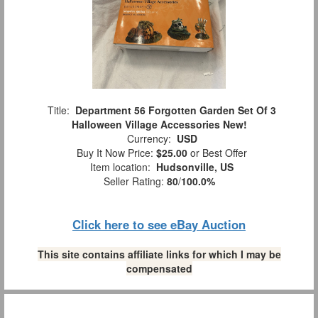
Title:
Department 56 Forgotten Garden Set Of 3
Halloween Village Accessories New!
Currency:
USD
Buy It Now Price:
$25.00
or Best Offer
Item location:
Hudsonville, US
Seller Rating:
80
/
100.0%
Click here to see eBay Auction
This site contains affiliate links for which I may be
compensated