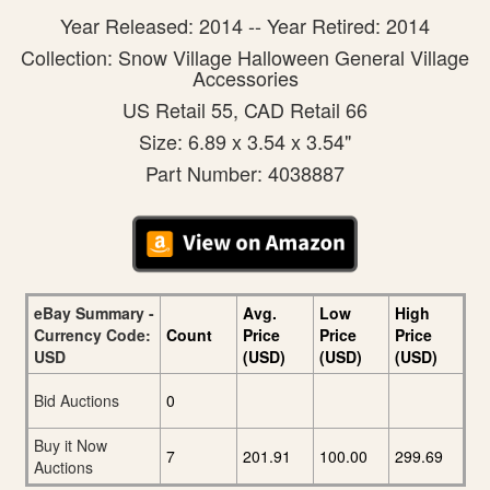
Year Released: 2014 -- Year Retired: 2014
Collection: Snow Village Halloween General Village
Accessories
US Retail 55, CAD Retail 66
Size: 6.89 x 3.54 x 3.54"
Part Number: 4038887
eBay Summary -
Avg.
Low
High
Currency Code:
Count
Price
Price
Price
USD
(USD)
(USD)
(USD)
Bid Auctions
0
Buy it Now
7
201.91
100.00
299.69
Auctions