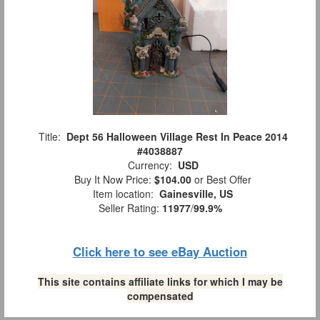
Title:
Dept 56 Halloween Village Rest In Peace 2014
#4038887
Currency:
USD
Buy It Now Price:
$104.00
or Best Offer
Item location:
Gainesville, US
Seller Rating:
11977
/
99.9%
Click here to see eBay Auction
This site contains affiliate links for which I may be
compensated