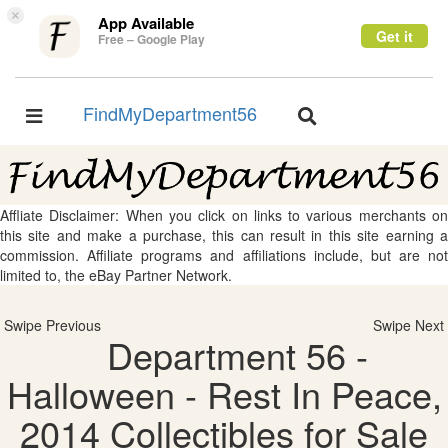
×
App Available
Get it
Free – Google Play
FindMyDepartment56
Toggle
Toggle
navigation
navigation
Affliate Disclaimer: When you click on links to various merchants on
this site and make a purchase, this can result in this site earning a
commission. Affiliate programs and affiliations include, but are not
limited to, the eBay Partner Network.
Swipe Previous
Swipe Next
Department 56 -
Halloween - Rest In Peace,
2014 Collectibles for Sale