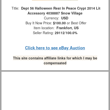
Title:
Dept 56 Halloween Rest In Peace Crypt 2014 Lit
Accessory 4038887 Snow Village
Currency:
USD
Buy It Now Price:
$100.00
or Best Offer
Item location:
Frankfort, US
Seller Rating:
29112
/
100.0%
Click here to see eBay Auction
This site contains affiliate links for which I may be
compensated