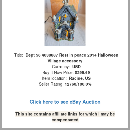
Title:
Dept 56 4038887 Rest in peace 2014 Halloween
Village accessory
Currency:
USD
Buy It Now Price:
$299.69
Item location:
Racine, US
Seller Rating:
12760
/
100.0%
Click here to see eBay Auction
This site contains affiliate links for which I may be
compensated