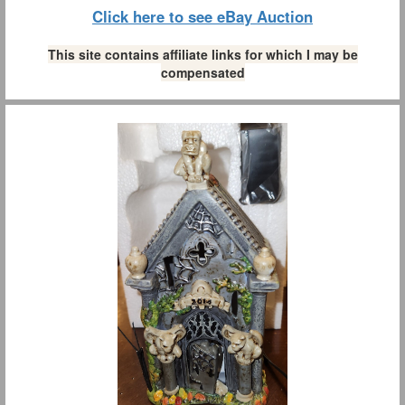
Click here to see eBay Auction
This site contains affiliate links for which I may be
compensated