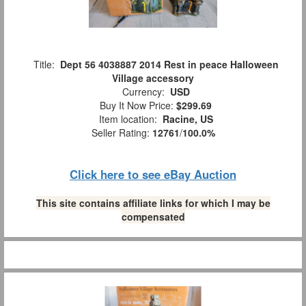
Title:
Dept 56 4038887 2014 Rest in peace Halloween
Village accessory
Currency:
USD
Buy It Now Price:
$299.69
Item location:
Racine, US
Seller Rating:
12761
/
100.0%
Click here to see eBay Auction
This site contains affiliate links for which I may be
compensated