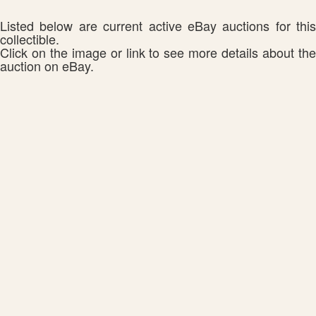
Listed below are current active eBay auctions for this
collectible.
Click on the image or link to see more details about the
auction on eBay.