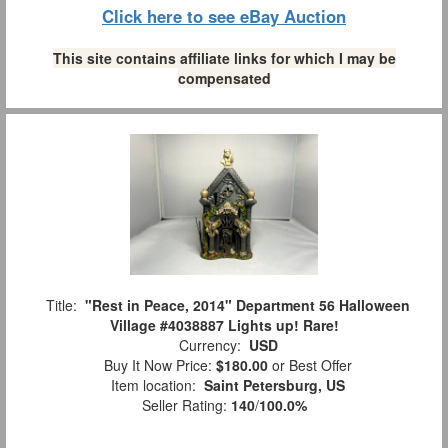
Click here to see eBay Auction
This site contains affiliate links for which I may be
compensated
Title:
"Rest in Peace, 2014" Department 56 Halloween
Village #4038887 Lights up! Rare!
Currency:
USD
Buy It Now Price:
$180.00
or Best Offer
Item location:
Saint Petersburg, US
Seller Rating:
140
/
100.0%