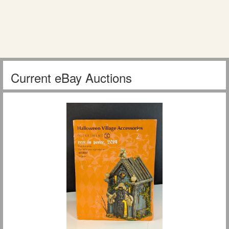
Current eBay Auctions