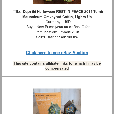
Title:
Dept 56 Halloween REST IN PEACE 2014 Tomb
Mausoleum Graveyard Coffin, Lights Up
Currency:
USD
Buy It Now Price:
$250.00
or Best Offer
Item location:
Phoenix, US
Seller Rating:
1401
/
98.8%
Click here to see eBay Auction
This site contains affiliate links for which I may be
compensated