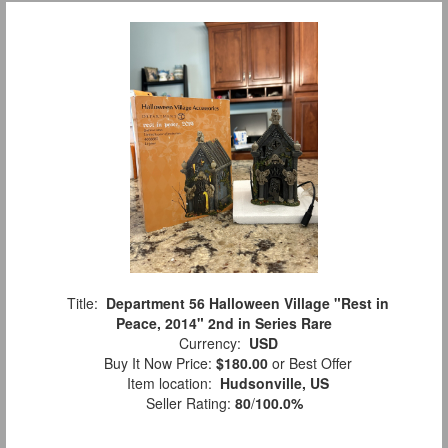
Title:
Department 56 Halloween Village "Rest in
Peace, 2014" 2nd in Series Rare
Currency:
USD
Buy It Now Price:
$180.00
or Best Offer
Item location:
Hudsonville, US
Seller Rating:
80
/
100.0%