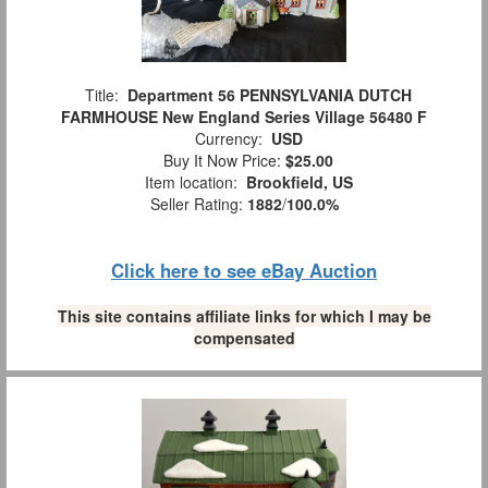
Title:
Department 56 PENNSYLVANIA DUTCH
FARMHOUSE New England Series Village 56480 F
Currency:
USD
Buy It Now Price:
$25.00
Item location:
Brookfield, US
Seller Rating:
1882
/
100.0%
Click here to see eBay Auction
This site contains affiliate links for which I may be
compensated