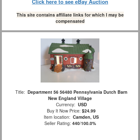
Click here to see eBay Auction
This site contains affiliate links for which I may be
compensated
Title:
Department 56 56480 Pennsylvania Dutch Barn
New England Village
Currency:
USD
Buy It Now Price:
$24.99
Item location:
Camden, US
Seller Rating:
440
/
100.0%