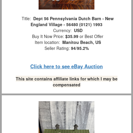
Title:
Dept 56 Pennsylvania Dutch Barn - New
England Village - 56480 (0121) 1993
Currency:
USD
Buy It Now Price:
$35.99
or Best Offer
Item location:
Manitou Beach, US
Seller Rating:
94
/
95.2%
Click here to see eBay Auction
This site contains affiliate links for which I may be
compensated