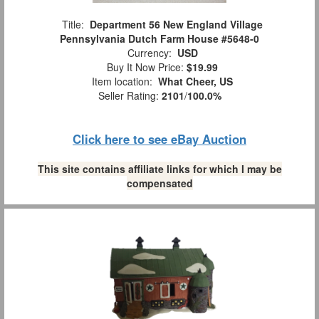
Title:
Department 56 New England Village
Pennsylvania Dutch Farm House #5648-0
Currency:
USD
Buy It Now Price:
$19.99
Item location:
What Cheer, US
Seller Rating:
2101
/
100.0%
Click here to see eBay Auction
This site contains affiliate links for which I may be
compensated