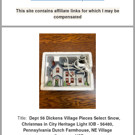
This site contains affiliate links for which I may be
compensated
Title:
Dept 56 Dickens Village Pieces Select Snow,
Christmas in City Heritage Light IOB - 56480,
Pennsylvania Dutch Farmhouse, NE Village