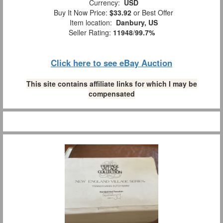
Currency:
USD
Buy It Now Price:
$33.92
or Best Offer
Item location:
Danbury, US
Seller Rating:
11948
/
99.7%
Click here to see eBay Auction
This site contains affiliate links for which I may be
compensated