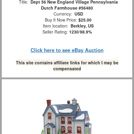
Title:
Dept 56 New England Village Pennsylvania
Dutch Farmhouse #56480
Currency:
USD
Buy It Now Price:
$25.00
Item location:
Berkley, US
Seller Rating:
1230
/
98.9%
Click here to see eBay Auction
This site contains affiliate links for which I may be
compensated