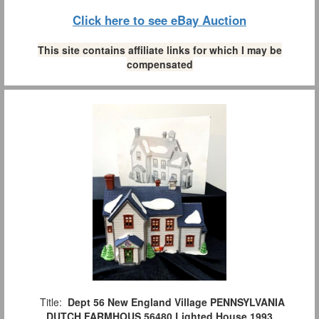
Click here to see eBay Auction
This site contains affiliate links for which I may be
compensated
Title:
Dept 56 New England Village PENNSYLVANIA
DUTCH FARMHOUS 56480 Lighted House 1993