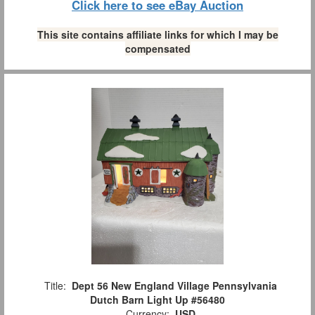
Click here to see eBay Auction
This site contains affiliate links for which I may be
compensated
Title:
Dept 56 New England Village Pennsylvania
Dutch Barn Light Up #56480
Currency:
USD