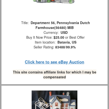
Title:
Department 56, Pennsylvania Dutch
Farmhouse(56480) MIB
Currency:
USD
Buy It Now Price:
$25.00
or Best Offer
Item location:
Batavia, US
Seller Rating:
83488
/
99.9%
Click here to see eBay Auction
This site contains affiliate links for which I may be
compensated