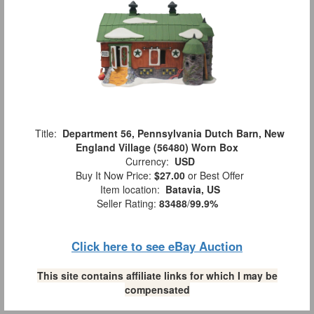
Title:
Department 56, Pennsylvania Dutch Barn, New
England Village (56480) Worn Box
Currency:
USD
Buy It Now Price:
$27.00
or Best Offer
Item location:
Batavia, US
Seller Rating:
83488
/
99.9%
Click here to see eBay Auction
This site contains affiliate links for which I may be
compensated