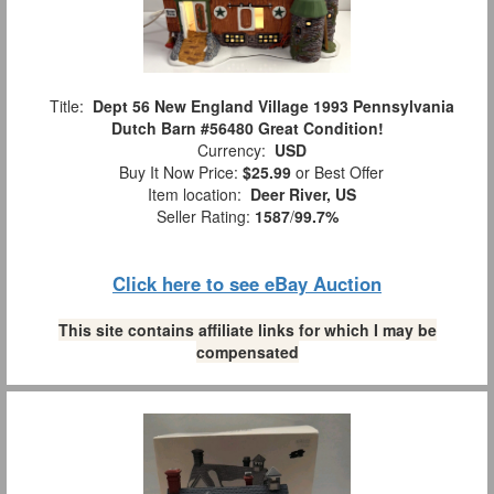
Title:
Dept 56 New England Village 1993 Pennsylvania
Dutch Barn #56480 Great Condition!
Currency:
USD
Buy It Now Price:
$25.99
or Best Offer
Item location:
Deer River, US
Seller Rating:
1587
/
99.7%
Click here to see eBay Auction
This site contains affiliate links for which I may be
compensated