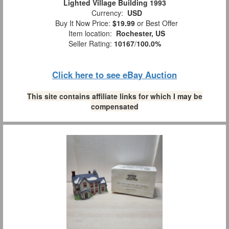
Lighted Village Building 1993
Currency:
USD
Buy It Now Price:
$19.99
or Best Offer
Item location:
Rochester, US
Seller Rating:
10167
/
100.0%
Click here to see eBay Auction
This site contains affiliate links for which I may be
compensated