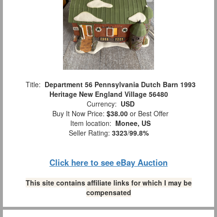
Title:
Department 56 Pennsylvania Dutch Barn 1993
Heritage New England Village 56480
Currency:
USD
Buy It Now Price:
$38.00
or Best Offer
Item location:
Monee, US
Seller Rating:
3323
/
99.8%
Click here to see eBay Auction
This site contains affiliate links for which I may be
compensated