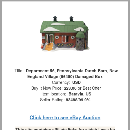
Title:
Department 56, Pennsylvania Dutch Barn, New
England Village (56480) Damaged Box
Currency:
USD
Buy It Now Price:
$23.00
or Best Offer
Item location:
Batavia, US
Seller Rating:
83488
/
99.9%
Click here to see eBay Auction
This site contains affiliate links for which I may be