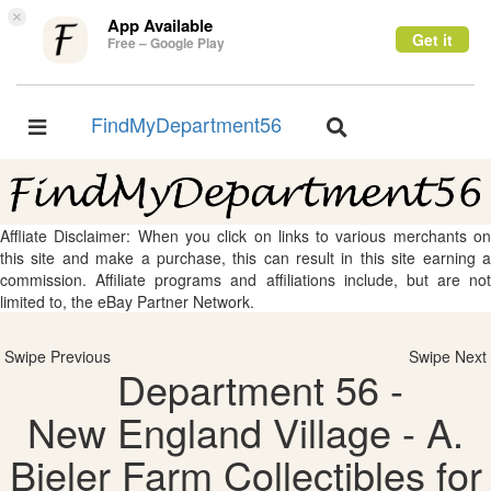
×
App Available
Get it
Free – Google Play
FindMyDepartment56
Toggle
Toggle
navigation
navigation
Affliate Disclaimer: When you click on links to various merchants on
this site and make a purchase, this can result in this site earning a
commission. Affiliate programs and affiliations include, but are not
limited to, the eBay Partner Network.
Swipe Previous
Swipe Next
Department 56 -
New England Village - A.
Bieler Farm Collectibles for