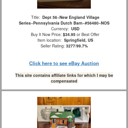
Title:
Dept 56~New England Village
Series~Pennsylvania Dutch Barn~#56480~NOS
Currency:
USD
Buy It Now Price:
$34.95
or Best Offer
Item location:
Springfield, US
Seller Rating:
3277
/
99.7%
Click here to see eBay Auction
This site contains affiliate links for which I may be
compensated