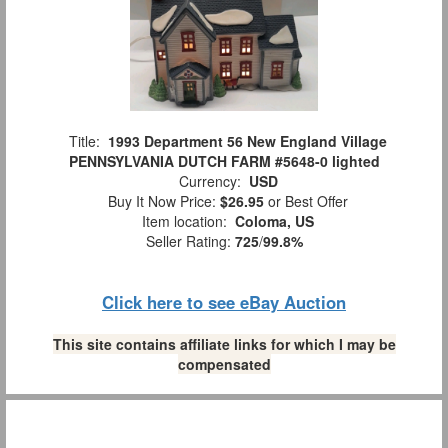
Title:
1993 Department 56 New England Village
PENNSYLVANIA DUTCH FARM #5648-0 lighted
Currency:
USD
Buy It Now Price:
$26.95
or Best Offer
Item location:
Coloma, US
Seller Rating:
725
/
99.8%
Click here to see eBay Auction
This site contains affiliate links for which I may be
compensated