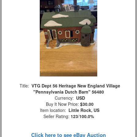
Title:
VTG Dept 56 Heritage New England Village
"Pennsylvania Dutch Barn" 56480
Currency:
USD
Buy It Now Price:
$30.00
Item location:
Little Rock, US
Seller Rating:
123
/
100.0%
Click here to see eBay Auction