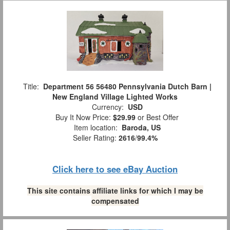
Title:
Department 56 56480 Pennsylvania Dutch Barn |
New England Village Lighted Works
Currency:
USD
Buy It Now Price:
$29.99
or Best Offer
Item location:
Baroda, US
Seller Rating:
2616
/
99.4%
Click here to see eBay Auction
This site contains affiliate links for which I may be
compensated