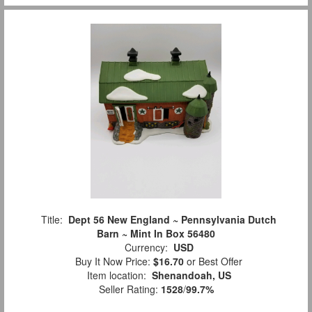
Title:
Dept 56 New England ~ Pennsylvania Dutch
Barn ~ Mint In Box 56480
Currency:
USD
Buy It Now Price:
$16.70
or Best Offer
Item location:
Shenandoah, US
Seller Rating:
1528
/
99.7%