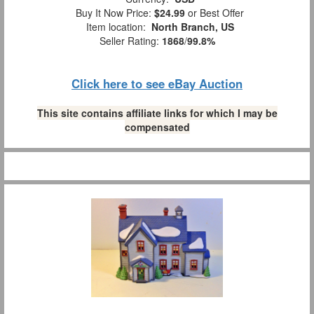
Buy It Now Price:
$24.99
or Best Offer
Item location:
North Branch, US
Seller Rating:
1868
/
99.8%
Click here to see eBay Auction
This site contains affiliate links for which I may be
compensated