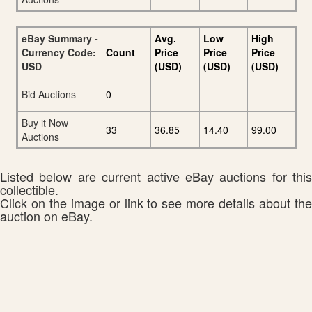
eBay Summary -
Avg.
Low
High
Currency Code:
Count
Price
Price
Price
USD
(USD)
(USD)
(USD)
Bid Auctions
0
Buy it Now
33
36.85
14.40
99.00
Auctions
Listed below are current active eBay auctions for this
collectible.
Click on the image or link to see more details about the
auction on eBay.