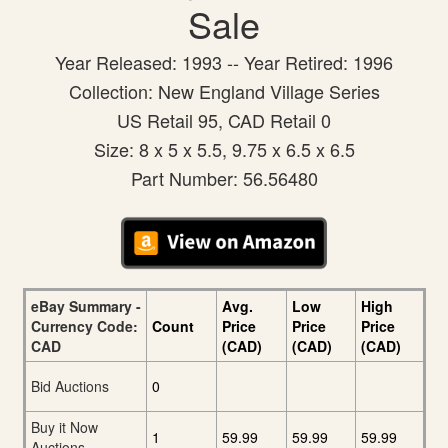
Sale
Year Released: 1993 -- Year Retired: 1996
Collection: New England Village Series
US Retail 95, CAD Retail 0
Size: 8 x 5 x 5.5, 9.75 x 6.5 x 6.5
Part Number: 56.56480
eBay Summary -
Avg.
Low
High
Currency Code:
Count
Price
Price
Price
CAD
(CAD)
(CAD)
(CAD)
Bid Auctions
0
Buy it Now
1
59.99
59.99
59.99
Auctions