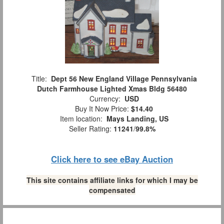
Title:
Dept 56 New England Village Pennsylvania
Dutch Farmhouse Lighted Xmas Bldg 56480
Currency:
USD
Buy It Now Price:
$14.40
Item location:
Mays Landing, US
Seller Rating:
11241
/
99.8%
Click here to see eBay Auction
This site contains affiliate links for which I may be
compensated