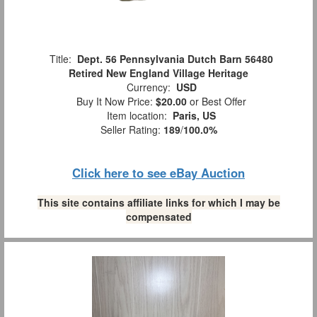
Title:
Dept. 56 Pennsylvania Dutch Barn 56480
Retired New England Village Heritage
Currency:
USD
Buy It Now Price:
$20.00
or Best Offer
Item location:
Paris, US
Seller Rating:
189
/
100.0%
Click here to see eBay Auction
This site contains affiliate links for which I may be
compensated