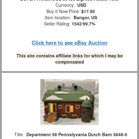
Currency:
USD
Buy It Now Price:
$17.95
Item location:
Bangor, US
Seller Rating:
1542
/
99.7%
Click here to see eBay Auction
This site contains affiliate links for which I may be
compensated
Title:
Department 56 Pennslyvania Dutch Barn 5648-0