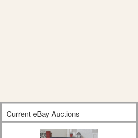
Current eBay Auctions