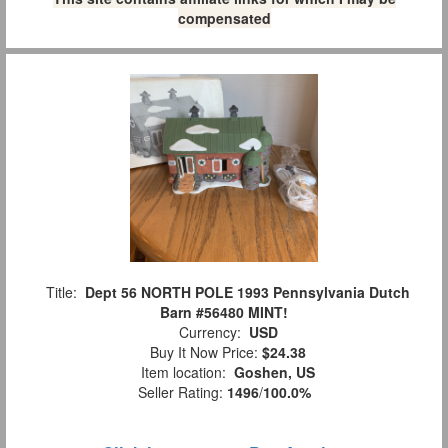
compensated
Title:
Dept 56 NORTH POLE 1993 Pennsylvania Dutch
Barn #56480 MINT!
Currency:
USD
Buy It Now Price:
$24.38
Item location:
Goshen, US
Seller Rating:
1496
/
100.0%