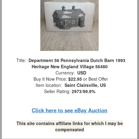
Title:
Department 56 Pennsylvania Dutch Barn 1993
Heritage New England Village 56480
Currency:
USD
Buy It Now Price:
$22.95
or Best Offer
Item location:
Saint Clairsville, US
Seller Rating:
2973
/
99.9%
Click here to see eBay Auction
This site contains affiliate links for which I may be
compensated