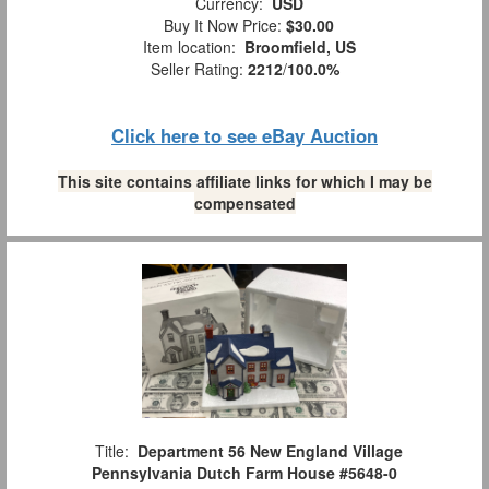
Currency:
USD
Buy It Now Price:
$30.00
Item location:
Broomfield, US
Seller Rating:
2212
/
100.0%
Click here to see eBay Auction
This site contains affiliate links for which I may be
compensated
Title:
Department 56 New England Village
Pennsylvania Dutch Farm House #5648-0