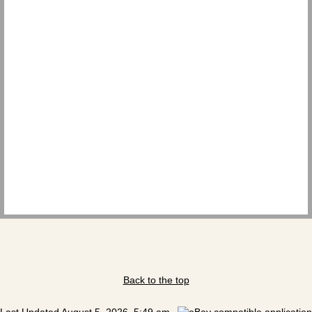
Back to the top
Last Updated August 5, 2026, 5:49 am