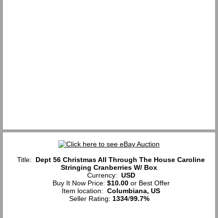
Title:
Dept 56 Christmas All Through The House Caroline
Stringing Cranberries W/ Box
Currency:
USD
Buy It Now Price:
$10.00
or Best Offer
Item location:
Columbiana, US
Seller Rating:
1334
/
99.7%