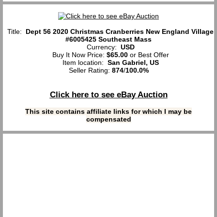
Title:
Dept 56 2020 Christmas Cranberries New England Village
#6005425 Southeast Mass
Currency:
USD
Buy It Now Price:
$65.00
or Best Offer
Item location:
San Gabriel, US
Seller Rating:
874
/
100.0%
Click here to see eBay Auction
This site contains affiliate links for which I may be
compensated