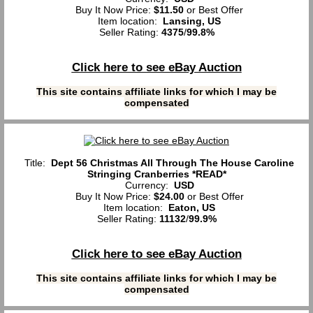
Buy It Now Price:
$11.50
or Best Offer
Item location:
Lansing, US
Seller Rating:
4375
/
99.8%
Click here to see eBay Auction
This site contains affiliate links for which I may be
compensated
Title:
Dept 56 Christmas All Through The House Caroline
Stringing Cranberries *READ*
Currency:
USD
Buy It Now Price:
$24.00
or Best Offer
Item location:
Eaton, US
Seller Rating:
11132
/
99.9%
Click here to see eBay Auction
This site contains affiliate links for which I may be
compensated