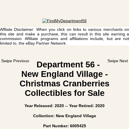
Affliate Disclaimer: When you click on links to various merchants on
this site and make a purchase, this can result in this site earning a
commission. Affiliate programs and affiliations include, but are not
limited to, the eBay Partner Network.
Swipe Previous
Swipe Next
Department 56 -
New England Village -
Christmas Cranberries
Collectibles for Sale
Year Released: 2020 -- Year Retired: 2020
Collection: New England Village
Part Number: 6005425