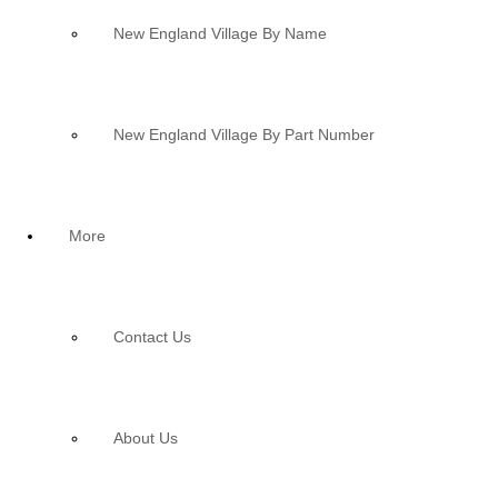
New England Village By Name
New England Village By Part Number
More
Contact Us
About Us