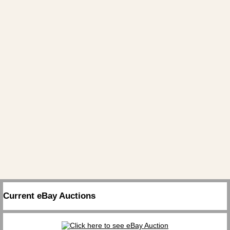
Current eBay Auctions