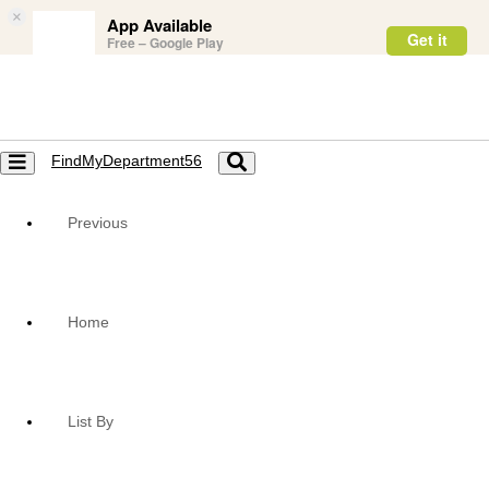
×
App Available
Get it
Free – Google Play
FindMyDepartment56
Toggle
Toggle
navigation
navigation
Previous
Home
List By