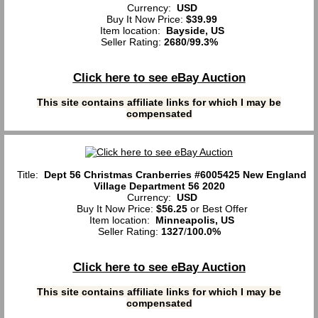
Currency:
USD
Buy It Now Price:
$39.99
Item location:
Bayside, US
Seller Rating:
2680
/
99.3%
Click here to see eBay Auction
This site contains affiliate links for which I may be
compensated
Title:
Dept 56 Christmas Cranberries #6005425 New England
Village Department 56 2020
Currency:
USD
Buy It Now Price:
$56.25
or Best Offer
Item location:
Minneapolis, US
Seller Rating:
1327
/
100.0%
Click here to see eBay Auction
This site contains affiliate links for which I may be
compensated