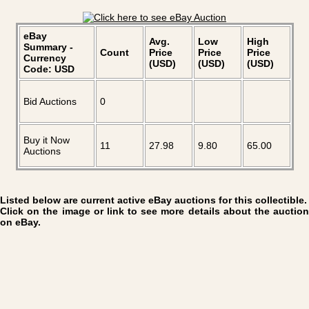
eBay
Avg.
Low
High
Summary -
Count
Price
Price
Price
Currency
(USD)
(USD)
(USD)
Code: USD
Bid Auctions
0
Buy it Now
11
27.98
9.80
65.00
Auctions
Listed below are current active eBay auctions for this collectible.
Click on the image or link to see more details about the auction
on eBay.