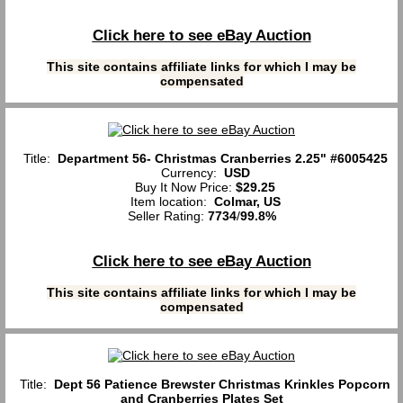
Click here to see eBay Auction
This site contains affiliate links for which I may be
compensated
Title:
Department 56- Christmas Cranberries 2.25" #6005425
Currency:
USD
Buy It Now Price:
$29.25
Item location:
Colmar, US
Seller Rating:
7734
/
99.8%
Click here to see eBay Auction
This site contains affiliate links for which I may be
compensated
Title:
Dept 56 Patience Brewster Christmas Krinkles Popcorn
and Cranberries Plates Set