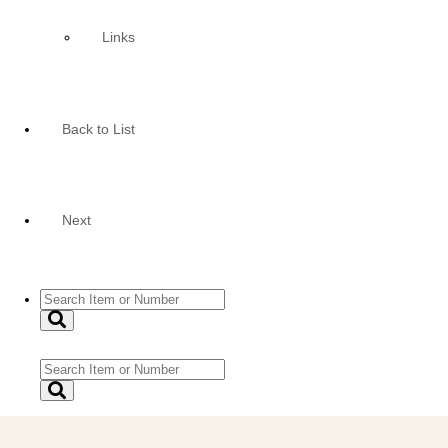
Links
Back to List
Next