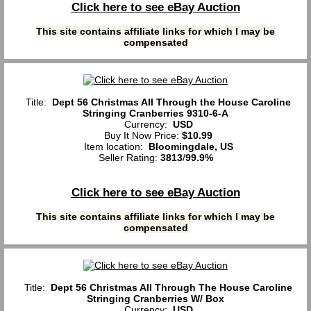
Click here to see eBay Auction
This site contains affiliate links for which I may be
compensated
Title:
Dept 56 Christmas All Through the House Caroline
Stringing Cranberries 9310-6-A
Currency:
USD
Buy It Now Price:
$10.99
Item location:
Bloomingdale, US
Seller Rating:
3813
/
99.9%
Click here to see eBay Auction
This site contains affiliate links for which I may be
compensated
Title:
Dept 56 Christmas All Through The House Caroline
Stringing Cranberries W/ Box
Currency:
USD