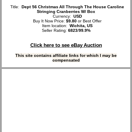
Title:
Dept 56 Christmas All Through The House Caroline
Stringing Cranberries W/ Box
Currency:
USD
Buy It Now Price:
$9.80
or Best Offer
Item location:
Wichita, US
Seller Rating:
6823
/
99.9%
Click here to see eBay Auction
This site contains affiliate links for which I may be
compensated