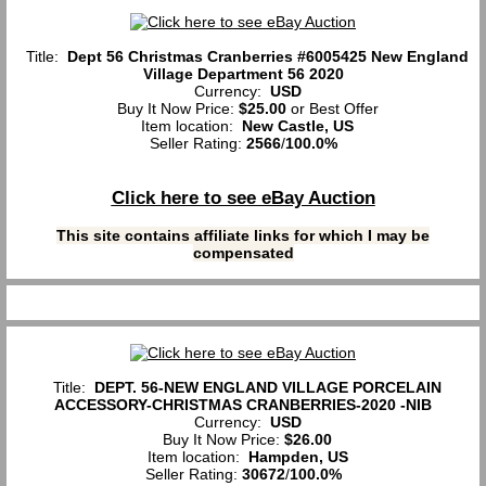
Title:
Dept 56 Christmas Cranberries #6005425 New England
Village Department 56 2020
Currency:
USD
Buy It Now Price:
$25.00
or Best Offer
Item location:
New Castle, US
Seller Rating:
2566
/
100.0%
Click here to see eBay Auction
This site contains affiliate links for which I may be
compensated
Title:
DEPT. 56-NEW ENGLAND VILLAGE PORCELAIN
ACCESSORY-CHRISTMAS CRANBERRIES-2020 -NIB
Currency:
USD
Buy It Now Price:
$26.00
Item location:
Hampden, US
Seller Rating:
30672
/
100.0%