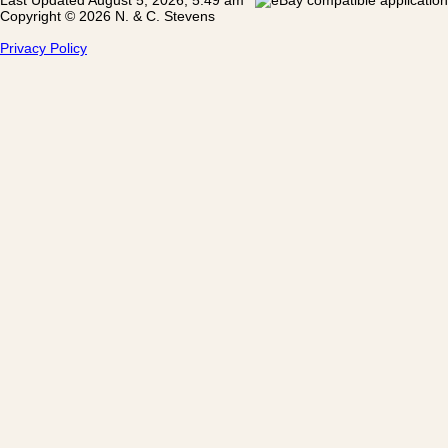
Copyright © 2026 N. & C. Stevens
Privacy Policy