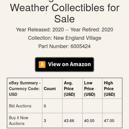
Weather Collectibles for
Sale
Year Released: 2020 -- Year Retired: 2020
Collection: New England Village
Part Number: 6005424
eBay Summary -
Avg.
Low
High
Currency Code:
Count
Price
Price
Price
USD
(USD)
(USD)
(USD)
Bid Auctions
0
Buy it Now
3
43.66
40.00
47.00
Auctions