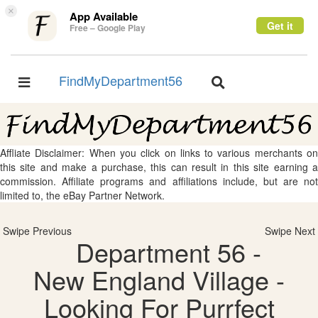
×
App Available
Get it
Free – Google Play
FindMyDepartment56
Toggle
Toggle
navigation
navigation
Affliate Disclaimer: When you click on links to various merchants on
this site and make a purchase, this can result in this site earning a
commission. Affiliate programs and affiliations include, but are not
limited to, the eBay Partner Network.
Swipe Previous
Swipe Next
Department 56 -
New England Village -
Looking For Purrfect