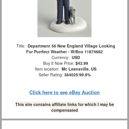
Title:
Department 56 New England Village Looking
For Purrfect Weather - W/Box 11874682
Currency:
USD
Buy It Now Price:
$43.99
Item location:
Mc Leansville, US
Seller Rating:
364025
/
99.9%
Click here to see eBay Auction
This site contains affiliate links for which I may be
compensated