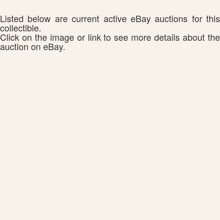
Listed below are current active eBay auctions for this
collectible.
Click on the image or link to see more details about the
auction on eBay.