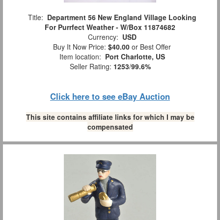
Title:
Department 56 New England Village Looking
For Purrfect Weather - W/Box 11874682
Currency:
USD
Buy It Now Price:
$40.00
or Best Offer
Item location:
Port Charlotte, US
Seller Rating:
1253
/
99.6%
Click here to see eBay Auction
This site contains affiliate links for which I may be
compensated