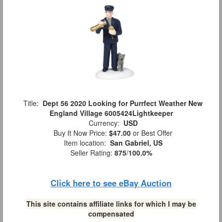
Title:
Dept 56 2020 Looking for Purrfect Weather New
England Village 6005424Lightkeeper
Currency:
USD
Buy It Now Price:
$47.00
or Best Offer
Item location:
San Gabriel, US
Seller Rating:
875
/
100.0%
Click here to see eBay Auction
This site contains affiliate links for which I may be
compensated