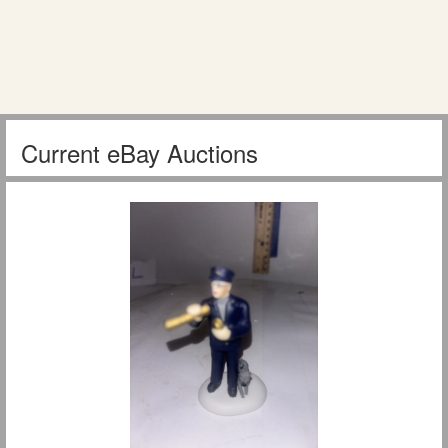
Current eBay Auctions