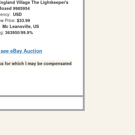
ngland Village The Lightkeeper's
Boxed 9985954
ency:
USD
w Price:
$33.99
n:
Mc Leansville, US
ng:
363950
/
99.9%
o see eBay Auction
links for which I may be compensated