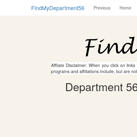
FindMyDepartment56
Previous
Home
Affliate Disclaimer: When you click on links
programs and affiliations include, but are no
Department 56 