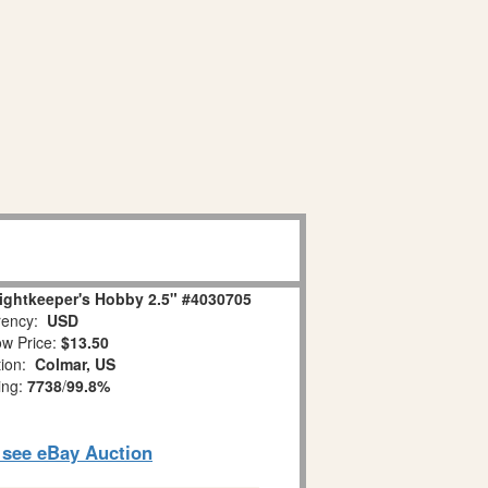
ightkeeper's Hobby 2.5" #4030705
ency:
USD
w Price:
$13.50
tion:
Colmar, US
ing:
7738
/
99.8%
o see eBay Auction