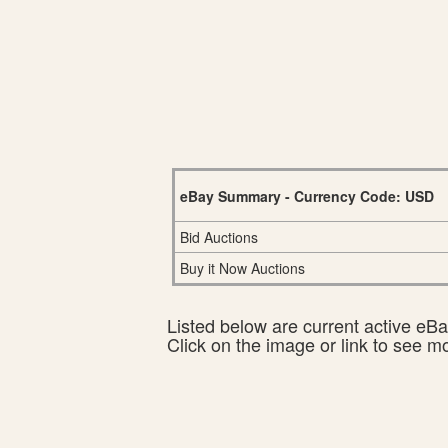
eBay Summary - Currency Code: USD
Bid Auctions
Buy it Now Auctions
Listed below are current active eBay
Click on the image or link to see m