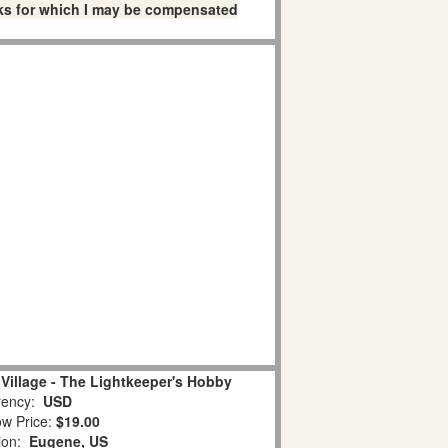
links for which I may be compensated
Village - The Lightkeeper's Hobby
ency:
USD
w Price:
$19.00
tion:
Eugene, US