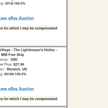
ing:
2018
/
100.0%
o see eBay Auction
links for which I may be compensated
illage - The Lightkeeper's Hobby -
 MIB Free Ship
ency:
USD
w Price:
$27.99
ion:
Warwick, US
ng:
30169
/
100.0%
o see eBay Auction
links for which I may be compensated