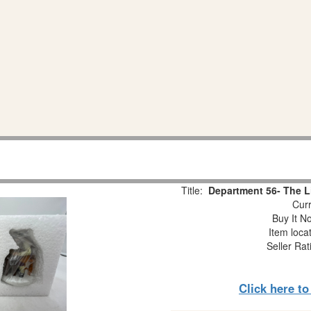
Title:
Department 56- The L
Curr
Buy It No
Item loca
Seller Rat
Click here t