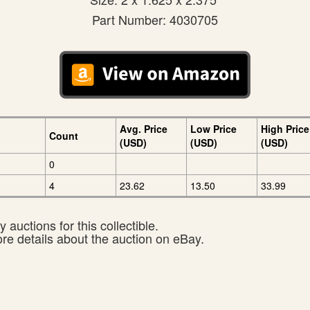
Part Number: 4030705
Avg. Price
Low Price
High Price
Count
(USD)
(USD)
(USD)
0
4
23.62
13.50
33.99
 auctions for this collectible.
ore details about the auction on eBay.