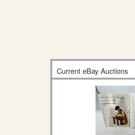
Current eBay Auctions