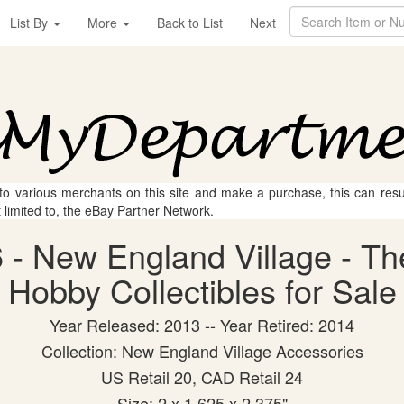
List By
More
Back to List
Next
 to various merchants on this site and make a purchase, this can result
t limited to, the eBay Partner Network.
- New England Village - Th
Hobby Collectibles for Sale
Year Released: 2013 -- Year Retired: 2014
Collection: New England Village Accessories
US Retail 20, CAD Retail 24
Size: 2 x 1.625 x 2.375"