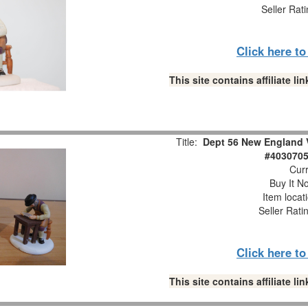
Seller Rat
Click here t
This site contains affiliate 
Title:
Dept 56 New England V
#4030705
Curr
Buy It No
Item locat
Seller Rati
Click here t
This site contains affiliate 