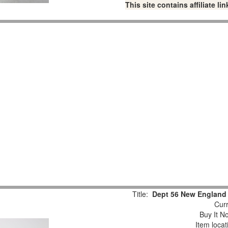
This site contains affiliate 
Title:
Dept 56 New England 
Curr
Buy It No
Item loca