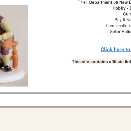
Title:
Department 56 New E
Hobby - 
Curr
Buy It No
Item locatio
Seller Rati
Click here t
This site contains affiliate 