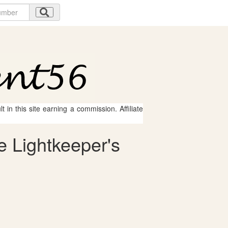
 in this site earning a commission. Affiliate
e Lightkeeper's