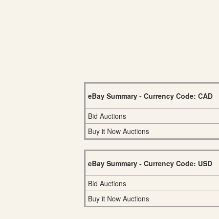
eBay Summary - Currency Code: CAD
Bid Auctions
Buy it Now Auctions
eBay Summary - Currency Code: USD
Bid Auctions
Buy it Now Auctions