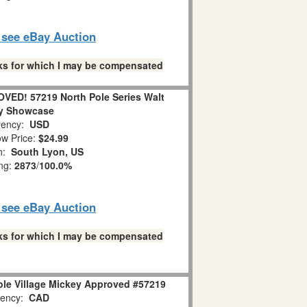
o see eBay Auction
links for which I may be compensated
VED! 57219 North Pole Series Walt
y Showcase
ency:
USD
w Price:
$24.99
on:
South Lyon, US
ing:
2873
/
100.0%
o see eBay Auction
links for which I may be compensated
ole Village Mickey Approved #57219
ency:
CAD