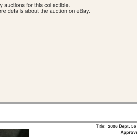
 auctions for this collectible.
ore details about the auction on eBay.
Title:
2006 Dept. 56
Approv