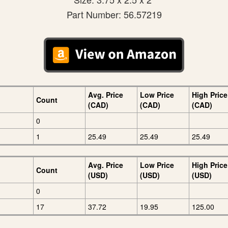
Part Number: 56.57219
Avg. Price
Low Price
High Price
Count
(CAD)
(CAD)
(CAD)
0
1
25.49
25.49
25.49
Avg. Price
Low Price
High Price
Count
(USD)
(USD)
(USD)
0
17
37.72
19.95
125.00