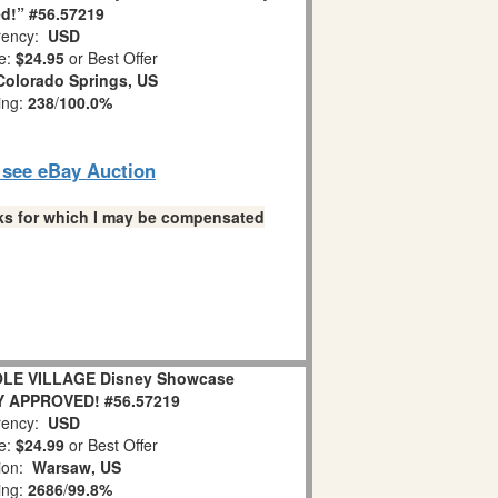
d!” #56.57219
ency:
USD
e:
$24.95
or Best Offer
Colorado Springs, US
ing:
238
/
100.0%
o see eBay Auction
links for which I may be compensated
OLE VILLAGE Disney Showcase
Y APPROVED! #56.57219
ency:
USD
e:
$24.99
or Best Offer
ion:
Warsaw, US
ing:
2686
/
99.8%