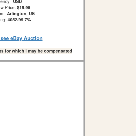
ency:
USD
w Price:
$19.95
ion:
Arlington, US
ing:
4052
/
99.7%
o see eBay Auction
links for which I may be compensated