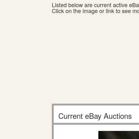
Listed below are current active eBay
Click on the image or link to see m
Current eBay Auctions