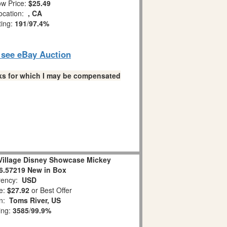
w Price:
$25.49
ocation:
, CA
ting:
191
/
97.4%
o see eBay Auction
links for which I may be compensated
 Village Disney Showcase Mickey
6.57219 New in Box
ency:
USD
e:
$27.92
or Best Offer
on:
Toms River, US
ing:
3585
/
99.9%