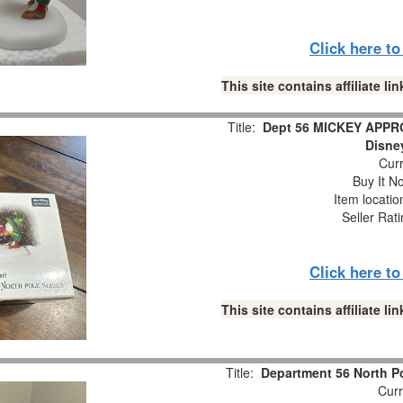
Click here t
This site contains affiliate 
Title:
Dept 56 MICKEY APPRO
Disne
Curr
Buy It No
Item locati
Seller Rat
Click here t
This site contains affiliate 
Title:
Department 56 North P
Curr