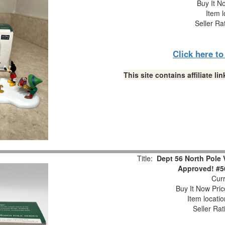
Buy It No
Item l
Seller Ra
Click here t
This site contains affiliate 
Title:
Dept 56 North Pole
Approved! #5
Curr
Buy It Now Pric
Item locati
Seller Rat