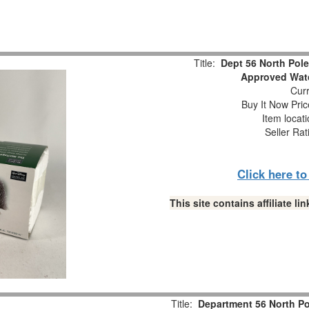
Title:
Dept 56 North Pol
Approved Watc
Curr
Buy It Now Pric
Item locat
Seller Rat
Click here t
This site contains affiliate 
Title:
Department 56 North P