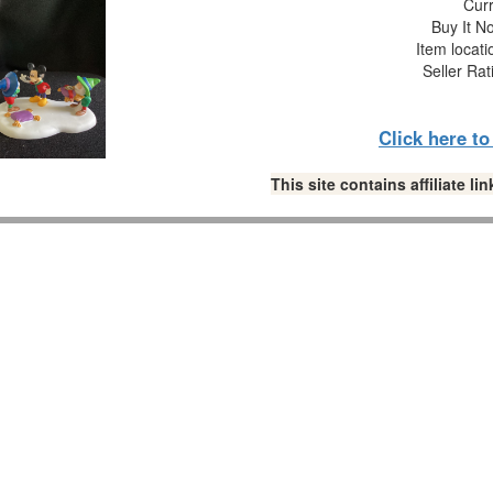
Curr
Buy It No
Item locat
Seller Rat
Click here t
This site contains affiliate 