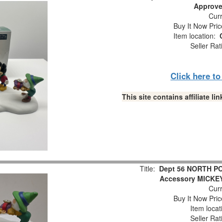
Approve
Curr
Buy It Now Pric
Item location:
Seller Rat
Click here t
This site contains affiliate 
Title:
Dept 56 NORTH P
Accessory MICKE
Curr
Buy It Now Pric
Item locat
Seller Rat