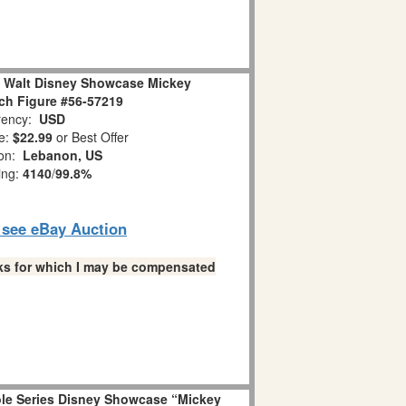
e Walt Disney Showcase Mickey
h Figure #56-57219
ency:
USD
e:
$22.99
or Best Offer
ion:
Lebanon, US
ing:
4140
/
99.8%
o see eBay Auction
links for which I may be compensated
ole Series Disney Showcase “Mickey