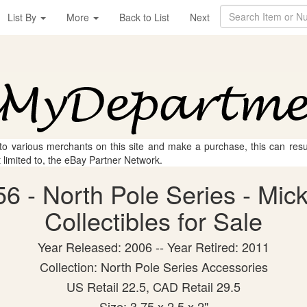
List By
More
Back to List
Next
 to various merchants on this site and make a purchase, this can result
t limited to, the eBay Partner Network.
6 - North Pole Series - Mic
Collectibles for Sale
Year Released: 2006 -- Year Retired: 2011
Collection: North Pole Series Accessories
US Retail 22.5, CAD Retail 29.5
Size: 3.75 x 2.5 x 2"