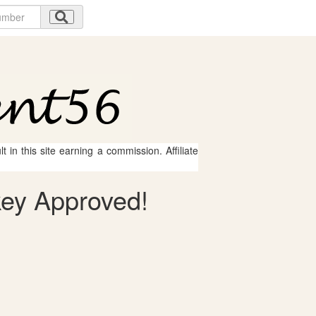
 in this site earning a commission. Affiliate
key Approved!