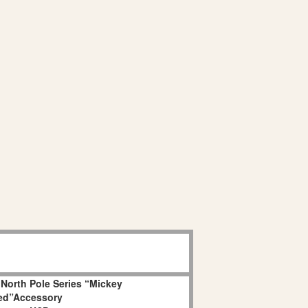
 North Pole Series “Mickey
ed”Accessory