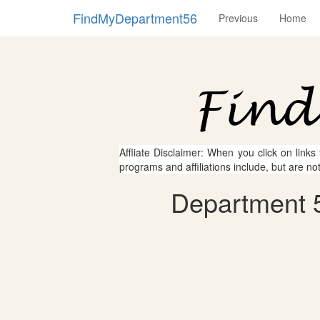
FindMyDepartment56
Previous
Home
Affliate Disclaimer: When you click on links
programs and affiliations include, but are no
Department 5