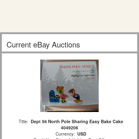
Current eBay Auctions
Title:
Dept 56 North Pole Sharing Easy Bake Cake
4049206
Currency:
USD