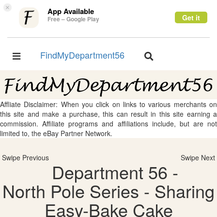
×
App Available
Get it
Free – Google Play
FindMyDepartment56
Toggle
Toggle
navigation
navigation
Affliate Disclaimer: When you click on links to various merchants on
this site and make a purchase, this can result in this site earning a
commission. Affiliate programs and affiliations include, but are not
limited to, the eBay Partner Network.
Swipe Previous
Swipe Next
Department 56 -
North Pole Series - Sharing
Easy-Bake Cake