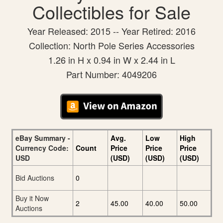
Collectibles for Sale
Year Released: 2015 -- Year Retired: 2016
Collection: North Pole Series Accessories
1.26 in H x 0.94 in W x 2.44 in L
Part Number: 4049206
eBay Summary -
Avg.
Low
High
Currency Code:
Count
Price
Price
Price
USD
(USD)
(USD)
(USD)
Bid Auctions
0
Buy it Now
2
45.00
40.00
50.00
Auctions