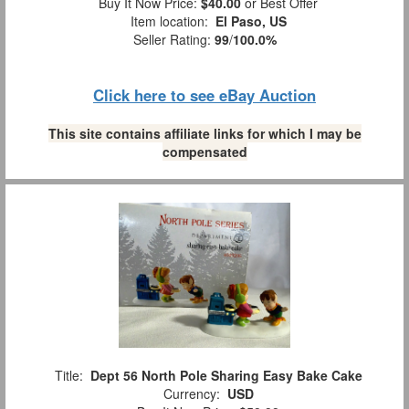
Buy It Now Price:
$40.00
or Best Offer
Item location:
El Paso, US
Seller Rating:
99
/
100.0%
Click here to see eBay Auction
This site contains affiliate links for which I may be
compensated
Title:
Dept 56 North Pole Sharing Easy Bake Cake
Currency:
USD