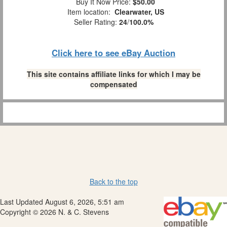
Buy It Now Price:
$50.00
Item location:
Clearwater, US
Seller Rating:
24
/
100.0%
Click here to see eBay Auction
This site contains affiliate links for which I may be
compensated
Back to the top
Last Updated August 6, 2026, 5:51 am
Copyright © 2026 N. & C. Stevens