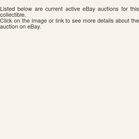
Listed below are current active eBay auctions for this
collectible.
Click on the image or link to see more details about the
auction on eBay.