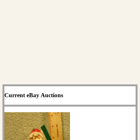
Current eBay Auctions