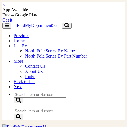
×
App Available
Free – Google Play
Get it
FindMyDepartment56
Toggle
Toggle
navigation
navigation
Previous
Home
List By
North Pole Series By Name
North Pole Series By Part Number
More
Contact Us
About Us
Links
Back to List
Next