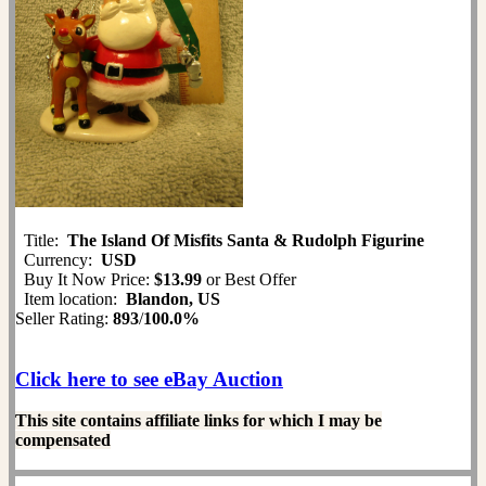
Title:
The Island Of Misfits Santa & Rudolph Figurine
Currency:
USD
Buy It Now Price:
$13.99
or Best Offer
Item location:
Blandon, US
Seller Rating:
893
/
100.0%
Click here to see eBay Auction
This site contains affiliate links for which I may be
compensated