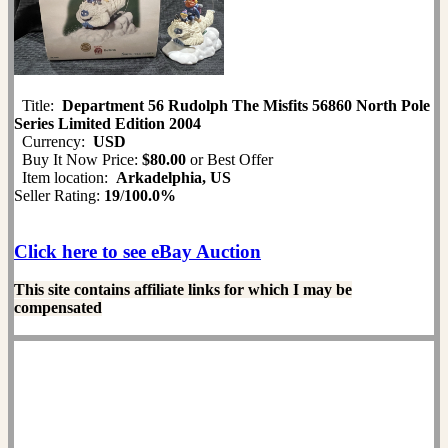
Title:
Department 56 Rudolph The Misfits 56860 North Pole
Series Limited Edition 2004
Currency:
USD
Buy It Now Price:
$80.00
or Best Offer
Item location:
Arkadelphia, US
Seller Rating:
19
/
100.0%
Click here to see eBay Auction
This site contains affiliate links for which I may be
compensated