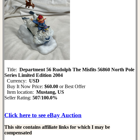
Title:
Department 56 Rudolph The Misfits 56860 North Pole
Series Limited Edition 2004
Currency:
USD
Buy It Now Price:
$60.00
or Best Offer
Item location:
Mustang, US
Seller Rating:
507
/
100.0%
Click here to see eBay Auction
This site contains affiliate links for which I may be
compensated