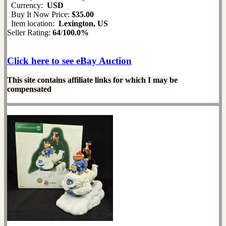
Currency:
USD
Buy It Now Price:
$35.00
Item location:
Lexington, US
Seller Rating:
64
/
100.0%
Click here to see eBay Auction
This site contains affiliate links for which I may be
compensated