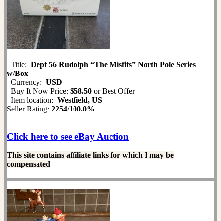
Title:
Dept 56 Rudolph “The Misfits” North Pole Series
w/Box
Currency:
USD
Buy It Now Price:
$58.50
or Best Offer
Item location:
Westfield, US
Seller Rating:
2254
/
100.0%
Click here to see eBay Auction
This site contains affiliate links for which I may be
compensated