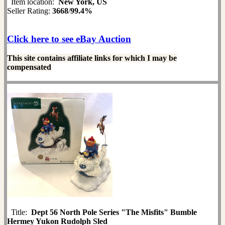
Item location:
New York, US
Seller Rating:
3668
/
99.4%
Click here to see eBay Auction
This site contains affiliate links for which I may be
compensated
Title:
Dept 56 North Pole Series "The Misfits" Bumble
Hermey Yukon Rudolph Sled