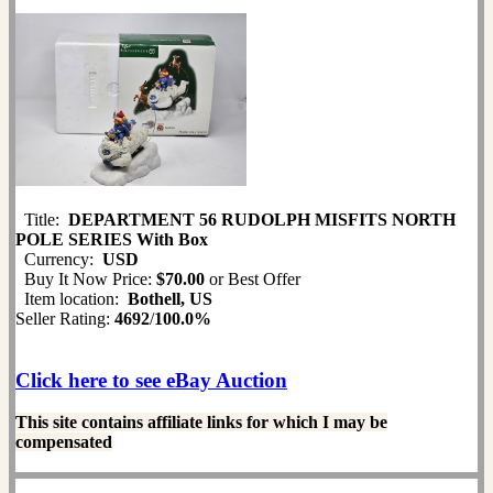
Title:
DEPARTMENT 56 RUDOLPH MISFITS NORTH
POLE SERIES With Box
Currency:
USD
Buy It Now Price:
$70.00
or Best Offer
Item location:
Bothell, US
Seller Rating:
4692
/
100.0%
Click here to see eBay Auction
This site contains affiliate links for which I may be
compensated