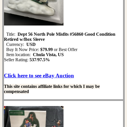
Title:
Dept 56 North Pole Misfits #56860 Good Condition
Retired w/Box Sleeve
Currency:
USD
Buy It Now Price:
$79.99
or Best Offer
Item location:
Chula Vista, US
Seller Rating:
537
/
97.5%
Click here to see eBay Auction
This site contains affiliate links for which I may be
compensated