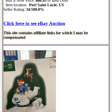
Buy It Now Price:
$60.95
or Best Offer
Item location:
Port Saint Lucie, US
Seller Rating:
34
/
100.0%
Click here to see eBay Auction
This site contains affiliate links for which I may be
compensated