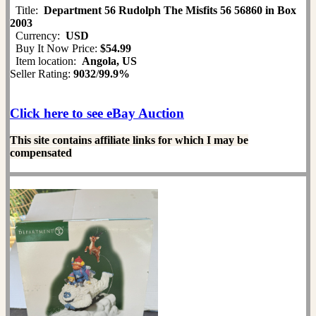
Title:
Department 56 Rudolph The Misfits 56 56860 in Box
2003
Currency:
USD
Buy It Now Price:
$54.99
Item location:
Angola, US
Seller Rating:
9032
/
99.9%
Click here to see eBay Auction
This site contains affiliate links for which I may be
compensated