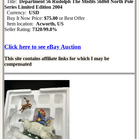
Title:
Department 56 Rudolph The Misfits 56860 North Pole
Series Limited Edition 2004
Currency:
USD
Buy It Now Price:
$75.00
or Best Offer
Item location:
Acworth, US
Seller Rating:
7320
/
99.8%
Click here to see eBay Auction
This site contains affiliate links for which I may be
compensated