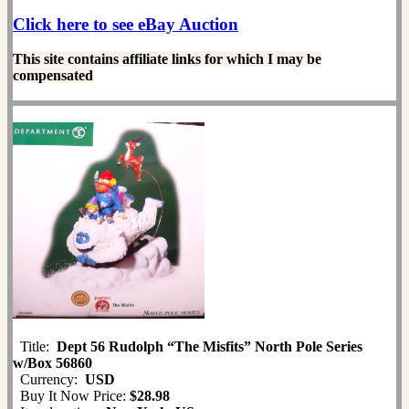
Click here to see eBay Auction
This site contains affiliate links for which I may be
compensated
Title:
Dept 56 Rudolph “The Misfits” North Pole Series
w/Box 56860
Currency:
USD
Buy It Now Price:
$28.98