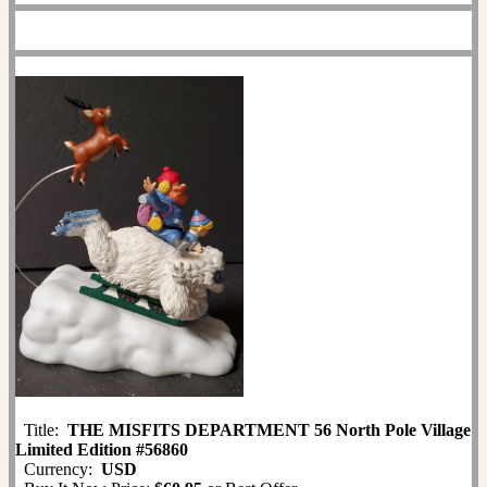
Title:
THE MISFITS DEPARTMENT 56 North Pole Village
Limited Edition #56860
Currency:
USD