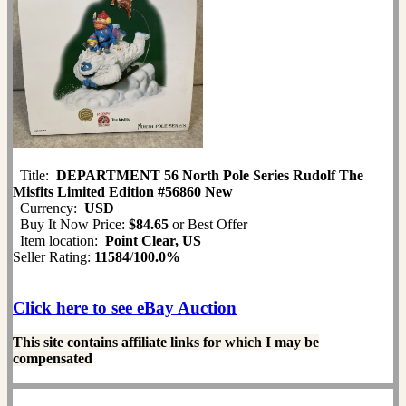
Title:
DEPARTMENT 56 North Pole Series Rudolf The
Misfits Limited Edition #56860 New
Currency:
USD
Buy It Now Price:
$84.65
or Best Offer
Item location:
Point Clear, US
Seller Rating:
11584
/
100.0%
Click here to see eBay Auction
This site contains affiliate links for which I may be
compensated