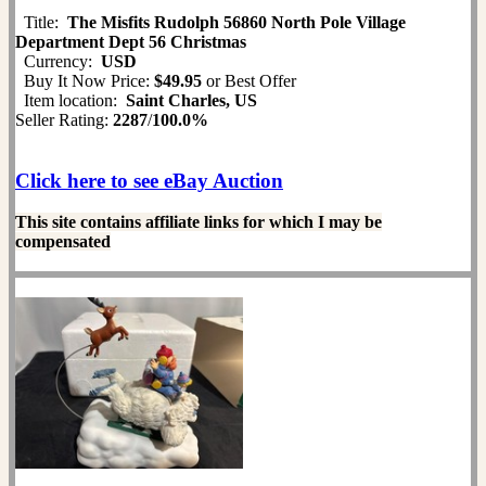
Title:
The Misfits Rudolph 56860 North Pole Village
Department Dept 56 Christmas
Currency:
USD
Buy It Now Price:
$49.95
or Best Offer
Item location:
Saint Charles, US
Seller Rating:
2287
/
100.0%
Click here to see eBay Auction
This site contains affiliate links for which I may be
compensated