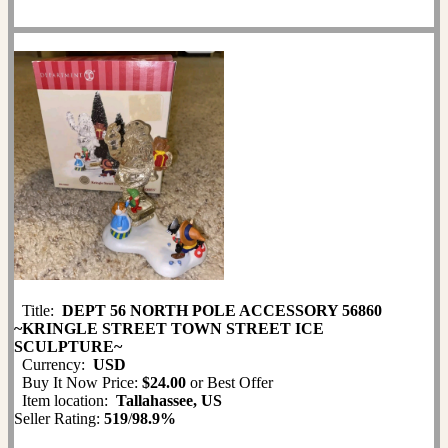
Title:
DEPT 56 NORTH POLE ACCESSORY 56860
~KRINGLE STREET TOWN STREET ICE
SCULPTURE~
Currency:
USD
Buy It Now Price:
$24.00
or Best Offer
Item location:
Tallahassee, US
Seller Rating:
519
/
98.9%