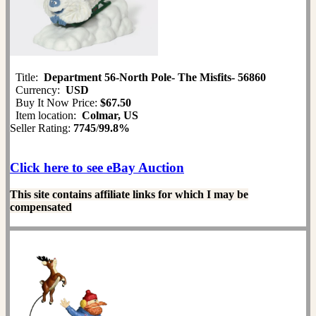
Title:
Department 56-North Pole- The Misfits- 56860
Currency:
USD
Buy It Now Price:
$67.50
Item location:
Colmar, US
Seller Rating:
7745
/
99.8%
Click here to see eBay Auction
This site contains affiliate links for which I may be
compensated