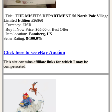
Title:
THE MISFITS DEPARTMENT 56 North Pole Village
Limited Edition #56860
Currency:
USD
Buy It Now Price:
$65.00
or Best Offer
Item location:
Bamberg, US
Seller Rating:
8
/
100.0%
Click here to see eBay Auction
This site contains affiliate links for which I may be
compensated