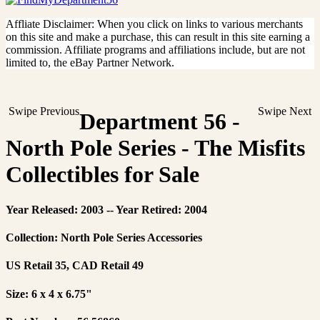
Affliate Disclaimer: When you click on links to various merchants
on this site and make a purchase, this can result in this site earning a
commission. Affiliate programs and affiliations include, but are not
limited to, the eBay Partner Network.
Swipe Previous
Swipe Next
Department 56 -
North Pole Series - The Misfits
Collectibles for Sale
Year Released: 2003 -- Year Retired: 2004
Collection: North Pole Series Accessories
US Retail 35, CAD Retail 49
Size: 6 x 4 x 6.75"