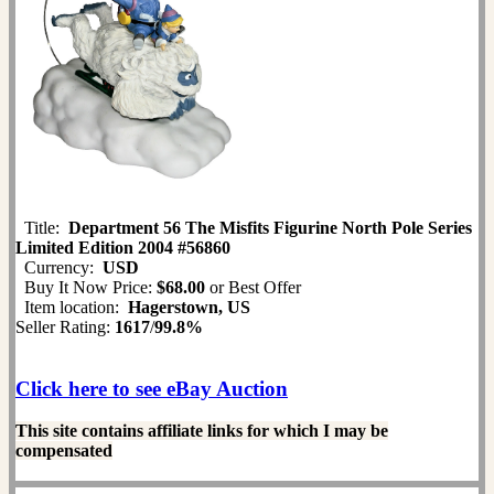
Title:
Department 56 The Misfits Figurine North Pole Series
Limited Edition 2004 #56860
Currency:
USD
Buy It Now Price:
$68.00
or Best Offer
Item location:
Hagerstown, US
Seller Rating:
1617
/
99.8%
Click here to see eBay Auction
This site contains affiliate links for which I may be
compensated