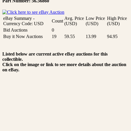
Part Number: 56.56860
eBay Summary -
Avg. Price
Low Price
High Price
Count
Currency Code: USD
(USD)
(USD)
(USD)
Bid Auctions
0
Buy it Now Auctions
19
59.55
13.99
94.95
Listed below are current active eBay auctions for this
collectible.
Click on the image or link to see more details about the auction
on eBay.