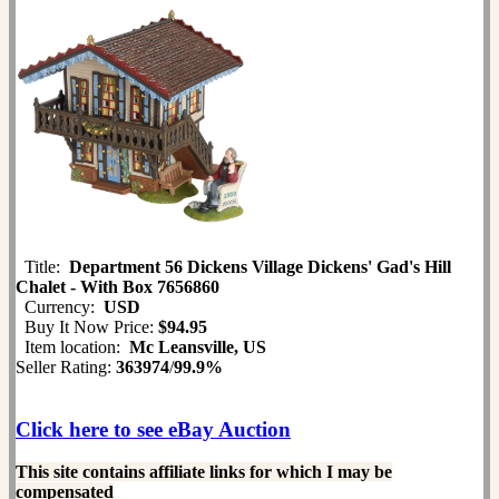
Title:
Department 56 Dickens Village Dickens' Gad's Hill
Chalet - With Box 7656860
Currency:
USD
Buy It Now Price:
$94.95
Item location:
Mc Leansville, US
Seller Rating:
363974
/
99.9%
Click here to see eBay Auction
This site contains affiliate links for which I may be
compensated