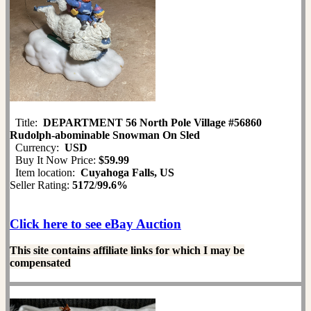
Title:
DEPARTMENT 56 North Pole Village #56860
Rudolph-abominable Snowman On Sled
Currency:
USD
Buy It Now Price:
$59.99
Item location:
Cuyahoga Falls, US
Seller Rating:
5172
/
99.6%
Click here to see eBay Auction
This site contains affiliate links for which I may be
compensated