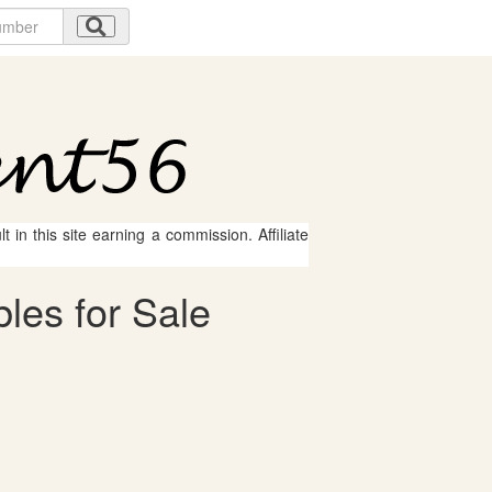
 in this site earning a commission. Affiliate
les for Sale