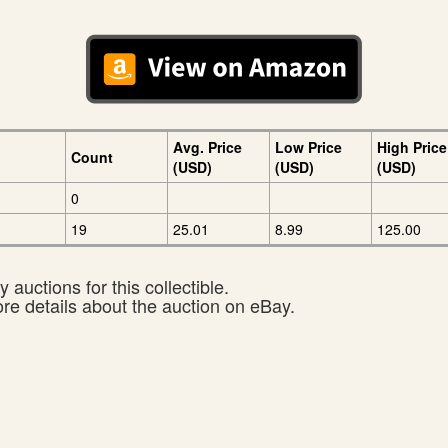
Avg. Price
Low Price
High Price
Count
(USD)
(USD)
(USD)
0
19
25.01
8.99
125.00
 auctions for this collectible.
ore details about the auction on eBay.