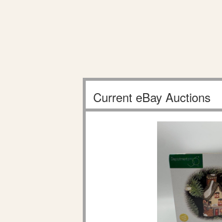
Current eBay Auctions