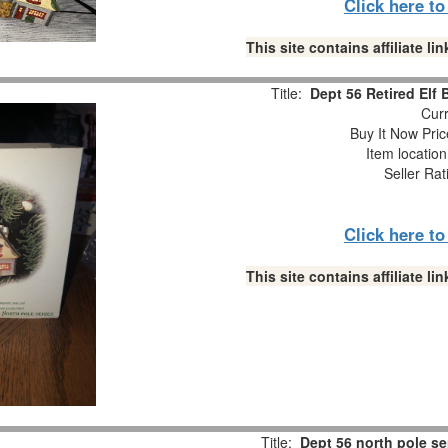
Click here t
This site contains affiliate 
Title:
Dept 56 Retired Elf
Curr
Buy It Now Pric
Item locatio
Seller Rat
Click here t
This site contains affiliate 
Title:
Dept 56 north pole se