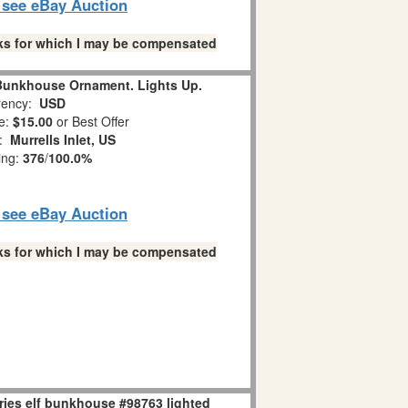
o see eBay Auction
links for which I may be compensated
 Bunkhouse Ornament. Lights Up.
ency:
USD
e:
$15.00
or Best Offer
n:
Murrells Inlet, US
ing:
376
/
100.0%
o see eBay Auction
links for which I may be compensated
ries elf bunkhouse #98763 lighted