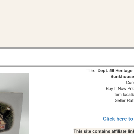
Title:
Dept. 56 Heritage 
Bunkhouse
Curr
Buy It Now Pri
Item locat
Seller Rat
Click here t
This site contains affiliate 