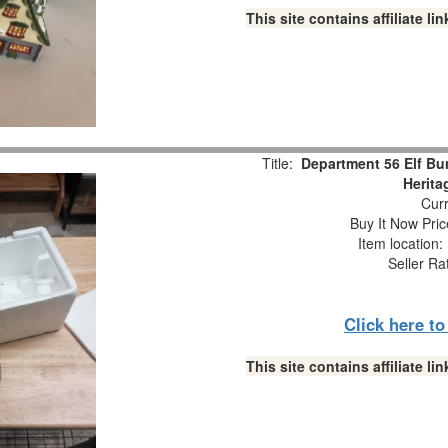
This site contains affiliate 
Title:
Department 56 Elf Bu
Herita
Curr
Buy It Now Pric
Item location
Seller Ra
Click here t
This site contains affiliate 