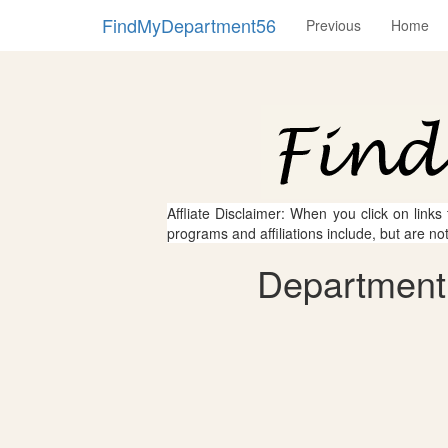
FindMyDepartment56
Previous
Home
Affliate Disclaimer: When you click on links
programs and affiliations include, but are no
Department 