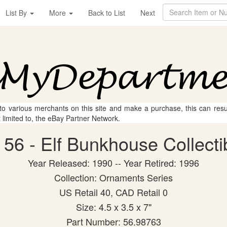
List By
More
Back to List
Next
 to various merchants on this site and make a purchase, this can result
t limited to, the eBay Partner Network.
56 - Elf Bunkhouse Collectib
Year Released: 1990 -- Year Retired: 1996
Collection: Ornaments Series
US Retail 40, CAD Retail 0
Size: 4.5 x 3.5 x 7"
Part Number: 56.98763