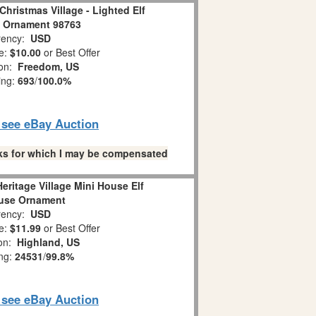
Christmas Village - Lighted Elf
 Ornament 98763
ency:
USD
e:
$10.00
or Best Offer
ion:
Freedom, US
ing:
693
/
100.0%
o see eBay Auction
links for which I may be compensated
eritage Village Mini House Elf
use Ornament
ency:
USD
e:
$11.99
or Best Offer
ion:
Highland, US
ing:
24531
/
99.8%
o see eBay Auction