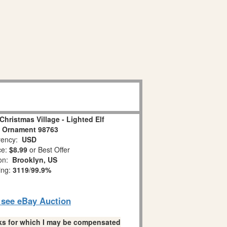
Christmas Village - Lighted Elf
 Ornament 98763
ency:
USD
ce:
$8.99
or Best Offer
ion:
Brooklyn, US
ing:
3119
/
99.9%
o see eBay Auction
links for which I may be compensated