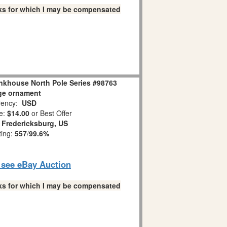
links for which I may be compensated
nkhouse North Pole Series #98763
ge ornament
ency:
USD
e:
$14.00
or Best Offer
:
Fredericksburg, US
ting:
557
/
99.6%
o see eBay Auction
links for which I may be compensated