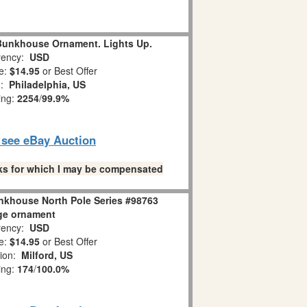
 Bunkhouse Ornament. Lights Up.
ency:
USD
e:
$14.95
or Best Offer
n:
Philadelphia, US
ing:
2254
/
99.9%
o see eBay Auction
links for which I may be compensated
nkhouse North Pole Series #98763
ge ornament
ency:
USD
e:
$14.95
or Best Offer
tion:
Milford, US
ing:
174
/
100.0%