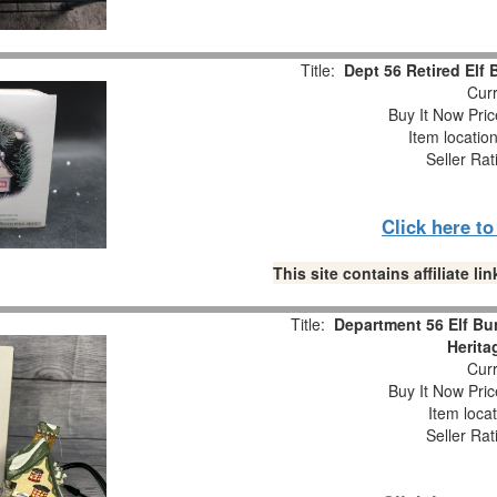
Title:
Dept 56 Retired Elf
Curr
Buy It Now Pric
Item locatio
Seller Rat
Click here t
This site contains affiliate 
Title:
Department 56 Elf Bu
Herita
Curr
Buy It Now Pric
Item loca
Seller Rat