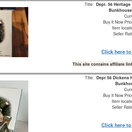
Title:
Dept. 56 Heritage 
Bunkhouse
Curr
Buy It Now Pric
Item locat
Seller Rat
Click here t
This site contains affiliate 
Title:
Dept 56 Dickens H
Bunkho
Curr
Buy It Now Pric
Item locat
Seller Rat
Click here t