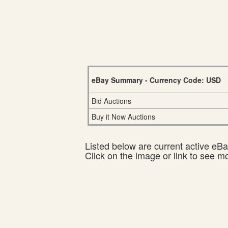
eBay Summary - Currency Code: USD
Bid Auctions
Buy it Now Auctions
Listed below are current active eBay
Click on the image or link to see m