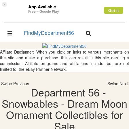
×
App Available
Get it
Free – Google Play
FindMyDepartment56
Toggle
Toggle
navigation
navigation
Affliate Disclaimer: When you click on links to various merchants on
this site and make a purchase, this can result in this site earning a
commission. Affiliate programs and affiliations include, but are not
limited to, the eBay Partner Network.
Swipe Previous
Swipe Next
Department 56 -
Snowbabies - Dream Moon
Ornament Collectibles for
Sale