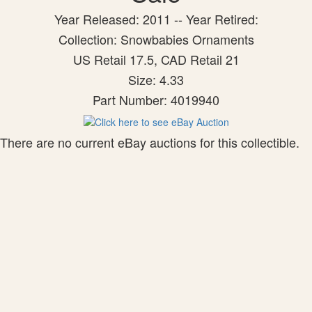
Year Released: 2011 -- Year Retired:
Collection: Snowbabies Ornaments
US Retail 17.5, CAD Retail 21
Size: 4.33
Part Number: 4019940
There are no current eBay auctions for this collectible.