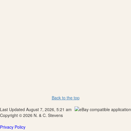
Back to the top
Last Updated August 7, 2026, 5:21 am
Copyright © 2026 N. & C. Stevens
Privacy Policy