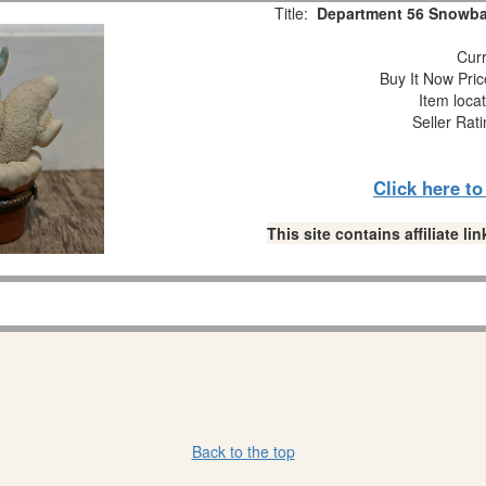
Title:
Department 56 Snowbab
Curr
Buy It Now Pric
Item loca
Seller Rat
Click here t
This site contains affiliate 
Back to the top