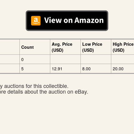
Avg. Price
Low Price
High Price
Count
(USD)
(USD)
(USD)
0
5
12.91
8.00
20.00
 auctions for this collectible.
ore details about the auction on eBay.