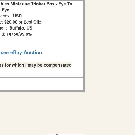
ies Miniature Trinket Box - Eye To
Eye
ency:
USD
e:
$20.00
or Best Offer
tion:
Buffalo, US
ing:
14750
/
99.8%
o see eBay Auction
links for which I may be compensated