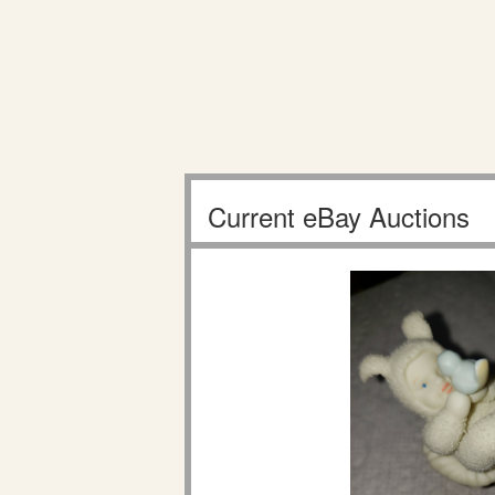
Current eBay Auctions