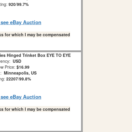
ting:
920
/
99.7%
o see eBay Auction
links for which I may be compensated
es Hinged Trinket Box EYE TO EYE
ency:
USD
w Price:
$16.99
n:
Minneapolis, US
ing:
22207
/
99.8%
o see eBay Auction
links for which I may be compensated