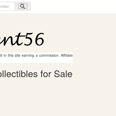
 in this site earning a commission. Affiliate
ectibles for Sale