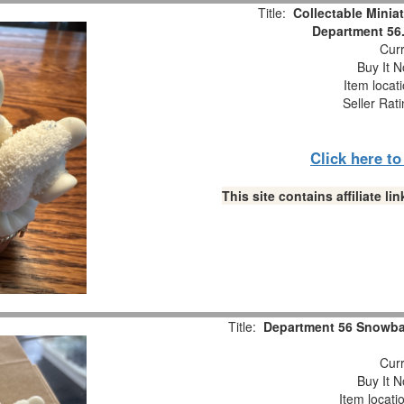
Title:
Collectable Minia
Department 56.
Curr
Buy It N
Item locat
Seller Rat
Click here t
This site contains affiliate 
Title:
Department 56 Snowbab
Curr
Buy It N
Item locati