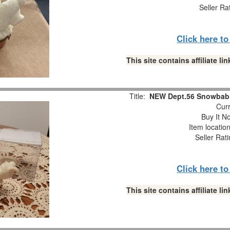
Seller Ra
Click here t
This site contains affiliate 
Title:
NEW Dept.56 Snowbabi
Curr
Buy It No
Item locatio
Seller Rat
Click here t
This site contains affiliate 