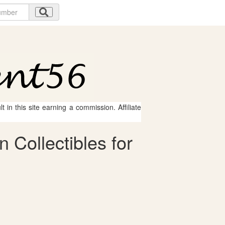
 in this site earning a commission. Affiliate
Collectibles for