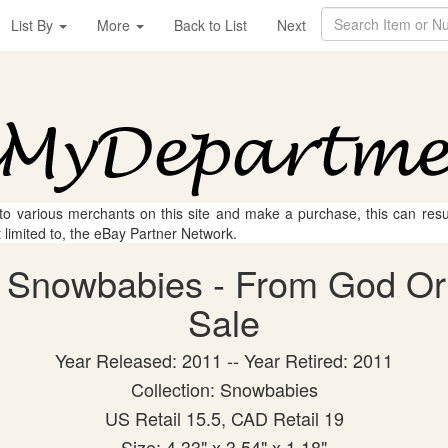
List By
More
Back to List
Next
 to various merchants on this site and make a purchase, this can result
t limited to, the eBay Partner Network.
 Snowbabies - From God Orn 
Sale
Year Released: 2011 -- Year Retired: 2011
Collection: Snowbabies
US Retail 15.5, CAD Retail 19
Size: 4.33" x 3.54" x 1.18"