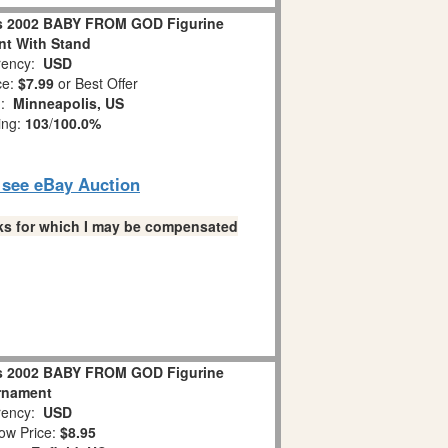
s 2002 BABY FROM GOD Figurine
t With Stand
ency:
USD
ce:
$7.99
or Best Offer
n:
Minneapolis, US
ing:
103
/
100.0%
o see eBay Auction
links for which I may be compensated
s 2002 BABY FROM GOD Figurine
rnament
ency:
USD
ow Price:
$8.95