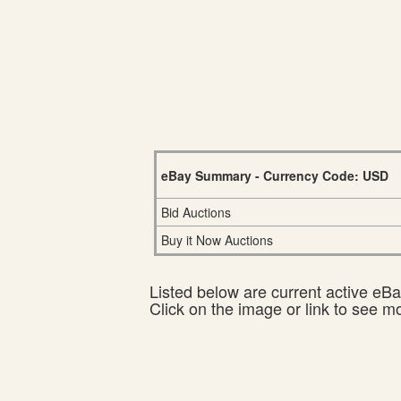
eBay Summary - Currency Code: USD
Bid Auctions
Buy it Now Auctions
Listed below are current active eBay
Click on the image or link to see m