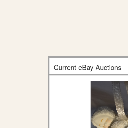
Current eBay Auctions