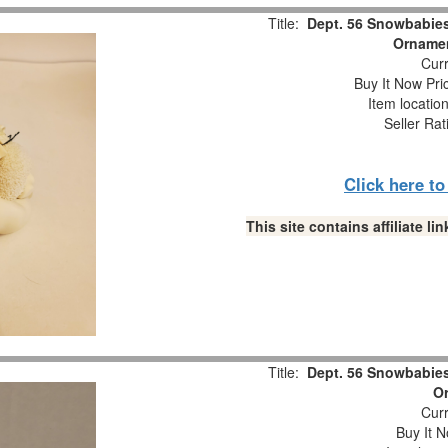
Title:
Dept. 56 Snowbabie
Ornamen
Curr
Buy It Now Pri
Item locatio
Seller Rat
Click here t
This site contains affiliate 
Title:
Dept. 56 Snowbabie
O
Curr
Buy It N