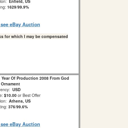
tion:
Enfield, US
ing:
1629
/
99.9%
o see eBay Auction
links for which I may be compensated
 Year Of Production 2008 From God
 Ornament
ency:
USD
e:
$10.00
or Best Offer
tion:
Athens, US
ting:
376
/
99.6%
o see eBay Auction