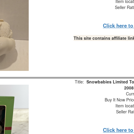
Item loca
Seller Rat
Click here t
This site contains affiliate 
Title:
Snowbabies Limited To
2008
Curr
Buy It Now Pric
Item loca
Seller Ra
Click here t