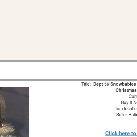
Title:
Dept 56 Snowbabies 
Christmas
Curr
Buy It N
Item locati
Seller Rat
Click here t