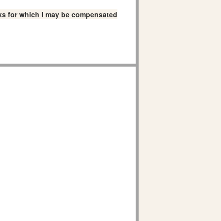
links for which I may be compensated