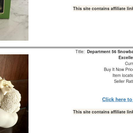
This site contains affiliate 
Title:
Department 56 Snowba
Excell
Curr
Buy It Now Pric
Item locat
Seller Rat
Click here t
This site contains affiliate 