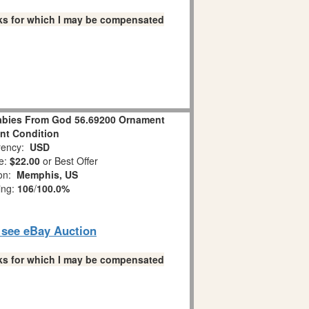
links for which I may be compensated
bies From God 56.69200 Ornament
ent Condition
ency:
USD
e:
$22.00
or Best Offer
ion:
Memphis, US
ing:
106
/
100.0%
o see eBay Auction
links for which I may be compensated