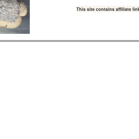
This site contains affiliate 