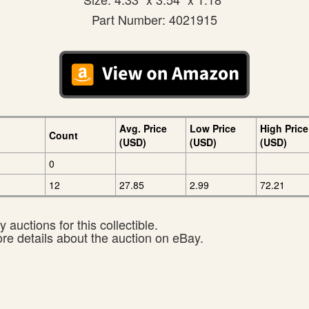
Part Number: 4021915
Avg. Price
Low Price
High Price
Count
(USD)
(USD)
(USD)
0
12
27.85
2.99
72.21
 auctions for this collectible.
ore details about the auction on eBay.