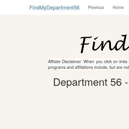
FindMyDepartment56
Previous
Home
Affliate Disclaimer: When you click on links
programs and affiliations include, but are no
Department 56 -