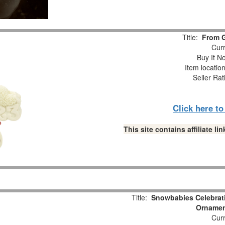
Title:
From 
Curr
Buy It No
Item locatio
Seller Rat
Click here t
This site contains affiliate 
Title:
Snowbabies Celebrat
Ornament
Curr