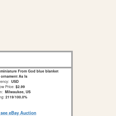
miniature From God blue blanket
 ornament As Is
ency:
USD
ow Price:
$2.99
on:
Milwaukee, US
ing:
2119
/
100.0%
o see eBay Auction