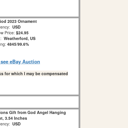
God 2023 Ornament
ency:
USD
w Price:
$24.95
n:
Weatherford, US
ing:
4845
/
99.6%
o see eBay Auction
links for which I may be compensated
ions Gift from God Angel Hanging
, 3.54 Inches
ency:
USD