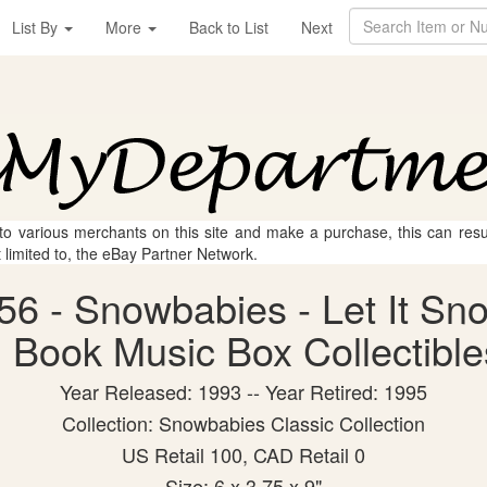
List By
More
Back to List
Next
 to various merchants on this site and make a purchase, this can result
t limited to, the eBay Partner Network.
56 - Snowbabies - Let It Sn
 Book Music Box Collectibles
Year Released: 1993 -- Year Retired: 1995
Collection: Snowbabies Classic Collection
US Retail 100, CAD Retail 0
Size: 6 x 3.75 x 9"