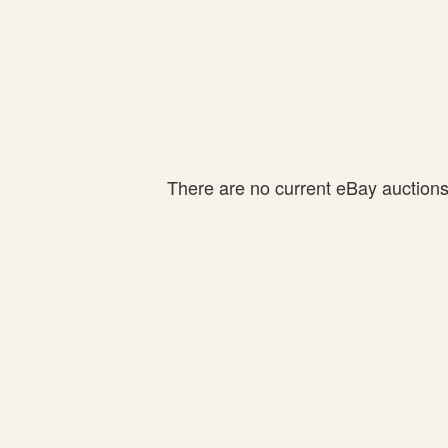
There are no current eBay auctions f