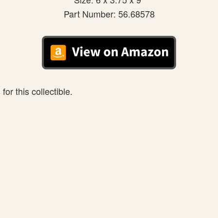
Part Number: 56.68578
or this collectible.