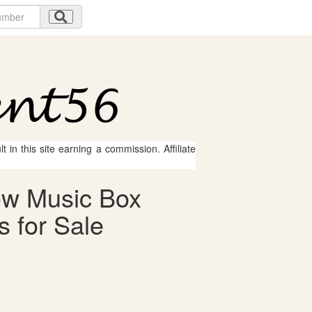
 in this site earning a commission. Affiliate
ow Music Box
 for Sale