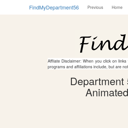
FindMyDepartment56
Previous
Home
Affliate Disclaimer: When you click on links
programs and affiliations include, but are no
Department 
Animated