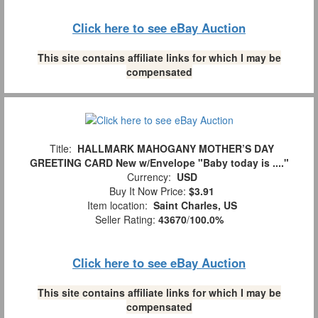
Click here to see eBay Auction
This site contains affiliate links for which I may be
compensated
Title:
HALLMARK MAHOGANY MOTHER’S DAY
GREETING CARD New w/Envelope "Baby today is ...."
Currency:
USD
Buy It Now Price:
$3.91
Item location:
Saint Charles, US
Seller Rating:
43670
/
100.0%
Click here to see eBay Auction
This site contains affiliate links for which I may be
compensated