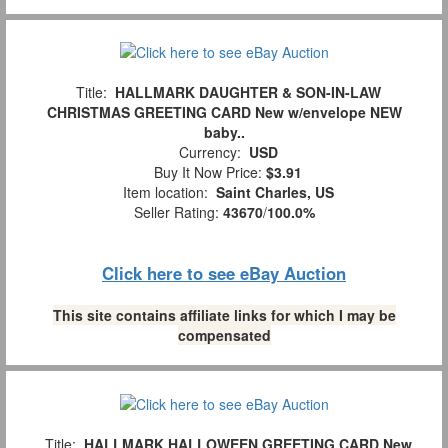
Title:
HALLMARK DAUGHTER & SON-IN-LAW
CHRISTMAS GREETING CARD New w/envelope NEW
baby..
Currency:
USD
Buy It Now Price:
$3.91
Item location:
Saint Charles, US
Seller Rating:
43670
/
100.0%
Click here to see eBay Auction
This site contains affiliate links for which I may be
compensated
Title:
HALLMARK HALLOWEEN GREETING CARD New