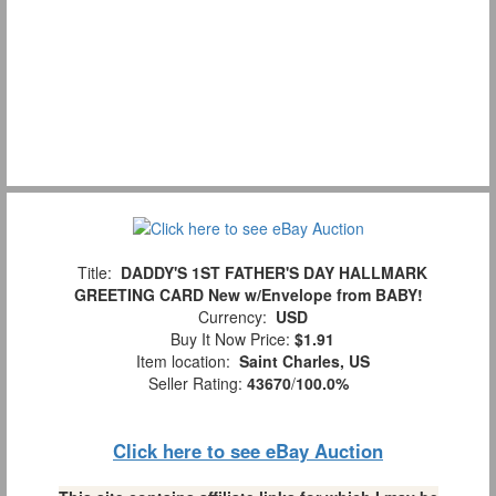
Title:
DADDY'S 1ST FATHER'S DAY HALLMARK
GREETING CARD New w/Envelope from BABY!
Currency:
USD
Buy It Now Price:
$1.91
Item location:
Saint Charles, US
Seller Rating:
43670
/
100.0%
Click here to see eBay Auction