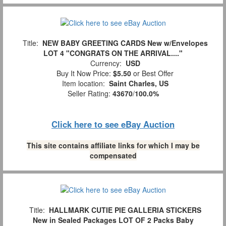
Title:
NEW BABY GREETING CARDS New w/Envelopes
LOT 4 "CONGRATS ON THE ARRIVAL...."
Currency:
USD
Buy It Now Price:
$5.50
or Best Offer
Item location:
Saint Charles, US
Seller Rating:
43670
/
100.0%
Click here to see eBay Auction
This site contains affiliate links for which I may be
compensated
Title:
HALLMARK CUTIE PIE GALLERIA STICKERS
New in Sealed Packages LOT OF 2 Packs Baby