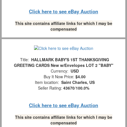
Click here to see eBay Auction
This site contains affiliate links for which I may be
compensated
Title:
HALLMARK BABY'S 1ST THANKSGIVING
GREETING CARDS New w/Envelopes LOT 2 "BABY"
Currency:
USD
Buy It Now Price:
$4.00
Item location:
Saint Charles, US
Seller Rating:
43670
/
100.0%
Click here to see eBay Auction
This site contains affiliate links for which I may be
compensated