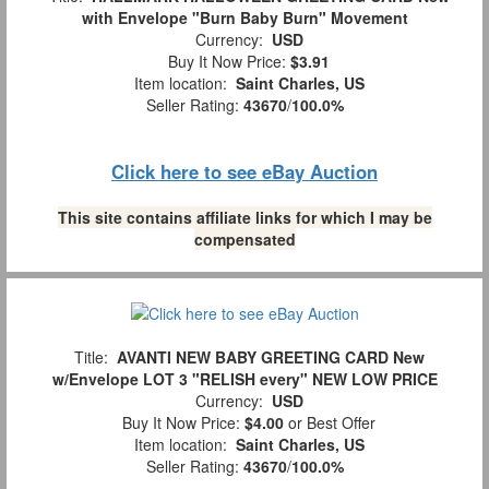
with Envelope "Burn Baby Burn" Movement
Currency:
USD
Buy It Now Price:
$3.91
Item location:
Saint Charles, US
Seller Rating:
43670
/
100.0%
Click here to see eBay Auction
This site contains affiliate links for which I may be
compensated
Title:
AVANTI NEW BABY GREETING CARD New
w/Envelope LOT 3 "RELISH every" NEW LOW PRICE
Currency:
USD
Buy It Now Price:
$4.00
or Best Offer
Item location:
Saint Charles, US
Seller Rating:
43670
/
100.0%