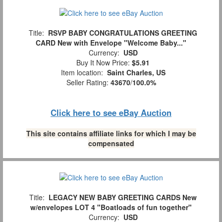
Title:
RSVP BABY CONGRATULATIONS GREETING
CARD New with Envelope "Welcome Baby..."
Currency:
USD
Buy It Now Price:
$5.91
Item location:
Saint Charles, US
Seller Rating:
43670
/
100.0%
Click here to see eBay Auction
This site contains affiliate links for which I may be
compensated
Title:
LEGACY NEW BABY GREETING CARDS New
w/envelopes LOT 4 "Boatloads of fun together"
Currency:
USD