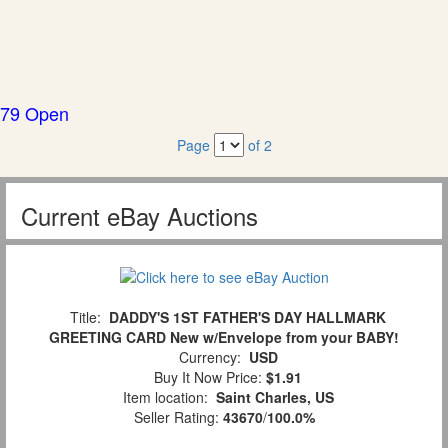
79 Open
Page
of 2
Current eBay Auctions
Title:
DADDY'S 1ST FATHER'S DAY HALLMARK
GREETING CARD New w/Envelope from your BABY!
Currency:
USD
Buy It Now Price:
$1.91
Item location:
Saint Charles, US
Seller Rating:
43670
/
100.0%