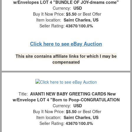
w/Envelopes LOT 4 "BUNDLE OF JOY-dreams come"
Currency:
USD
Buy It Now Price:
$5.50
or Best Offer
Item location:
Saint Charles, US
Seller Rating:
43670
/
100.0%
Click here to see eBay Auction
This site contains affiliate links for which I may be
compensated
Title:
AVANTI NEW BABY GREETING CARDS New
w/Envelope LOT 4 "Born to Poop-CONGRATULATION
Currency:
USD
Buy It Now Price:
$5.50
or Best Offer
Item location:
Saint Charles, US
Seller Rating:
43670
/
100.0%