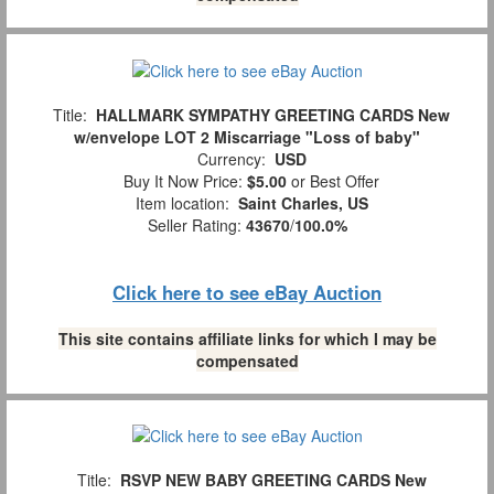
Title:
HALLMARK SYMPATHY GREETING CARDS New
w/envelope LOT 2 Miscarriage "Loss of baby"
Currency:
USD
Buy It Now Price:
$5.00
or Best Offer
Item location:
Saint Charles, US
Seller Rating:
43670
/
100.0%
Click here to see eBay Auction
This site contains affiliate links for which I may be
compensated
Title:
RSVP NEW BABY GREETING CARDS New