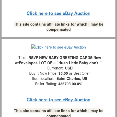
Click here to see eBay Auction
This site contains affiliate links for which I may be
compensated
Title:
RSVP NEW BABY GREETING CARDS New
w/Envelopes LOT OF 3 "Hush Little Baby don't.."
Currency:
USD
Buy It Now Price:
$5.00
or Best Offer
Item location:
Saint Charles, US
Seller Rating:
43670
/
100.0%
Click here to see eBay Auction
This site contains affiliate links for which I may be
compensated