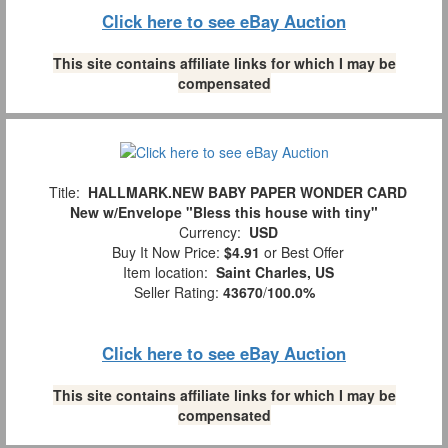
Click here to see eBay Auction
This site contains affiliate links for which I may be
compensated
Title:
HALLMARK.NEW BABY PAPER WONDER CARD
New w/Envelope "Bless this house with tiny"
Currency:
USD
Buy It Now Price:
$4.91
or Best Offer
Item location:
Saint Charles, US
Seller Rating:
43670
/
100.0%
Click here to see eBay Auction
This site contains affiliate links for which I may be
compensated