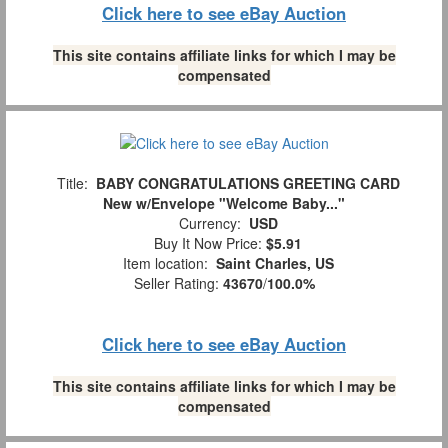
Click here to see eBay Auction
This site contains affiliate links for which I may be
compensated
Title:
BABY CONGRATULATIONS GREETING CARD
New w/Envelope "Welcome Baby..."
Currency:
USD
Buy It Now Price:
$5.91
Item location:
Saint Charles, US
Seller Rating:
43670
/
100.0%
Click here to see eBay Auction
This site contains affiliate links for which I may be
compensated