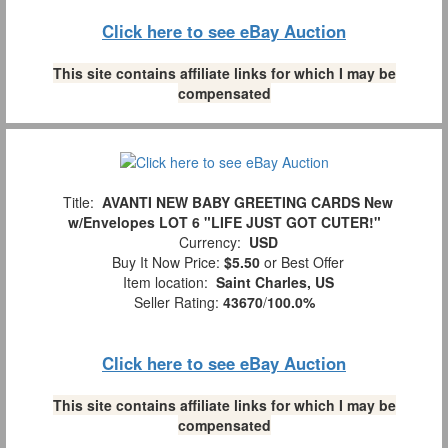
Click here to see eBay Auction
This site contains affiliate links for which I may be
compensated
Title:
AVANTI NEW BABY GREETING CARDS New
w/Envelopes LOT 6 "LIFE JUST GOT CUTER!"
Currency:
USD
Buy It Now Price:
$5.50
or Best Offer
Item location:
Saint Charles, US
Seller Rating:
43670
/
100.0%
Click here to see eBay Auction
This site contains affiliate links for which I may be
compensated