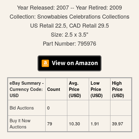
Year Released: 2007 -- Year Retired: 2009
Collection: Snowbabies Celebrations Collections
US Retail 22.5, CAD Retail 29.5
Size: 2.5 x 3.5"
Part Number: 795976
eBay Summary -
Avg.
Low
High
Currency Code:
Count
Price
Price
Price
USD
(USD)
(USD)
(USD)
Bid Auctions
0
Buy it Now
79
10.30
1.91
39.97
Auctions