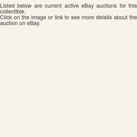
Listed below are current active eBay auctions for this
collectible.
Click on the image or link to see more details about the
auction on eBay.