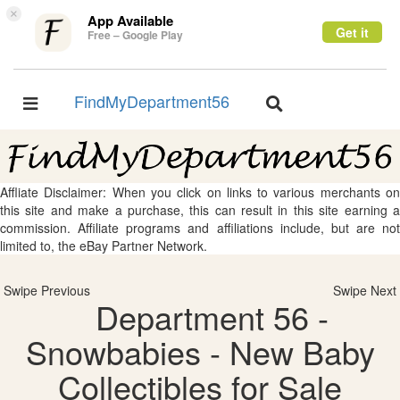
×
App Available
Get it
Free – Google Play
FindMyDepartment56
Toggle
Toggle
navigation
navigation
Affliate Disclaimer: When you click on links to various merchants on
this site and make a purchase, this can result in this site earning a
commission. Affiliate programs and affiliations include, but are not
limited to, the eBay Partner Network.
Swipe Previous
Swipe Next
Department 56 -
Snowbabies - New Baby
Collectibles for Sale