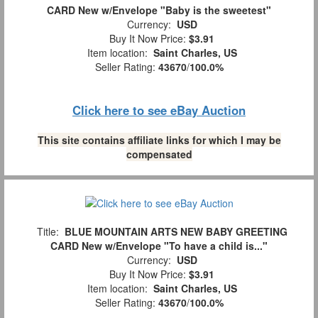
CARD New w/Envelope "Baby is the sweetest"
Currency:
USD
Buy It Now Price:
$3.91
Item location:
Saint Charles, US
Seller Rating:
43670
/
100.0%
Click here to see eBay Auction
This site contains affiliate links for which I may be
compensated
Title:
BLUE MOUNTAIN ARTS NEW BABY GREETING
CARD New w/Envelope "To have a child is..."
Currency:
USD
Buy It Now Price:
$3.91
Item location:
Saint Charles, US
Seller Rating:
43670
/
100.0%