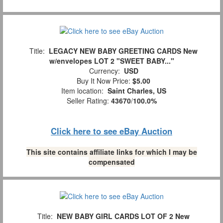
Title:
LEGACY NEW BABY GREETING CARDS New
w/envelopes LOT 2 "SWEET BABY..."
Currency:
USD
Buy It Now Price:
$5.00
Item location:
Saint Charles, US
Seller Rating:
43670
/
100.0%
Click here to see eBay Auction
This site contains affiliate links for which I may be
compensated
Title:
NEW BABY GIRL CARDS LOT OF 2 New