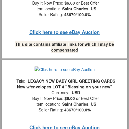
Buy It Now Price:
$6.00
or Best Offer
Item location:
Saint Charles, US
Seller Rating:
43670
/
100.0%
Click here to see eBay Auction
This site contains affiliate links for which I may be
compensated
Title:
LEGACY NEW BABY GIRL GREETING CARDS
New w/envelopes LOT 4 "Blessing on your new"
Currency:
USD
Buy It Now Price:
$6.00
or Best Offer
Item location:
Saint Charles, US
Seller Rating:
43670
/
100.0%
Click here to see eBay Auction