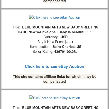
compensated
Title:
BLUE MOUNTAIN ARTS NEW BABY GREETING
CARD New w/Envelope "Baby is beautiful..."
Currency:
USD
Buy It Now Price:
$3.91
Item location:
Saint Charles, US
Seller Rating:
43670
/
100.0%
Click here to see eBay Auction
This site contains affiliate links for which I may be
compensated
Title:
BLUE MOUNTAIN ARTS NEW BABY GREETING