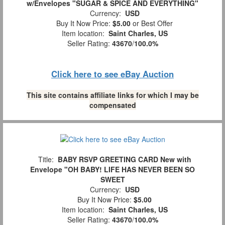
w/Envelopes "SUGAR & SPICE AND EVERYTHING"
Currency:
USD
Buy It Now Price:
$5.00
or Best Offer
Item location:
Saint Charles, US
Seller Rating:
43670
/
100.0%
Click here to see eBay Auction
This site contains affiliate links for which I may be
compensated
Title:
BABY RSVP GREETING CARD New with
Envelope "OH BABY! LIFE HAS NEVER BEEN SO
SWEET
Currency:
USD
Buy It Now Price:
$5.00
Item location:
Saint Charles, US
Seller Rating:
43670
/
100.0%