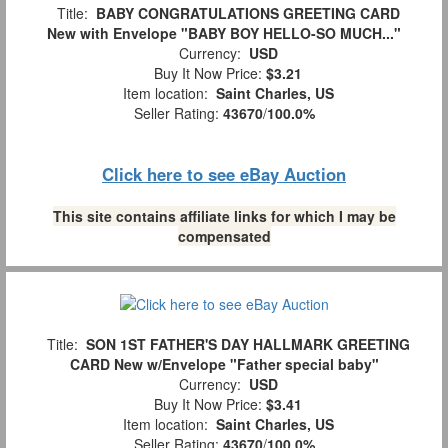
Title:
BABY CONGRATULATIONS GREETING CARD
New with Envelope "BABY BOY HELLO-SO MUCH..."
Currency:
USD
Buy It Now Price:
$3.21
Item location:
Saint Charles, US
Seller Rating:
43670
/
100.0%
Click here to see eBay Auction
This site contains affiliate links for which I may be
compensated
Title:
SON 1ST FATHER'S DAY HALLMARK GREETING
CARD New w/Envelope "Father special baby"
Currency:
USD
Buy It Now Price:
$3.41
Item location:
Saint Charles, US
Seller Rating:
43670
/
100.0%