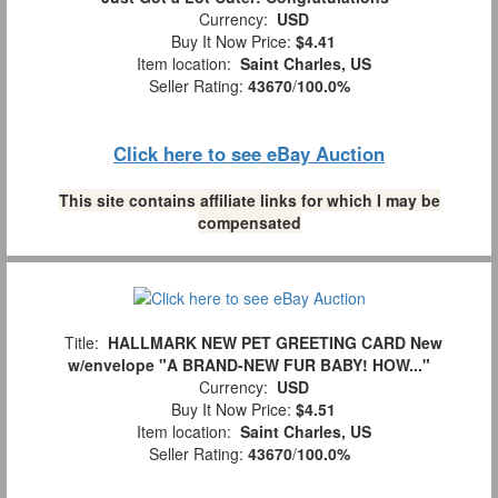
Currency:
USD
Buy It Now Price:
$4.41
Item location:
Saint Charles, US
Seller Rating:
43670
/
100.0%
Click here to see eBay Auction
This site contains affiliate links for which I may be
compensated
Title:
HALLMARK NEW PET GREETING CARD New
w/envelope "A BRAND-NEW FUR BABY! HOW..."
Currency:
USD
Buy It Now Price:
$4.51
Item location:
Saint Charles, US
Seller Rating:
43670
/
100.0%