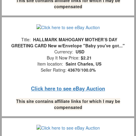
This site contains affiliate links for which I may be
compensated
Title:
HALLMARK MAHOGANY MOTHER’S DAY
GREETING CARD New w/Envelope "Baby you've got..."
Currency:
USD
Buy It Now Price:
$2.21
Item location:
Saint Charles, US
Seller Rating:
43670
/
100.0%
Click here to see eBay Auction
This site contains affiliate links for which I may be
compensated