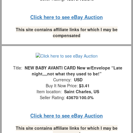
Click here to see eBay Auction
This site contains affiliate links for which I may be
compensated
Title:
NEW BABY AVANTI CARD New w/Envelope “Late
night,,,,not what they used to be!”
Currency:
USD
Buy It Now Price:
$3.41
Item location:
Saint Charles, US
Seller Rating:
43670
/
100.0%
Click here to see eBay Auction
This site contains affiliate links for which I may be