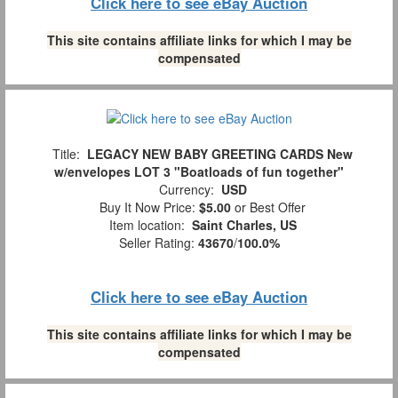
Click here to see eBay Auction
This site contains affiliate links for which I may be
compensated
Title:
LEGACY NEW BABY GREETING CARDS New
w/envelopes LOT 3 "Boatloads of fun together"
Currency:
USD
Buy It Now Price:
$5.00
or Best Offer
Item location:
Saint Charles, US
Seller Rating:
43670
/
100.0%
Click here to see eBay Auction
This site contains affiliate links for which I may be
compensated