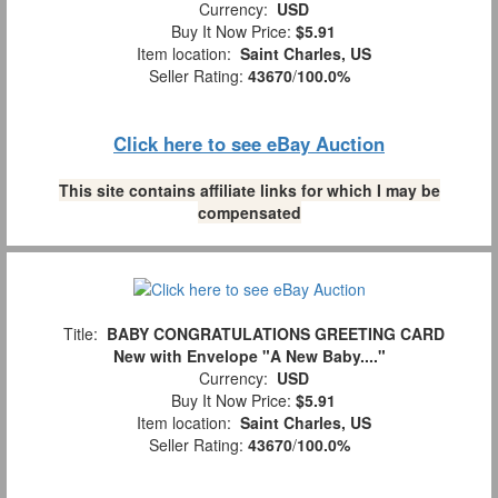
Currency:
USD
Buy It Now Price:
$5.91
Item location:
Saint Charles, US
Seller Rating:
43670
/
100.0%
Click here to see eBay Auction
This site contains affiliate links for which I may be
compensated
Title:
BABY CONGRATULATIONS GREETING CARD
New with Envelope "A New Baby...."
Currency:
USD
Buy It Now Price:
$5.91
Item location:
Saint Charles, US
Seller Rating:
43670
/
100.0%