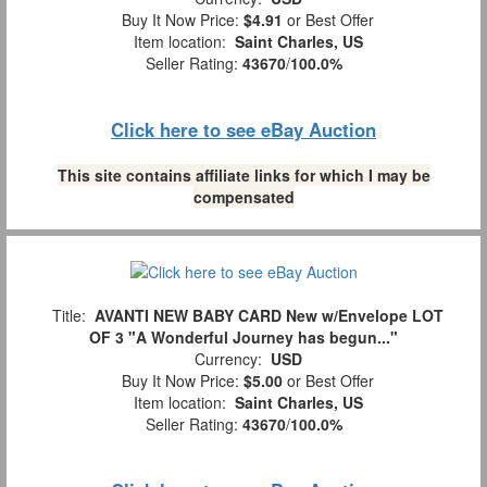
Buy It Now Price:
$4.91
or Best Offer
Item location:
Saint Charles, US
Seller Rating:
43670
/
100.0%
Click here to see eBay Auction
This site contains affiliate links for which I may be
compensated
Title:
AVANTI NEW BABY CARD New w/Envelope LOT
OF 3 "A Wonderful Journey has begun..."
Currency:
USD
Buy It Now Price:
$5.00
or Best Offer
Item location:
Saint Charles, US
Seller Rating:
43670
/
100.0%