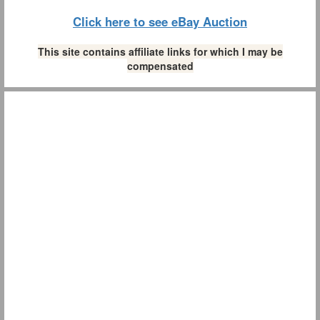
Click here to see eBay Auction
This site contains affiliate links for which I may be
compensated