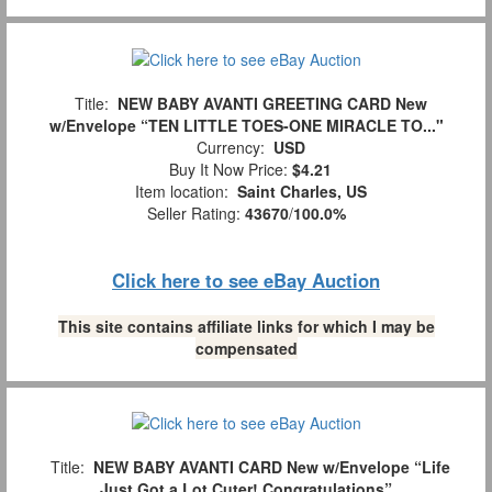
Title:
NEW BABY AVANTI GREETING CARD New
w/Envelope “TEN LITTLE TOES-ONE MIRACLE TO..."
Currency:
USD
Buy It Now Price:
$4.21
Item location:
Saint Charles, US
Seller Rating:
43670
/
100.0%
Click here to see eBay Auction
This site contains affiliate links for which I may be
compensated
Title:
NEW BABY AVANTI CARD New w/Envelope “Life
Just Got a Lot Cuter! Congratulations”