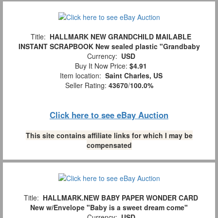
Title:
HALLMARK NEW GRANDCHILD MAILABLE
INSTANT SCRAPBOOK New sealed plastic "Grandbaby
Currency:
USD
Buy It Now Price:
$4.91
Item location:
Saint Charles, US
Seller Rating:
43670
/
100.0%
Click here to see eBay Auction
This site contains affiliate links for which I may be
compensated
Title:
HALLMARK.NEW BABY PAPER WONDER CARD
New w/Envelope "Baby is a sweet dream come"
Currency:
USD