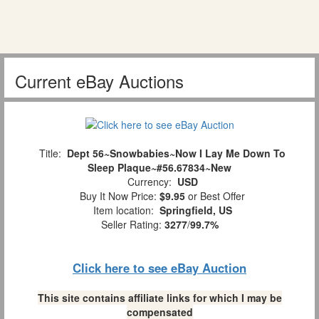
Current eBay Auctions
Title:
Dept 56~Snowbabies~Now I Lay Me Down To
Sleep Plaque~#56.67834~New
Currency:
USD
Buy It Now Price:
$9.95
or Best Offer
Item location:
Springfield, US
Seller Rating:
3277
/
99.7%
Click here to see eBay Auction
This site contains affiliate links for which I may be
compensated