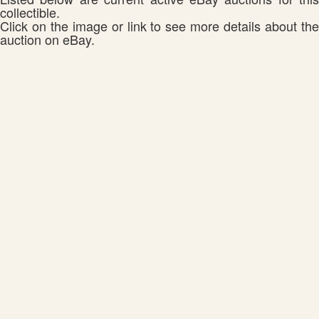
collectible.
Click on the image or link to see more details about the
auction on eBay.