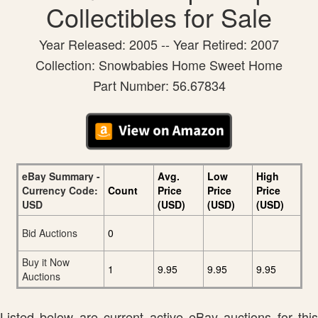
Collectibles for Sale
Year Released: 2005 -- Year Retired: 2007
Collection: Snowbabies Home Sweet Home
Part Number: 56.67834
eBay Summary -
Avg.
Low
High
Currency Code:
Count
Price
Price
Price
USD
(USD)
(USD)
(USD)
Bid Auctions
0
Buy it Now
1
9.95
9.95
9.95
Auctions
Listed below are current active eBay auctions for this