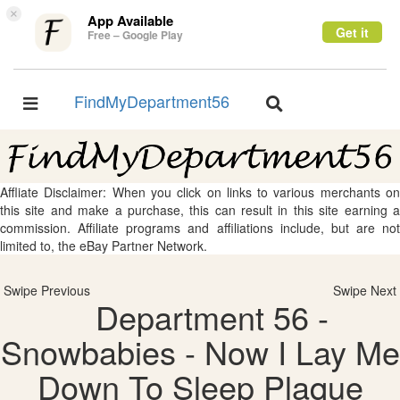
×
App Available
Get it
Free – Google Play
FindMyDepartment56
Toggle
Toggle
navigation
navigation
Affliate Disclaimer: When you click on links to various merchants on
this site and make a purchase, this can result in this site earning a
commission. Affiliate programs and affiliations include, but are not
limited to, the eBay Partner Network.
Swipe Previous
Swipe Next
Department 56 -
Snowbabies - Now I Lay Me
Down To Sleep Plaque