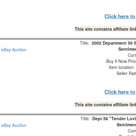
Click here t
This site contains affiliate 
Title:
2002 Department 56 
Sentimen
Curr
Buy It Now Pric
Item location
Seller Rat
Click here t
This site contains affiliate 
Title:
Dept 56 "Tender Lov
Sentiment
Curr