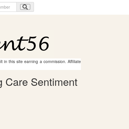
 in this site earning a commission. Affiliate
g Care Sentiment