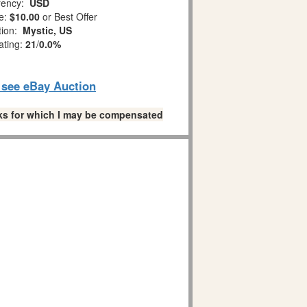
ency:
USD
e:
$10.00
or Best Offer
tion:
Mystic, US
ating:
21
/
0.0%
o see eBay Auction
links for which I may be compensated