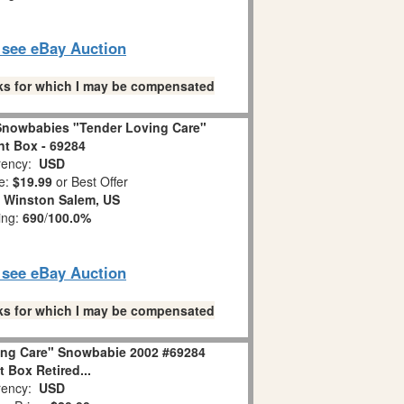
o see eBay Auction
links for which I may be compensated
Snowbabies "Tender Loving Care"
t Box - 69284
ency:
USD
e:
$19.99
or Best Offer
:
Winston Salem, US
ing:
690
/
100.0%
o see eBay Auction
links for which I may be compensated
ing Care" Snowbabie 2002 #69284
 Box Retired...
ency:
USD