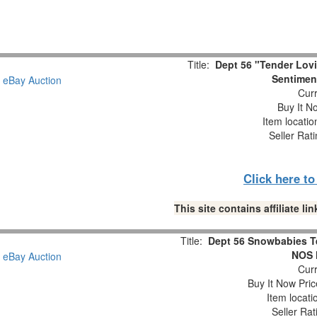
Title:
Dept 56 "Tender Lov
Sentiment
Curr
Buy It No
Item locati
Seller Rat
Click here t
This site contains affiliate 
Title:
Dept 56 Snowbabies T
NOS 
Curr
Buy It Now Pric
Item locat
Seller Rat