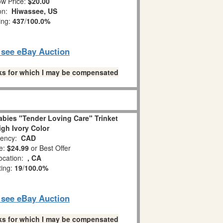
w Price:
$20.00
ion:
Hiwassee, US
ing:
437
/
100.0%
o see eBay Auction
links for which I may be compensated
bies "Tender Loving Care" Trinket
igh Ivory Color
ency:
CAD
e:
$24.99
or Best Offer
ocation:
, CA
ting:
19
/
100.0%
o see eBay Auction
links for which I may be compensated