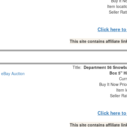
Buy It No
Item locat
Seller Rat
Click here t
This site contains affiliate 
Title:
Department 56 Snowba
Box 5" H
Curr
Buy It Now Pric
Item l
Seller Ra
Click here t
This site contains affiliate 