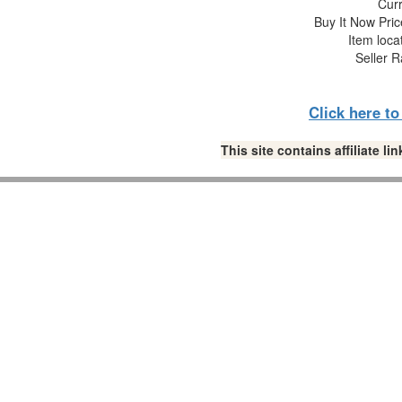
Curr
Buy It Now Pric
Item loca
Seller R
Click here t
This site contains affiliate 