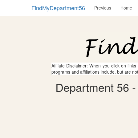
FindMyDepartment56
Previous
Home
Affliate Disclaimer: When you click on links
programs and affiliations include, but are no
Department 56 -