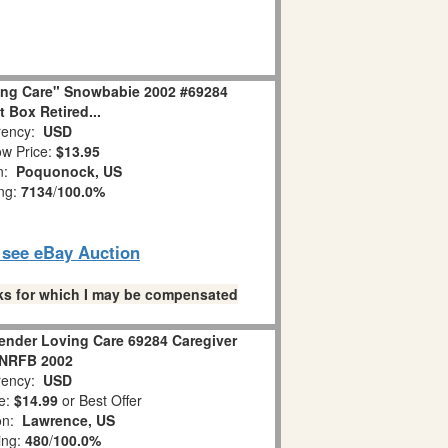
ing Care" Snowbabie 2002 #69284
 Box Retired...
ency:
USD
w Price:
$13.95
on:
Poquonock, US
ing:
7134
/
100.0%
o see eBay Auction
links for which I may be compensated
ender Loving Care 69284 Caregiver
NRFB 2002
ency:
USD
e:
$14.99
or Best Offer
ion:
Lawrence, US
ing:
480
/
100.0%