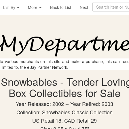
List By
More
Back to List
Next
 to various merchants on this site and make a purchase, this can result
t limited to, the eBay Partner Network.
 Snowbabies - Tender Lovin
Box Collectibles for Sale
Year Released: 2002 -- Year Retired: 2003
Collection: Snowbabies Classic Collection
US Retail 18, CAD Retail 29
Size: 2.25 x 2 x 4.75"