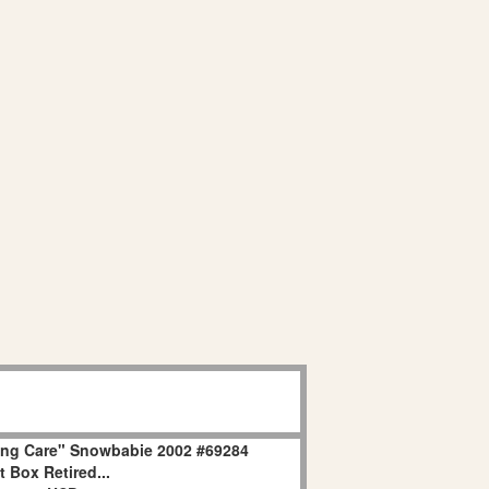
ing Care" Snowbabie 2002 #69284
 Box Retired...