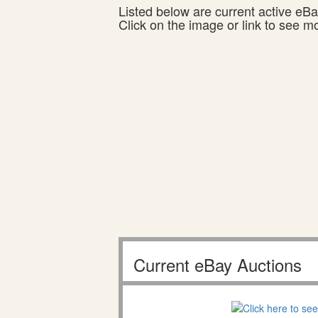
Listed below are current active eBay
Click on the image or link to see m
Current eBay Auctions