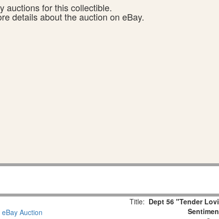
 auctions for this collectible.
ore details about the auction on eBay.
Title:
Dept 56 "Tender Lov
Sentiment