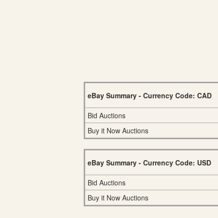
eBay Summary - Currency Code: CAD
Bid Auctions
Buy it Now Auctions
eBay Summary - Currency Code: USD
Bid Auctions
Buy it Now Auctions