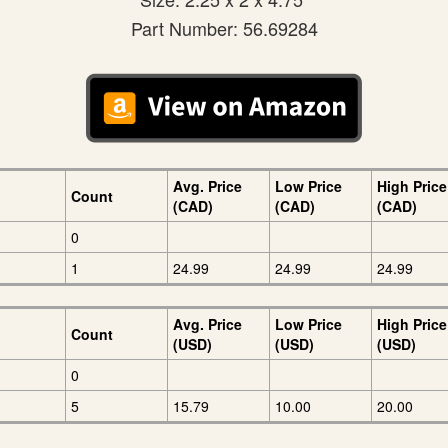
Part Number: 56.69284
Avg. Price
Low Price
High Price
Count
(CAD)
(CAD)
(CAD)
0
1
24.99
24.99
24.99
Avg. Price
Low Price
High Price
Count
(USD)
(USD)
(USD)
0
5
15.79
10.00
20.00