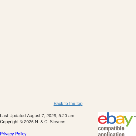
Back to the top
Last Updated August 7, 2026, 5:20 am
Copyright © 2026 N. & C. Stevens
Privacy Policy