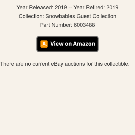
Year Released: 2019 -- Year Retired: 2019
Collection: Snowbabies Guest Collection
Part Number: 6003488
There are no current eBay auctions for this collectible.