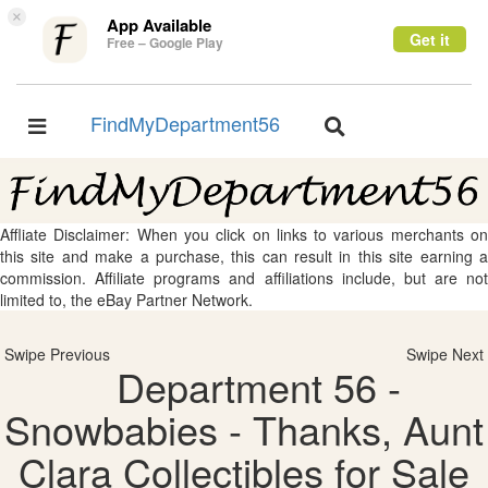
×
App Available
Get it
Free – Google Play
FindMyDepartment56
Toggle
Toggle
navigation
navigation
Affliate Disclaimer: When you click on links to various merchants on
this site and make a purchase, this can result in this site earning a
commission. Affiliate programs and affiliations include, but are not
limited to, the eBay Partner Network.
Swipe Previous
Swipe Next
Department 56 -
Snowbabies - Thanks, Aunt
Clara Collectibles for Sale