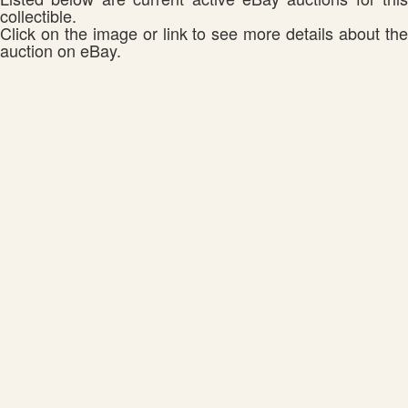
collectible.
Click on the image or link to see more details about the
auction on eBay.