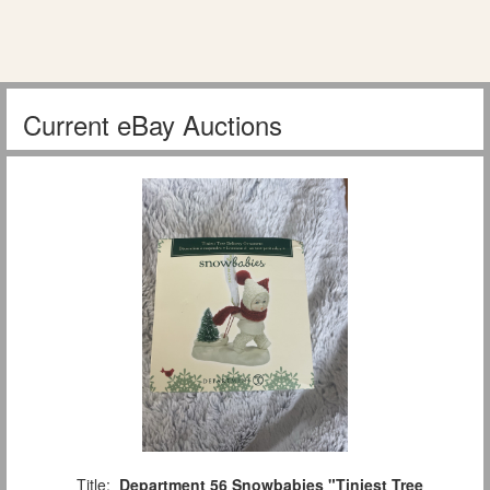
Current eBay Auctions
Title:
Department 56 Snowbabies "Tiniest Tree