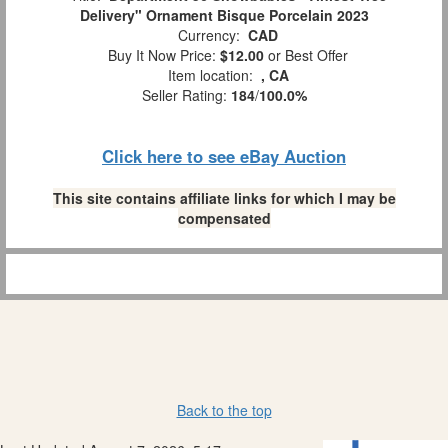
Delivery" Ornament Bisque Porcelain 2023
Currency:
CAD
Buy It Now Price:
$12.00
or Best Offer
Item location:
, CA
Seller Rating:
184
/
100.0%
Click here to see eBay Auction
This site contains affiliate links for which I may be
compensated
Back to the top