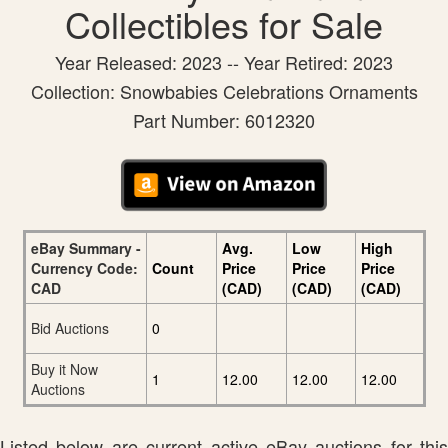
Collectibles for Sale
Year Released: 2023 -- Year Retired: 2023
Collection: Snowbabies Celebrations Ornaments
Part Number: 6012320
eBay Summary -
Avg.
Low
High
Currency Code:
Count
Price
Price
Price
CAD
(CAD)
(CAD)
(CAD)
Bid Auctions
0
Buy it Now
1
12.00
12.00
12.00
Auctions
Listed below are current active eBay auctions for this