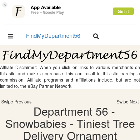
×
App Available
Get it
Free – Google Play
FindMyDepartment56
Toggle
Toggle
navigation
navigation
Affliate Disclaimer: When you click on links to various merchants on
this site and make a purchase, this can result in this site earning a
commission. Affiliate programs and affiliations include, but are not
limited to, the eBay Partner Network.
Swipe Previous
Swipe Next
Department 56 -
Snowbabies - Tiniest Tree
Delivery Ornament