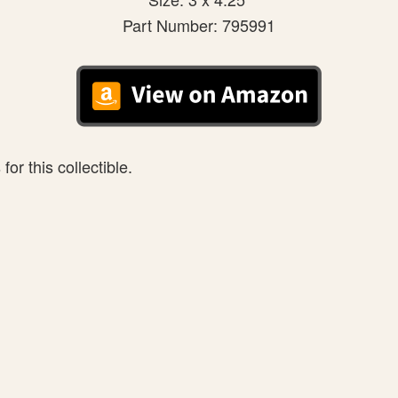
Part Number: 795991
or this collectible.