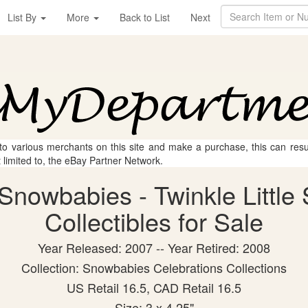
List By
More
Back to List
Next
 to various merchants on this site and make a purchase, this can result
t limited to, the eBay Partner Network.
nowbabies - Twinkle Little 
Collectibles for Sale
Year Released: 2007 -- Year Retired: 2008
Collection: Snowbabies Celebrations Collections
US Retail 16.5, CAD Retail 16.5
Size: 3 x 4.25"