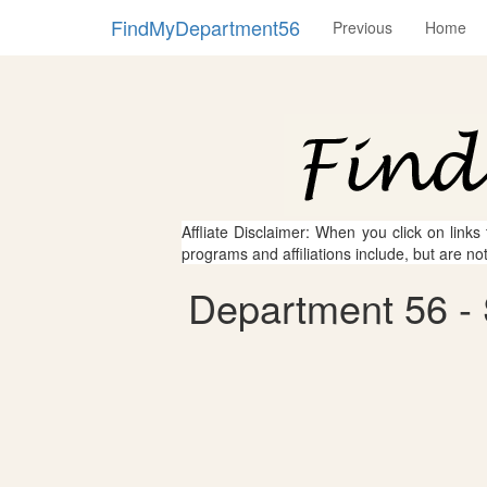
FindMyDepartment56
Previous
Home
Affliate Disclaimer: When you click on links
programs and affiliations include, but are no
Department 56 - S