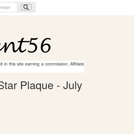
 in this site earning a commission. Affiliate
Star Plaque - July