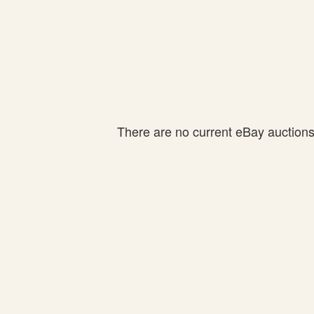
There are no current eBay auctions f