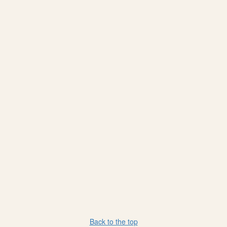
Back to the top