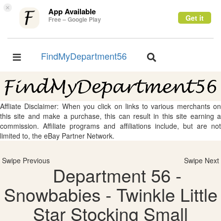
×
App Available
Get it
Free – Google Play
FindMyDepartment56
Toggle
Toggle
navigation
navigation
Affliate Disclaimer: When you click on links to various merchants on
this site and make a purchase, this can result in this site earning a
commission. Affiliate programs and affiliations include, but are not
limited to, the eBay Partner Network.
Swipe Previous
Swipe Next
Department 56 -
Snowbabies - Twinkle Little
Star Stocking Small