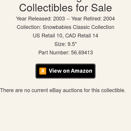
Collectibles for Sale
Year Released: 2003 -- Year Retired: 2004
Collection: Snowbabies Classic Collection
US Retail 10, CAD Retail 14
Size: 9.5"
Part Number: 56.69413
There are no current eBay auctions for this collectible.