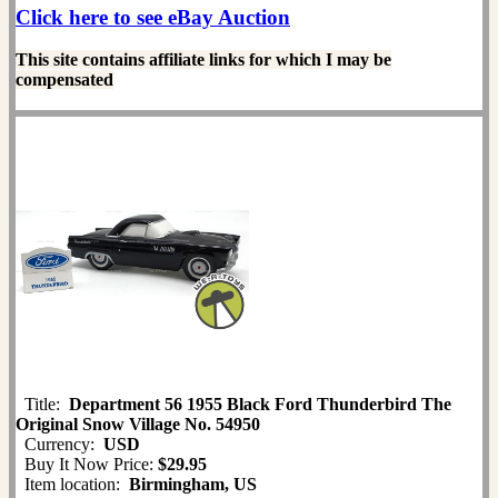
Click here to see eBay Auction
This site contains affiliate links for which I may be
compensated
Title:
Department 56 1955 Black Ford Thunderbird The
Original Snow Village No. 54950
Currency:
USD
Buy It Now Price:
$29.95
Item location:
Birmingham, US