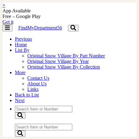
×
App Available
Free – Google Play
Get it
FindMyDepartment56
Toggle
Toggle
navigation
navigation
Previous
Home
List By
Original Snow Village By Part Number
Original Snow Village By Year
Original Snow Village By Collection
More
Contact Us
About Us
Links
Back to List
Next