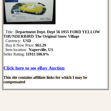
Title:
Department Dept. Dept 56 1955 FORD YELLOW
THUNDERBIRD The Original Snow Village
Currency:
USD
Buy It Now Price:
$61.29
Item location:
Naperville, US
Seller Rating:
11911
/
100.0%
Click here to see eBay Auction
This site contains affiliate links for which I may be
compensated