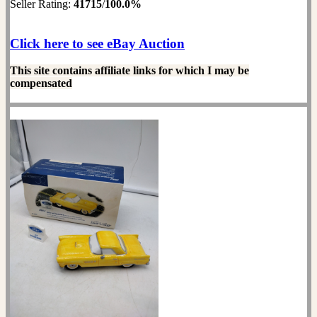
Seller Rating:
41715
/
100.0%
Click here to see eBay Auction
This site contains affiliate links for which I may be
compensated