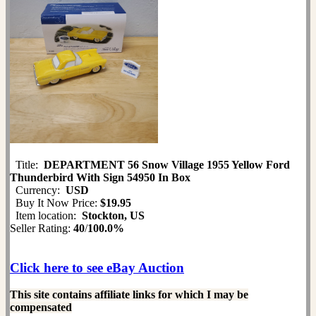
Title:
DEPARTMENT 56 Snow Village 1955 Yellow Ford
Thunderbird With Sign 54950 In Box
Currency:
USD
Buy It Now Price:
$19.95
Item location:
Stockton, US
Seller Rating:
40
/
100.0%
Click here to see eBay Auction
This site contains affiliate links for which I may be
compensated