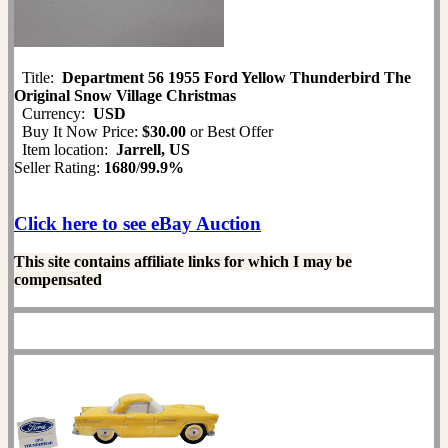
Title:
Department 56 1955 Ford Yellow Thunderbird The
Original Snow Village Christmas
Currency:
USD
Buy It Now Price:
$30.00
or Best Offer
Item location:
Jarrell, US
Seller Rating:
1680
/
99.9%
Click here to see eBay Auction
This site contains affiliate links for which I may be
compensated