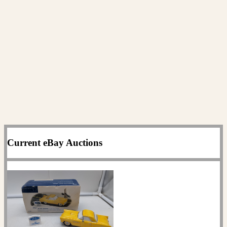
Current eBay Auctions