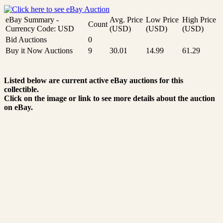
eBay Summary -
Avg. Price
Low Price
High Price
Count
Currency Code: USD
(USD)
(USD)
(USD)
Bid Auctions
0
Buy it Now Auctions
9
30.01
14.99
61.29
Listed below are current active eBay auctions for this
collectible.
Click on the image or link to see more details about the auction
on eBay.