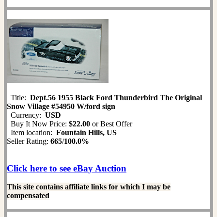
Title:
Dept.56 1955 Black Ford Thunderbird The Original
Snow Village #54950 W/ford sign
Currency:
USD
Buy It Now Price:
$22.00
or Best Offer
Item location:
Fountain Hills, US
Seller Rating:
665
/
100.0%
Click here to see eBay Auction
This site contains affiliate links for which I may be
compensated