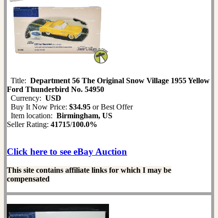
Title:
Department 56 The Original Snow Village 1955 Yellow
Ford Thunderbird No. 54950
Currency:
USD
Buy It Now Price:
$34.95
or Best Offer
Item location:
Birmingham, US
Seller Rating:
41715
/
100.0%
Click here to see eBay Auction
This site contains affiliate links for which I may be
compensated