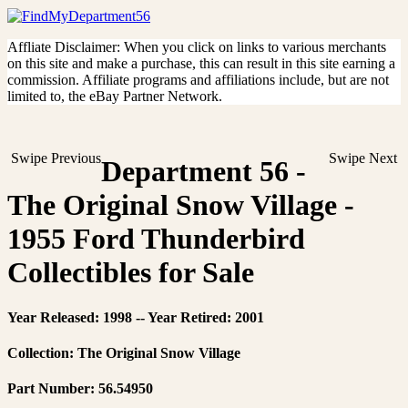
Affliate Disclaimer: When you click on links to various merchants
on this site and make a purchase, this can result in this site earning a
commission. Affiliate programs and affiliations include, but are not
limited to, the eBay Partner Network.
Swipe Previous
Swipe Next
Department 56 -
The Original Snow Village -
1955 Ford Thunderbird
Collectibles for Sale
Year Released: 1998 -- Year Retired: 2001
Collection: The Original Snow Village
Part Number: 56.54950