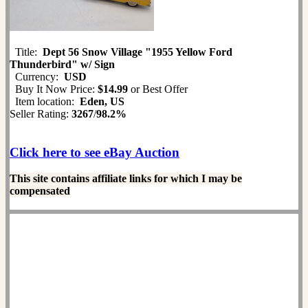
Title:
Dept 56 Snow Village "1955 Yellow Ford
Thunderbird" w/ Sign
Currency:
USD
Buy It Now Price:
$14.99
or Best Offer
Item location:
Eden, US
Seller Rating:
3267
/
98.2%
Click here to see eBay Auction
This site contains affiliate links for which I may be
compensated