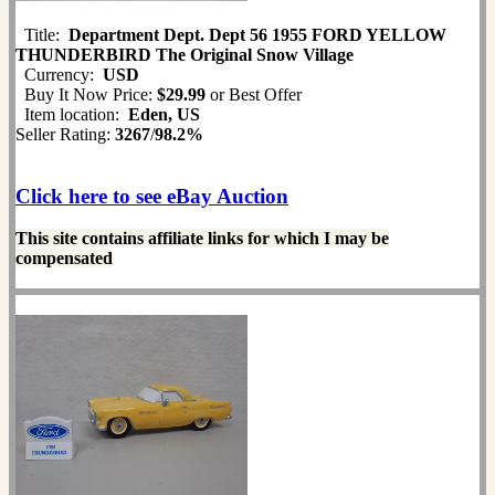
Title:
Department Dept. Dept 56 1955 FORD YELLOW
THUNDERBIRD The Original Snow Village
Currency:
USD
Buy It Now Price:
$29.99
or Best Offer
Item location:
Eden, US
Seller Rating:
3267
/
98.2%
Click here to see eBay Auction
This site contains affiliate links for which I may be
compensated