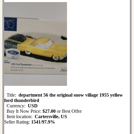
Title:
department 56 the original snow village 1955 yellow
ford thunderbird
Currency:
USD
Buy It Now Price:
$27.00
or Best Offer
Item location:
Cartersville, US
Seller Rating:
1541
/
97.9%