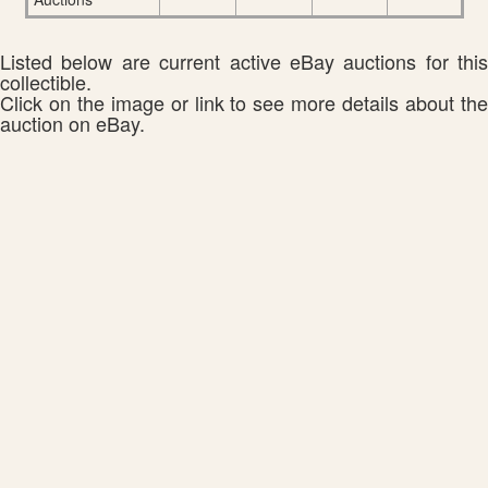
Listed below are current active eBay auctions for this
collectible.
Click on the image or link to see more details about the
auction on eBay.