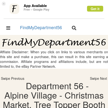
×
App Available
Get it
Free – Google Play
FindMyDepartment56
Toggle
Toggle
navigation
navigation
Affliate Disclaimer: When you click on links to various merchants on
this site and make a purchase, this can result in this site earning a
commission. Affiliate programs and affiliations include, but are not
limited to, the eBay Partner Network.
Swipe Previous
Swipe Next
Department 56 -
Alpine Village - Christmas
Market, Tree Topper Booth