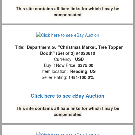
This site contains affiliate links for which I may be
compensated
Title:
Department 56 "Christmas Market, Tree Topper
Booth" (Set of 2) #4023610
Currency:
USD
Buy It Now Price:
$275.00
Item location:
Reading, US
Seller Rating:
1481
/
100.0%
Click here to see eBay Auction
This site contains affiliate links for which I may be
compensated