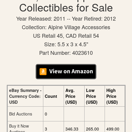
Collectibles for Sale
Year Released: 2011 -- Year Retired: 2012
Collection: Alpine Village Accessories
US Retail 45, CAD Retail 54
Size: 5.5 x 3 x 4.5"
Part Number: 4023610
eBay Summary -
Avg.
Low
High
Currency Code:
Count
Price
Price
Price
USD
(USD)
(USD)
(USD)
Bid Auctions
0
Buy it Now
3
346.33
265.00
499.00
Auctions