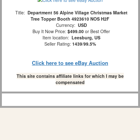
Title:
Department 56 Alpine Village Christmas Market
Tree Topper Booth 4923610 NOS H2F
Currency:
USD
Buy It Now Price:
$499.00
or Best Offer
Item location:
Leesburg, US
Seller Rating:
1439
/
99.5%
Click here to see eBay Auction
This site contains affiliate links for which I may be
compensated