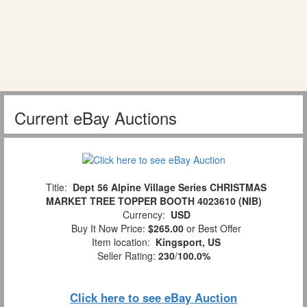
Current eBay Auctions
Title:
Dept 56 Alpine Village Series CHRISTMAS
MARKET TREE TOPPER BOOTH 4023610 (NIB)
Currency:
USD
Buy It Now Price:
$265.00
or Best Offer
Item location:
Kingsport, US
Seller Rating:
230
/
100.0%
Click here to see eBay Auction