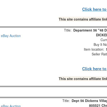
Click here t
This site contains affiliate 
Title:
Department 56 "48
DICKE
Curr
Buy It No
Item location:
Seller Rat
Click here t
This site contains affiliate 
Title:
Dept 56 Dickens Vill
805521 Chr