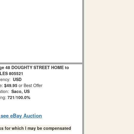
lage 48 DOUGHTY STREET HOME to
LES 805521
ency:
USD
e:
$49.95
or Best Offer
ation:
Saco, US
ing:
721
/
100.0%
o see eBay Auction
links for which I may be compensated