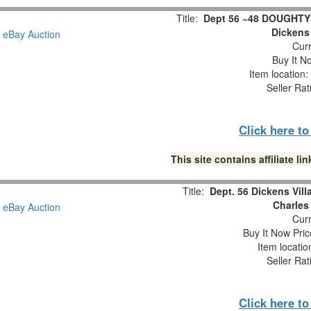
Title:
Dept 56 ~48 DOUGHT
Dickens 
Curr
Buy It No
Item location
Seller Rat
Click here t
This site contains affiliate 
Title:
Dept. 56 Dickens Vil
Charles
Curr
Buy It Now Pric
Item locati
Seller Rat
Click here t