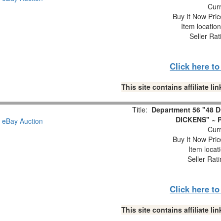
Curr
Buy It Now Pric
Item locatio
Seller Rat
Click here t
This site contains affiliate 
Title:
Department 56 "48
DICKENS" ~ P
Curr
Buy It Now Pric
Item locat
Seller Rat
Click here t
This site contains affiliate 