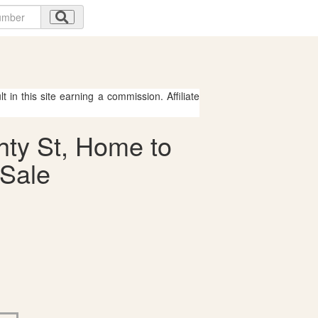
 in this site earning a commission. Affiliate
hty St, Home to
 Sale