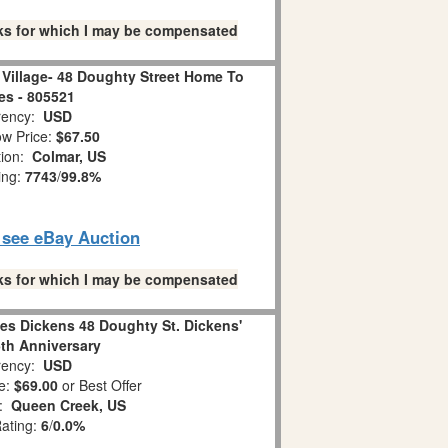
links for which I may be compensated
Village- 48 Doughty Street Home To
es - 805521
ency:
USD
w Price:
$67.50
tion:
Colmar, US
ing:
7743
/
99.8%
o see eBay Auction
links for which I may be compensated
es Dickens 48 Doughty St. Dickens'
5th Anniversary
ency:
USD
e:
$69.00
or Best Offer
n:
Queen Creek, US
Rating:
6
/
0.0%