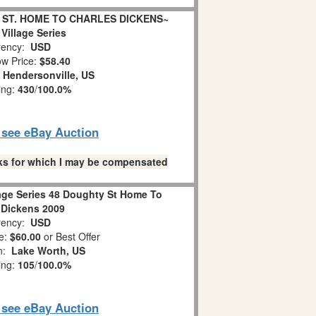
Y ST. HOME TO CHARLES DICKENS~
Village Series
ency:
USD
w Price:
$58.40
:
Hendersonville, US
ing:
430
/
100.0%
o see eBay Auction
links for which I may be compensated
lage Series 48 Doughty St Home To
 Dickens 2009
ency:
USD
e:
$60.00
or Best Offer
on:
Lake Worth, US
ing:
105
/
100.0%
o see eBay Auction