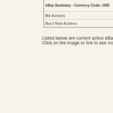
eBay Summary - Currency Code: USD
Bid Auctions
Buy it Now Auctions
Listed below are current active eBay
Click on the image or link to see m