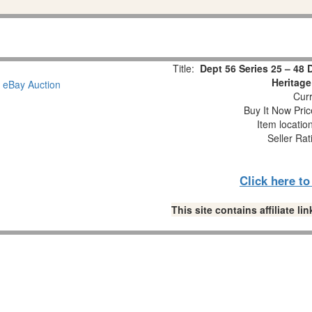
Title:
Dept 56 Series 25 – 48
Heritage
Curr
Buy It Now Pric
Item locatio
Seller Rat
Click here t
This site contains affiliate 