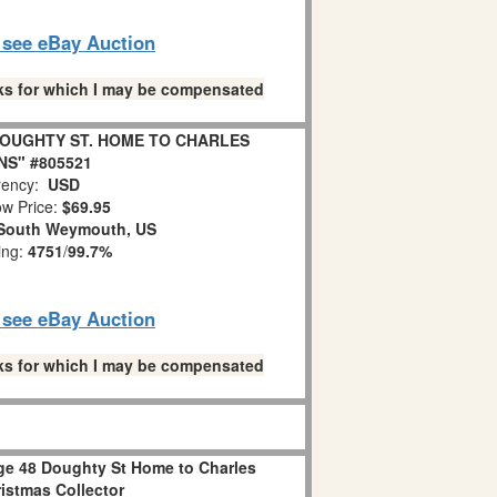
o see eBay Auction
links for which I may be compensated
 DOUGHTY ST. HOME TO CHARLES
NS" #805521
ency:
USD
w Price:
$69.95
South Weymouth, US
ing:
4751
/
99.7%
o see eBay Auction
links for which I may be compensated
age 48 Doughty St Home to Charles
istmas Collector