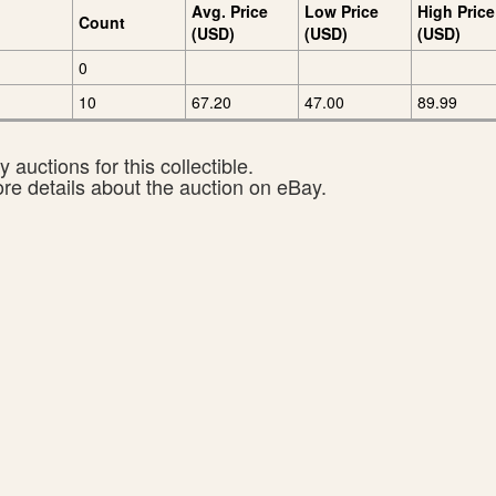
Avg. Price
Low Price
High Price
Count
(USD)
(USD)
(USD)
0
10
67.20
47.00
89.99
 auctions for this collectible.
ore details about the auction on eBay.