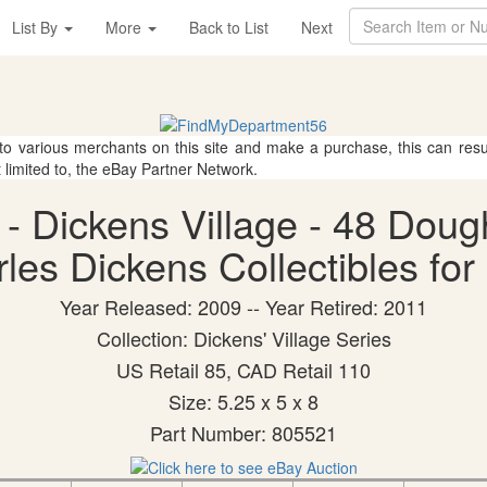
List By
More
Back to List
Next
 to various merchants on this site and make a purchase, this can result
t limited to, the eBay Partner Network.
- Dickens Village - 48 Doug
les Dickens Collectibles for
Year Released: 2009 -- Year Retired: 2011
Collection: Dickens' Village Series
US Retail 85, CAD Retail 110
Size: 5.25 x 5 x 8
Part Number: 805521