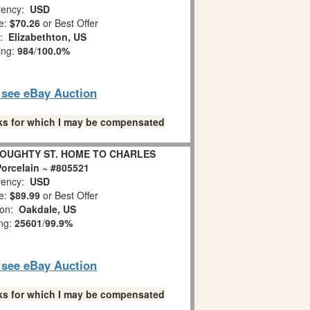
ency:
USD
e:
$70.26
or Best Offer
n:
Elizabethton, US
ing:
984
/
100.0%
o see eBay Auction
links for which I may be compensated
 DOUGHTY ST. HOME TO CHARLES
orcelain ~ #805521
ency:
USD
e:
$89.99
or Best Offer
ion:
Oakdale, US
ing:
25601
/
99.9%
o see eBay Auction
links for which I may be compensated