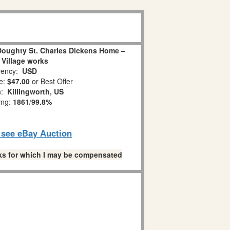
 Doughty St. Charles Dickens Home –
 Village works
ency:
USD
e:
$47.00
or Best Offer
n:
Killingworth, US
ing:
1861
/
99.8%
o see eBay Auction
links for which I may be compensated