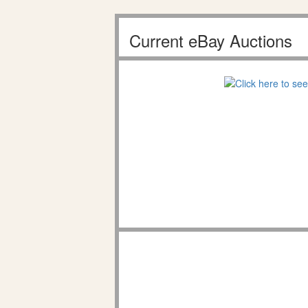
Current eBay Auctions