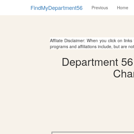
FindMyDepartment56
Previous
Home
Affliate Disclaimer: When you click on links
programs and affiliations include, but are no
Department 56 
Char