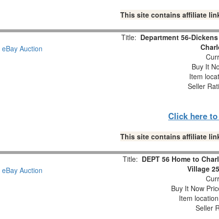
This site contains affiliate 
Title:
Department 56-Dickens 
Charl
Curr
Buy It No
Item loca
Seller Rat
Click here t
This site contains affiliate 
Title:
DEPT 56 Home to Charl
Village 2
Curr
Buy It Now Pric
Item locatio
Seller 