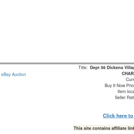
Title:
Dept 56 Dickens Vil
CHAR
Curr
Buy It Now Pric
Item loc
Seller Rat
Click here t
This site contains affiliate 