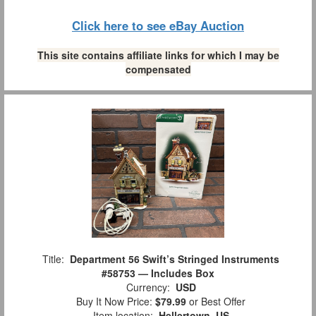
Click here to see eBay Auction
This site contains affiliate links for which I may be
compensated
Title:
Department 56 Swift’s Stringed Instruments
#58753 — Includes Box
Currency:
USD
Buy It Now Price:
$79.99
or Best Offer
Item location:
Hellertown, US