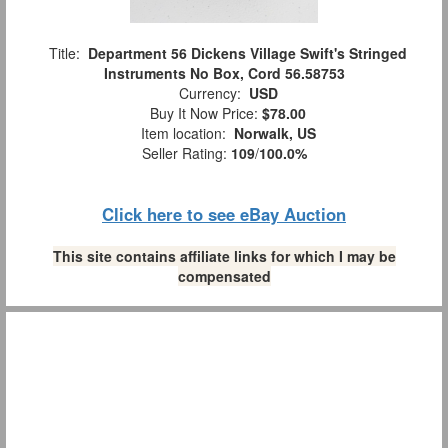
Title:
Department 56 Dickens Village Swift's Stringed
Instruments No Box, Cord 56.58753
Currency:
USD
Buy It Now Price:
$78.00
Item location:
Norwalk, US
Seller Rating:
109
/
100.0%
Click here to see eBay Auction
This site contains affiliate links for which I may be
compensated