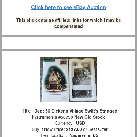
Click here to see eBay Auction
This site contains affiliate links for which I may be
compensated
Title:
Dept 56 Dickens Village Swift's Stringed
Instruments #58753 New Old Stock
Currency:
USD
Buy It Now Price:
$127.00
or Best Offer
Item location:
Naperville, US