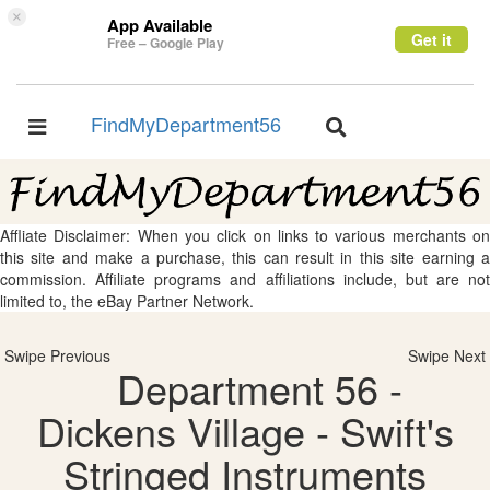
×
App Available
Get it
Free – Google Play
FindMyDepartment56
Toggle
Toggle
navigation
navigation
Affliate Disclaimer: When you click on links to various merchants on
this site and make a purchase, this can result in this site earning a
commission. Affiliate programs and affiliations include, but are not
limited to, the eBay Partner Network.
Swipe Previous
Swipe Next
Department 56 -
Dickens Village - Swift's
Stringed Instruments