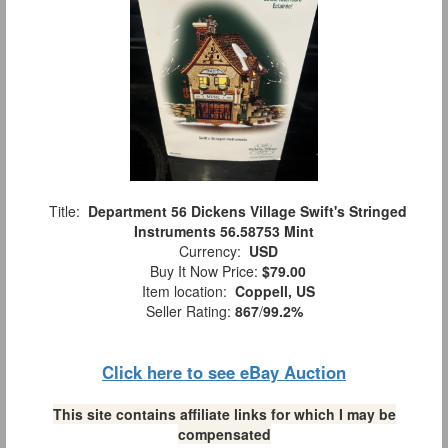
Title:
Department 56 Dickens Village Swift's Stringed
Instruments 56.58753 Mint
Currency:
USD
Buy It Now Price:
$79.00
Item location:
Coppell, US
Seller Rating:
867
/
99.2%
Click here to see eBay Auction
This site contains affiliate links for which I may be
compensated