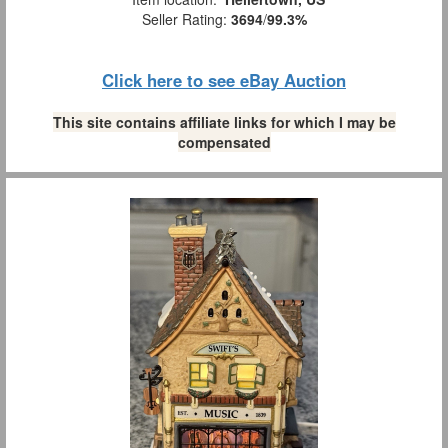
Seller Rating:
3694
/
99.3%
Click here to see eBay Auction
This site contains affiliate links for which I may be
compensated