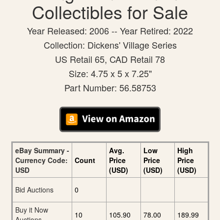
Collectibles for Sale
Year Released: 2006 -- Year Retired: 2022
Collection: Dickens' Village Series
US Retail 65, CAD Retail 78
Size: 4.75 x 5 x 7.25"
Part Number: 56.58753
eBay Summary -
Avg.
Low
High
Currency Code:
Count
Price
Price
Price
USD
(USD)
(USD)
(USD)
Bid Auctions
0
Buy it Now
10
105.90
78.00
189.99
Auctions