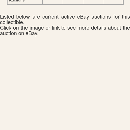
Listed below are current active eBay auctions for this
collectible.
Click on the image or link to see more details about the
auction on eBay.