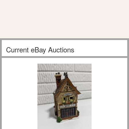
Current eBay Auctions