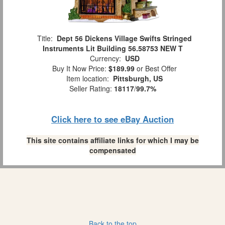
Title:
Dept 56 Dickens Village Swifts Stringed
Instruments Lit Building 56.58753 NEW T
Currency:
USD
Buy It Now Price:
$189.99
or Best Offer
Item location:
Pittsburgh, US
Seller Rating:
18117
/
99.7%
Click here to see eBay Auction
This site contains affiliate links for which I may be
compensated
Back to the top