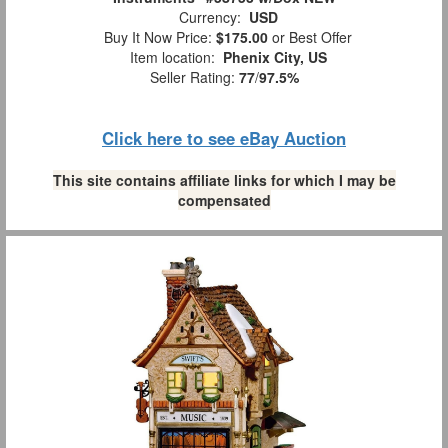
Currency:
USD
Buy It Now Price:
$175.00
or Best Offer
Item location:
Phenix City, US
Seller Rating:
77
/
97.5%
Click here to see eBay Auction
This site contains affiliate links for which I may be
compensated