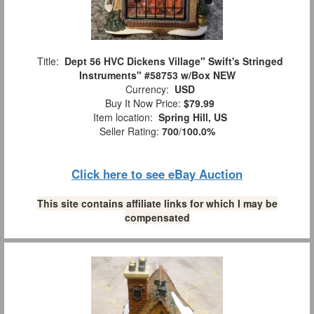
Title:
Dept 56 HVC Dickens Village" Swift's Stringed
Instruments" #58753 w/Box NEW
Currency:
USD
Buy It Now Price:
$79.99
Item location:
Spring Hill, US
Seller Rating:
700
/
100.0%
Click here to see eBay Auction
This site contains affiliate links for which I may be
compensated