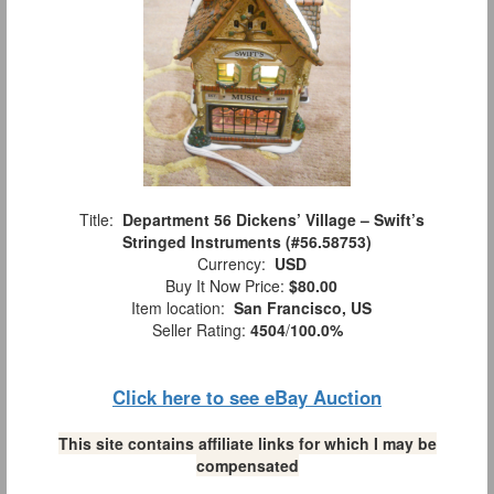
Title:
Department 56 Dickens’ Village – Swift’s
Stringed Instruments (#56.58753)
Currency:
USD
Buy It Now Price:
$80.00
Item location:
San Francisco, US
Seller Rating:
4504
/
100.0%
Click here to see eBay Auction
This site contains affiliate links for which I may be
compensated