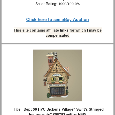
Seller Rating:
1990
/
100.0%
Click here to see eBay Auction
This site contains affiliate links for which I may be
compensated
Title:
Dept 56 HVC Dickens Village" Swift's Stringed
Instruments" #58753 w/Box NEW