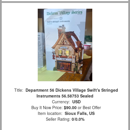
Title:
Department 56 Dickens Village Swift's Stringed
Instruments 56.58753 Sealed
Currency:
USD
Buy It Now Price:
$90.00
or Best Offer
Item location:
Sioux Falls, US
Seller Rating:
0
/
0.0%