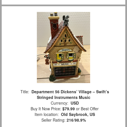
Title:
Department 56 Dickens’ Village – Swift’s
Stringed Instruments Music
Currency:
USD
Buy It Now Price:
$79.99
or Best Offer
Item location:
Old Saybrook, US
Seller Rating:
216
/
98.9%