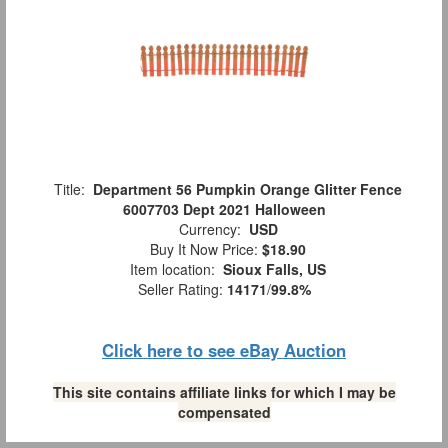
Title:
Department 56 Pumpkin Orange Glitter Fence
6007703 Dept 2021 Halloween
Currency:
USD
Buy It Now Price:
$18.90
Item location:
Sioux Falls, US
Seller Rating:
14171
/
99.8%
Click here to see eBay Auction
This site contains affiliate links for which I may be
compensated