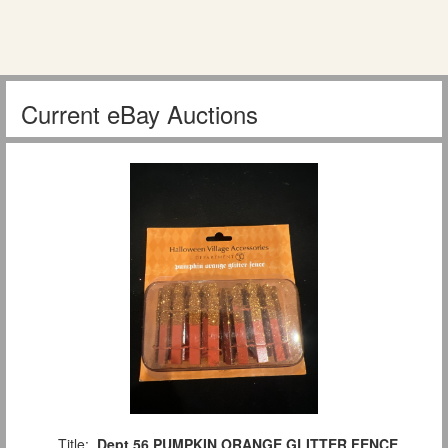
Current eBay Auctions
Title:
Dept 56 PUMPKIN ORANGE GLITTER FENCE