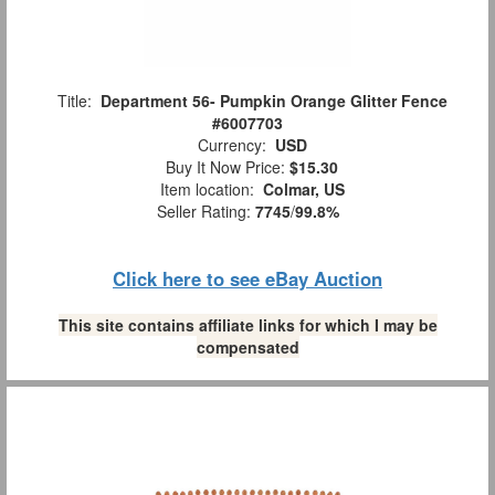
Title:
Department 56- Pumpkin Orange Glitter Fence
#6007703
Currency:
USD
Buy It Now Price:
$15.30
Item location:
Colmar, US
Seller Rating:
7745
/
99.8%
Click here to see eBay Auction
This site contains affiliate links for which I may be
compensated