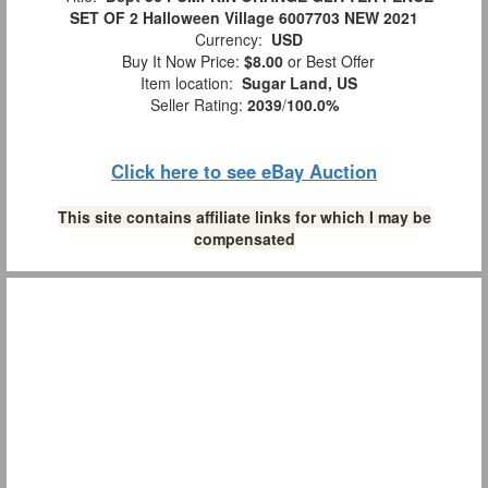
SET OF 2 Halloween Village 6007703 NEW 2021
Currency:
USD
Buy It Now Price:
$8.00
or Best Offer
Item location:
Sugar Land, US
Seller Rating:
2039
/
100.0%
Click here to see eBay Auction
This site contains affiliate links for which I may be
compensated