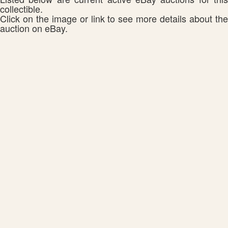
collectible.
Click on the image or link to see more details about the
auction on eBay.