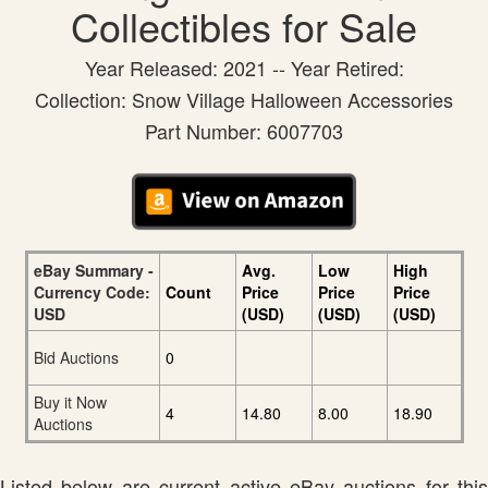
Collectibles for Sale
Year Released: 2021 -- Year Retired:
Collection: Snow Village Halloween Accessories
Part Number: 6007703
eBay Summary -
Avg.
Low
High
Currency Code:
Count
Price
Price
Price
USD
(USD)
(USD)
(USD)
Bid Auctions
0
Buy it Now
4
14.80
8.00
18.90
Auctions
Listed below are current active eBay auctions for this