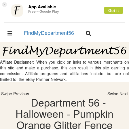
×
App Available
Get it
Free – Google Play
FindMyDepartment56
Toggle
Toggle
navigation
navigation
Affliate Disclaimer: When you click on links to various merchants on
this site and make a purchase, this can result in this site earning a
commission. Affiliate programs and affiliations include, but are not
limited to, the eBay Partner Network.
Swipe Previous
Swipe Next
Department 56 -
Halloween - Pumpkin
Orange Glitter Fence