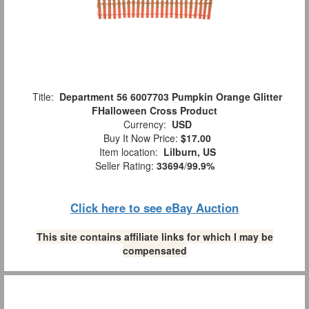
Title:
Department 56 6007703 Pumpkin Orange Glitter
FHalloween Cross Product
Currency:
USD
Buy It Now Price:
$17.00
Item location:
Lilburn, US
Seller Rating:
33694
/
99.9%
Click here to see eBay Auction
This site contains affiliate links for which I may be
compensated