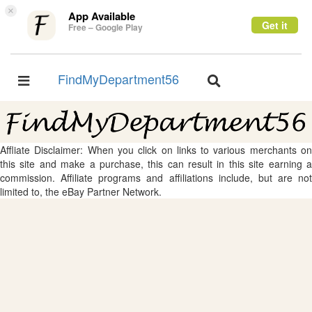
×
App Available
Get it
Free – Google Play
FindMyDepartment56
Toggle
Toggle
navigation
navigation
Affliate Disclaimer: When you click on links to various merchants on
this site and make a purchase, this can result in this site earning a
commission. Affiliate programs and affiliations include, but are not
limited to, the eBay Partner Network.