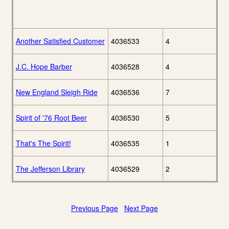
Another Satisfied Customer
4036533
4
J.C. Hope Barber
4036528
4
New England Sleigh Ride
4036536
7
Spirit of '76 Root Beer
4036530
5
That's The Spirit!
4036535
1
The Jefferson Library
4036529
2
Previous Page
Next Page