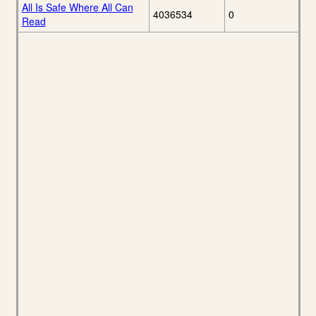
All Is Safe Where All Can
4036534
0
Read