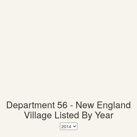
Department 56 - New England
Village Listed By Year