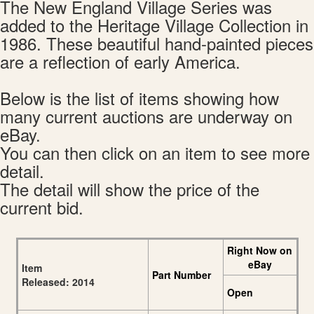
The New England Village Series was
added to the Heritage Village Collection in
1986. These beautiful hand-painted pieces
are a reflection of early America.
Below is the list of items showing how
many current auctions are underway on
eBay.
You can then click on an item to see more
detail.
The detail will show the price of the
current bid.
Right Now on
eBay
Item
Part Number
Released: 2014
Open