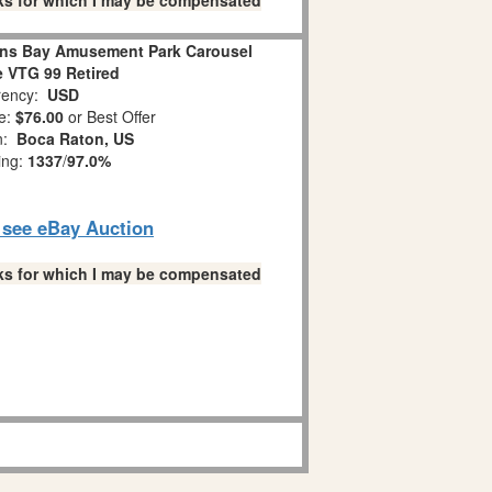
links for which I may be compensated
ns Bay Amusement Park Carousel
 VTG 99 Retired
ency:
USD
e:
$76.00
or Best Offer
on:
Boca Raton, US
ing:
1337
/
97.0%
o see eBay Auction
links for which I may be compensated