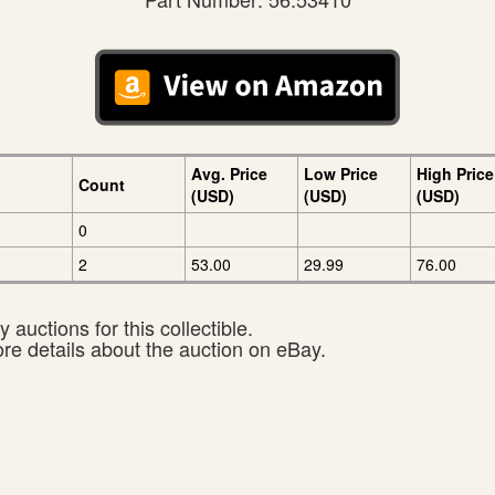
Avg. Price
Low Price
High Price
Count
(USD)
(USD)
(USD)
0
2
53.00
29.99
76.00
 auctions for this collectible.
ore details about the auction on eBay.