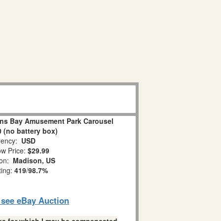
ns Bay Amusement Park Carousel
 (no battery box)
ency:
USD
w Price:
$29.99
ion:
Madison, US
ting:
419
/
98.7%
o see eBay Auction