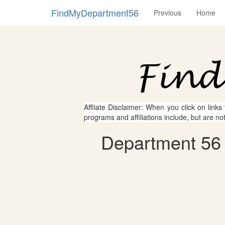
FindMyDepartment56
Previous
Home
Affliate Disclaimer: When you click on links
programs and affiliations include, but are no
Department 56