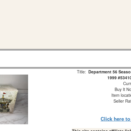
Title:
Department 56 Seaso
1999 #53410
Curr
Buy It No
Item locat
Seller Ra
Click here t