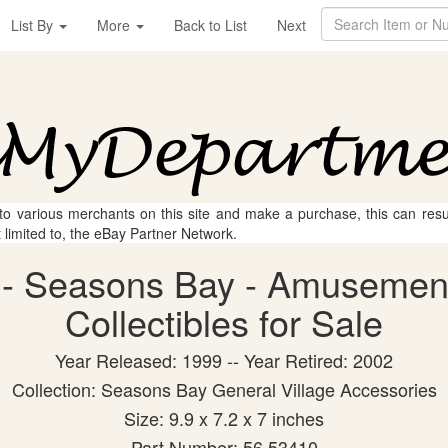
List By
More
Back to List
Next
 to various merchants on this site and make a purchase, this can result
t limited to, the eBay Partner Network.
 - Seasons Bay - Amusement
Collectibles for Sale
Year Released: 1999 -- Year Retired: 2002
Collection: Seasons Bay General Village Accessories
Size: 9.9 x 7.2 x 7 inches
Part Number: 56.53410