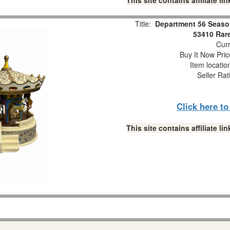
This site contains affiliate 
Title:
Department 56 Seaso
53410 Rare
Curr
Buy It Now Pric
Item locati
Seller Rat
Click here t
This site contains affiliate 