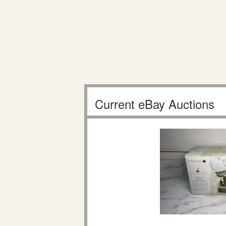
Current eBay Auctions