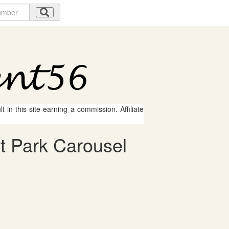
 in this site earning a commission. Affiliate
 Park Carousel