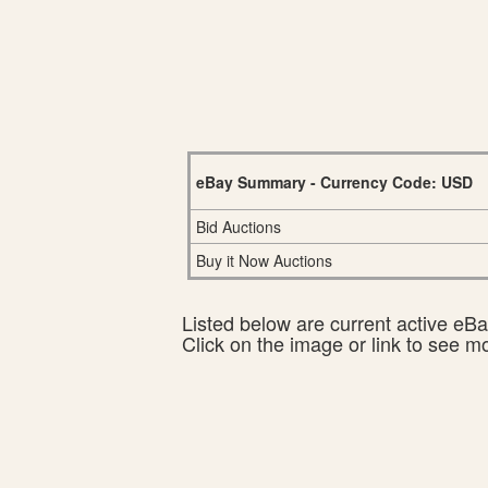
eBay Summary - Currency Code: USD
Bid Auctions
Buy it Now Auctions
Listed below are current active eBay
Click on the image or link to see m