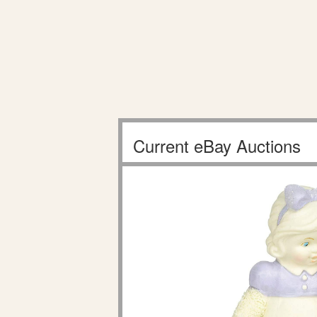
Current eBay Auctions