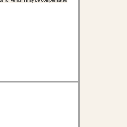
links for which I may be compensated