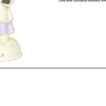
This site contains affiliate 