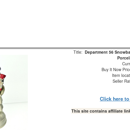
Title:
Department 56 Snowbab
Porcel
Curr
Buy It Now Pric
Item loca
Seller Ra
Click here t
This site contains affiliate 