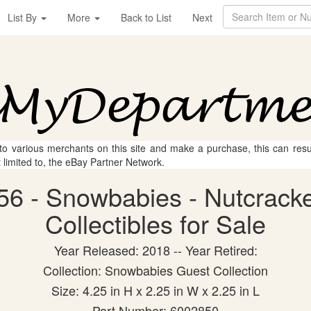
List By
More
Back to List
Next
 to various merchants on this site and make a purchase, this can result
t limited to, the eBay Partner Network.
6 - Snowbabies - Nutcracke
Collectibles for Sale
Year Released: 2018 -- Year Retired:
Collection: Snowbabies Guest Collection
Size: 4.25 in H x 2.25 in W x 2.25 in L
Part Number: 6002850