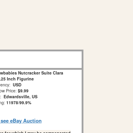
wbabies Nutcracker Suite Clara
.25 Inch Figurine
ency:
USD
ow Price:
$9.99
n:
Edwardsville, US
ing:
11978
/
99.9%
o see eBay Auction