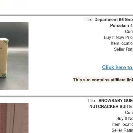
Title:
Department 56 Sno
Porcelain 4
Curr
Buy It Now Pric
Item locati
Seller Rat
Click here t
This site contains affiliate 
Title:
SNOWBABY GUES
NUTCRACKER SUITE 
Curr
Buy It No
Item locat
Seller Rati