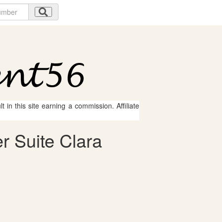
 in this site earning a commission. Affiliate
r Suite Clara