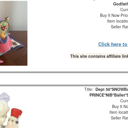
Godfat
Curr
Buy It Now Pric
Item locati
Seller Ra
Click here t
This site contains affiliate 
Title:
Dept 56*SNOWB
PRINCE*NIB*Ballet*
Curr
Buy It No
Item locat
Seller Ra