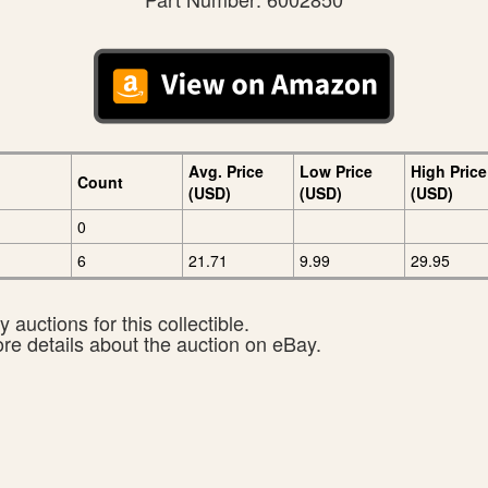
Avg. Price
Low Price
High Price
Count
(USD)
(USD)
(USD)
0
6
21.71
9.99
29.95
 auctions for this collectible.
ore details about the auction on eBay.