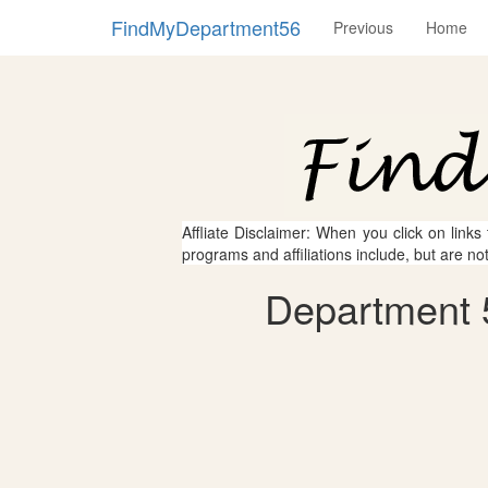
FindMyDepartment56
Previous
Home
Affliate Disclaimer: When you click on links
programs and affiliations include, but are no
Department 5