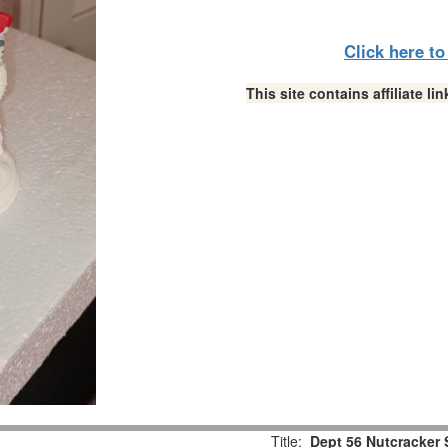
Click here t
This site contains affiliate 
Title:
Dept 56 Nutcracker 