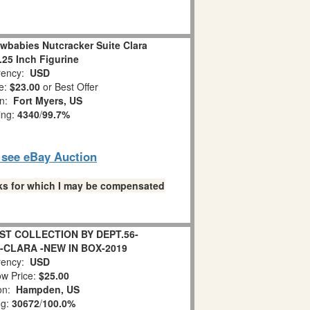
wbabies Nutcracker Suite Clara
.25 Inch Figurine
ency:
USD
e:
$23.00
or Best Offer
on:
Fort Myers, US
ing:
4340
/
99.7%
o see eBay Auction
links for which I may be compensated
T COLLECTION BY DEPT.56-
-CLARA -NEW IN BOX-2019
ency:
USD
w Price:
$25.00
ion:
Hampden, US
ng:
30672
/
100.0%