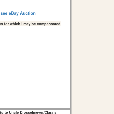
o see eBay Auction
links for which I may be compensated
Suite Uncle Drosselmeyer/Clara’s