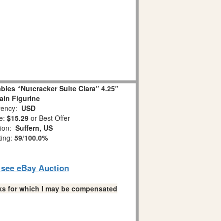
ies “Nutcracker Suite Clara” 4.25”
ain Figurine
ency:
USD
e:
$15.29
or Best Offer
tion:
Suffern, US
ting:
59
/
100.0%
o see eBay Auction
links for which I may be compensated