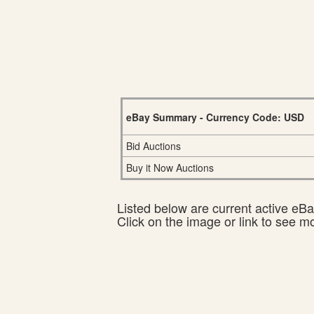
eBay Summary - Currency Code: USD
Bid Auctions
Buy it Now Auctions
Listed below are current active eBay
Click on the image or link to see m