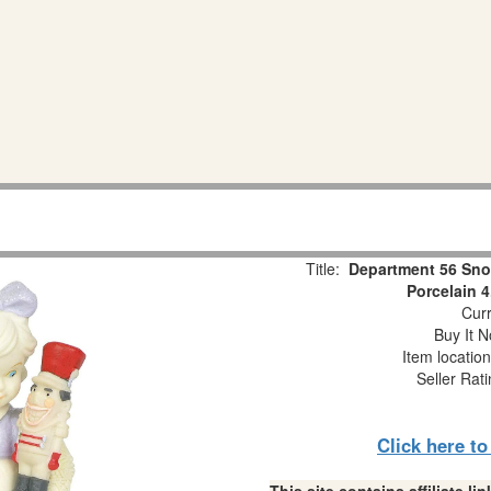
Title:
Department 56 Sno
Porcelain 4
Curr
Buy It N
Item locatio
Seller Rat
Click here t