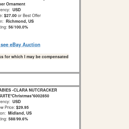
her Ornament
ency:
USD
e:
$27.00
or Best Offer
on:
Richmond, US
ting:
56
/
100.0%
o see eBay Auction
links for which I may be compensated
ABIES -CLARA NUTCRACKER
SUITE*Christmas*6002850
ency:
USD
w Price:
$29.95
ion:
Midland, US
ting:
588
/
99.6%