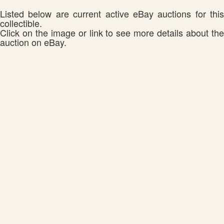
Listed below are current active eBay auctions for this
collectible.
Click on the image or link to see more details about the
auction on eBay.