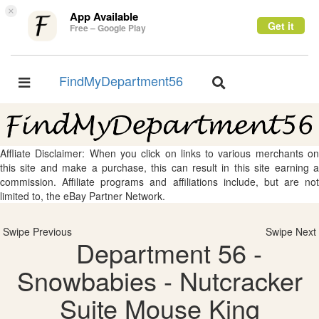
×
App Available
Get it
Free – Google Play
FindMyDepartment56
Toggle
Toggle
navigation
navigation
Affliate Disclaimer: When you click on links to various merchants on
this site and make a purchase, this can result in this site earning a
commission. Affiliate programs and affiliations include, but are not
limited to, the eBay Partner Network.
Swipe Previous
Swipe Next
Department 56 -
Snowbabies - Nutcracker
Suite Mouse King