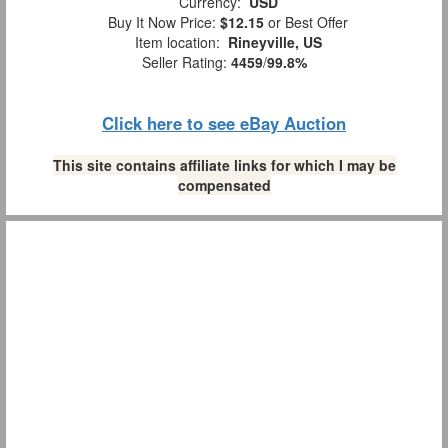
Currency:
USD
Buy It Now Price:
$12.15
or Best Offer
Item location:
Rineyville, US
Seller Rating:
4459
/
99.8%
Click here to see eBay Auction
This site contains affiliate links for which I may be
compensated