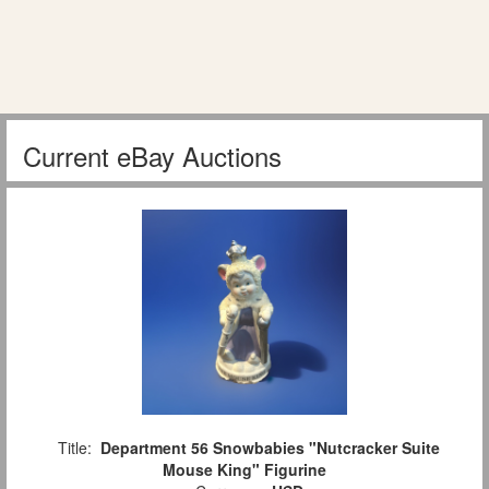
Current eBay Auctions
Title:
Department 56 Snowbabies "Nutcracker Suite
Mouse King" Figurine