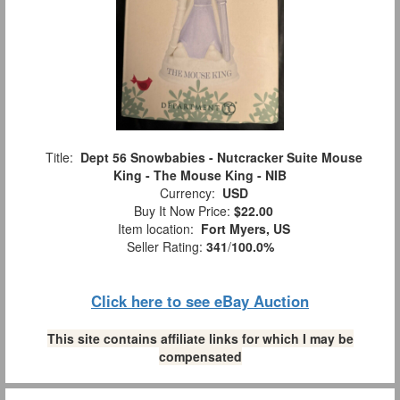
Title:
Dept 56 Snowbabies - Nutcracker Suite Mouse
King - The Mouse King - NIB
Currency:
USD
Buy It Now Price:
$22.00
Item location:
Fort Myers, US
Seller Rating:
341
/
100.0%
Click here to see eBay Auction
This site contains affiliate links for which I may be
compensated