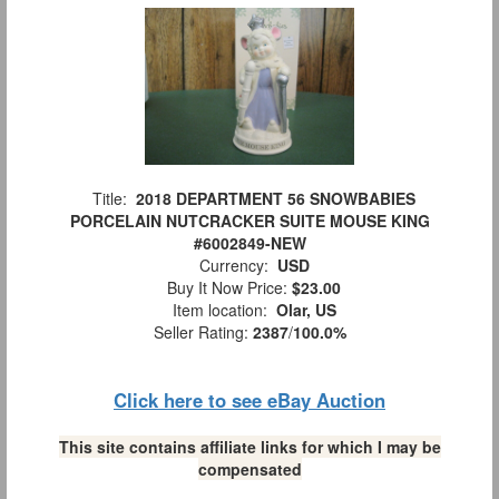
Title:
2018 DEPARTMENT 56 SNOWBABIES
PORCELAIN NUTCRACKER SUITE MOUSE KING
#6002849-NEW
Currency:
USD
Buy It Now Price:
$23.00
Item location:
Olar, US
Seller Rating:
2387
/
100.0%
Click here to see eBay Auction
This site contains affiliate links for which I may be
compensated