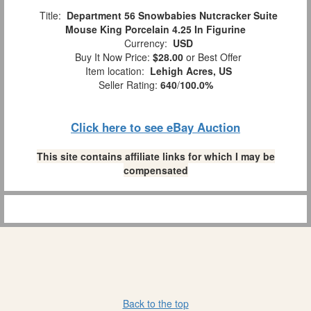
Title:
Department 56 Snowbabies Nutcracker Suite
Mouse King Porcelain 4.25 In Figurine
Currency:
USD
Buy It Now Price:
$28.00
or Best Offer
Item location:
Lehigh Acres, US
Seller Rating:
640
/
100.0%
Click here to see eBay Auction
This site contains affiliate links for which I may be
compensated
Back to the top