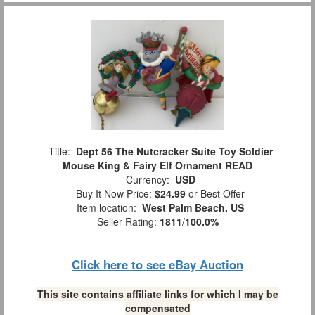
Title:
Dept 56 The Nutcracker Suite Toy Soldier
Mouse King & Fairy Elf Ornament READ
Currency:
USD
Buy It Now Price:
$24.99
or Best Offer
Item location:
West Palm Beach, US
Seller Rating:
1811
/
100.0%
Click here to see eBay Auction
This site contains affiliate links for which I may be
compensated