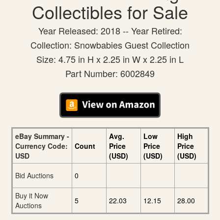
Collectibles for Sale
Year Released: 2018 -- Year Retired:
Collection: Snowbabies Guest Collection
Size: 4.75 in H x 2.25 in W x 2.25 in L
Part Number: 6002849
eBay Summary -
Avg.
Low
High
Currency Code:
Count
Price
Price
Price
USD
(USD)
(USD)
(USD)
Bid Auctions
0
Buy it Now
5
22.03
12.15
28.00
Auctions