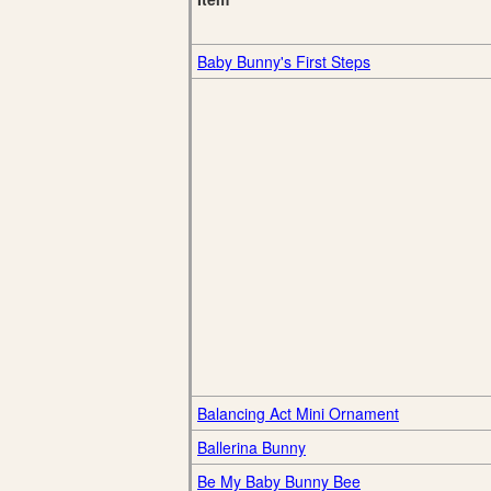
Baby Bunny's First Steps
Balancing Act Mini Ornament
Ballerina Bunny
Be My Baby Bunny Bee