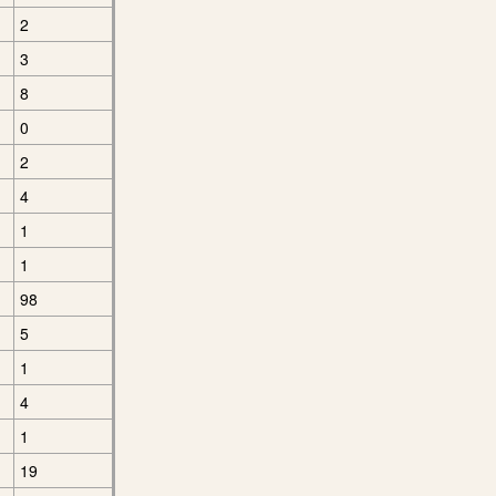
2
3
8
0
2
4
1
1
98
5
1
4
1
19