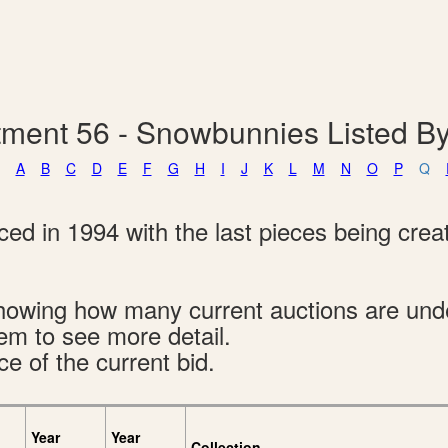
ment 56 - Snowbunnies Listed 
A
B
C
D
E
F
G
H
I
J
K
L
M
N
O
P
Q
d in 1994 with the last pieces being creat
s showing how many current auctions are un
tem to see more detail.
ce of the current bid.
Year
Year
Collection