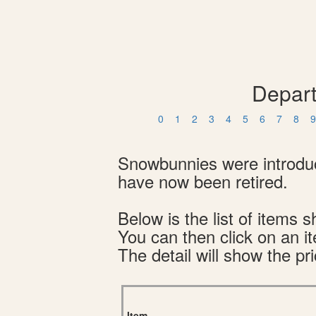
Depart
0
1
2
3
4
5
6
7
8
9
Snowbunnies were introduce
have now been retired.
Below is the list of item
You can then click on an i
The detail will show the pri
Item