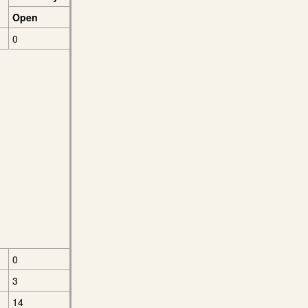
Open
0
0
3
14