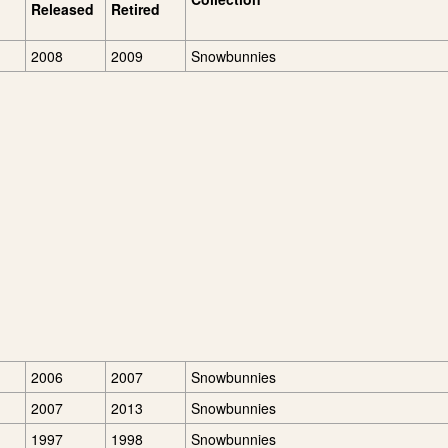
Released
Retired
2008
2009
Snowbunnies
2006
2007
Snowbunnies
2007
2013
Snowbunnies
1997
1998
Snowbunnies