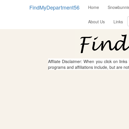
FindMyDepartment56
Home
Snowbunnie
About Us
Links
Affliate Disclaimer: When you click on links
programs and affiliations include, but are no