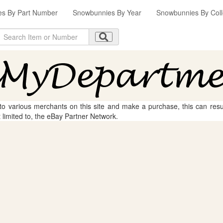
s By Part Number
Snowbunnies By Year
Snowbunnies By Coll
 to various merchants on this site and make a purchase, this can result
t limited to, the eBay Partner Network.