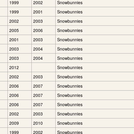
1999
2002
Snowbunnies
1999
2001
Snowbunnies
2002
2003
Snowbunnies
2005
2006
Snowbunnies
2001
2003
Snowbunnies
2003
2004
Snowbunnies
2003
2004
Snowbunnies
2012
Snowbunnies
2002
2003
Snowbunnies
2006
2007
Snowbunnies
2006
2007
Snowbunnies
2006
2007
Snowbunnies
2002
2003
Snowbunnies
2009
2010
Snowbunnies
1999
2002
Snowbunnies