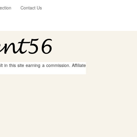
ection
Contact Us
 in this site earning a commission. Affiliate