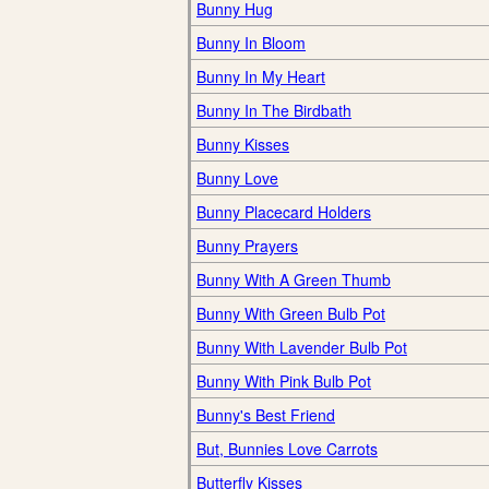
Bunny Hug
Bunny In Bloom
Bunny In My Heart
Bunny In The Birdbath
Bunny Kisses
Bunny Love
Bunny Placecard Holders
Bunny Prayers
Bunny With A Green Thumb
Bunny With Green Bulb Pot
Bunny With Lavender Bulb Pot
Bunny With Pink Bulb Pot
Bunny's Best Friend
But, Bunnies Love Carrots
Butterfly Kisses