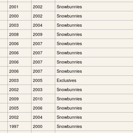
2001
2002
Snowbunnies
2000
2002
Snowbunnies
2003
2004
Snowbunnies
2008
2009
Snowbunnies
2006
2007
Snowbunnies
2006
2007
Snowbunnies
2006
2007
Snowbunnies
2006
2007
Snowbunnies
2003
2005
Exclusives
2002
2003
Snowbunnies
2009
2010
Snowbunnies
2005
2006
Snowbunnies
2002
2004
Snowbunnies
1997
2000
Snowbunnies