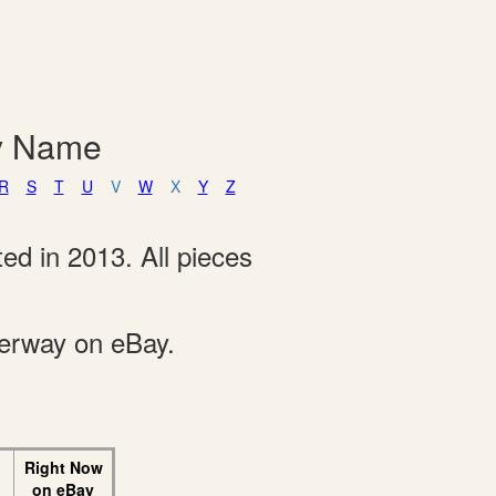
By Name
R
S
T
U
V
W
X
Y
Z
ed in 2013. All pieces
derway on eBay.
Right Now
on eBay