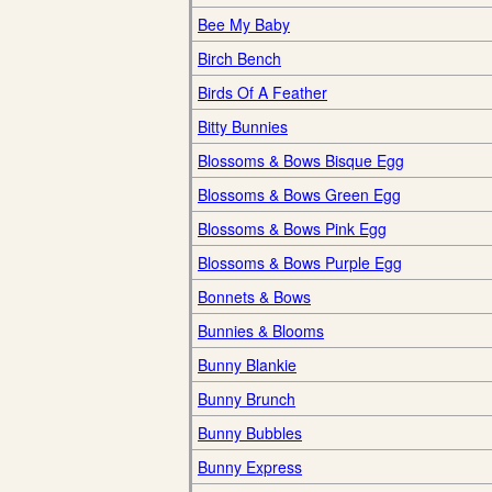
Bee My Baby
Birch Bench
Birds Of A Feather
Bitty Bunnies
Blossoms & Bows Bisque Egg
Blossoms & Bows Green Egg
Blossoms & Bows Pink Egg
Blossoms & Bows Purple Egg
Bonnets & Bows
Bunnies & Blooms
Bunny Blankie
Bunny Brunch
Bunny Bubbles
Bunny Express