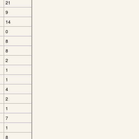
21
9
14
0
8
8
2
1
1
4
2
1
7
1
8