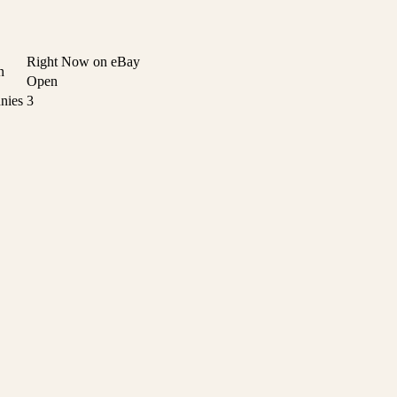
Right Now on eBay
n
Open
nies
3