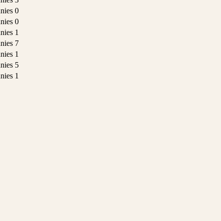
nies
0
nies
0
nies
1
nies
7
nies
1
nies
5
nies
1