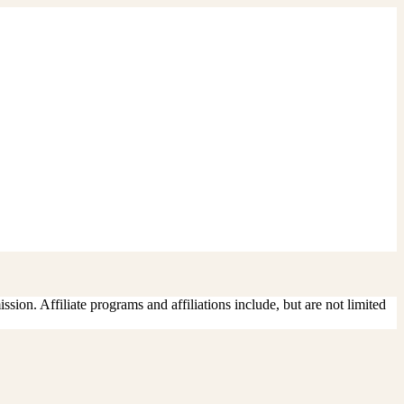
sion. Affiliate programs and affiliations include, but are not limited