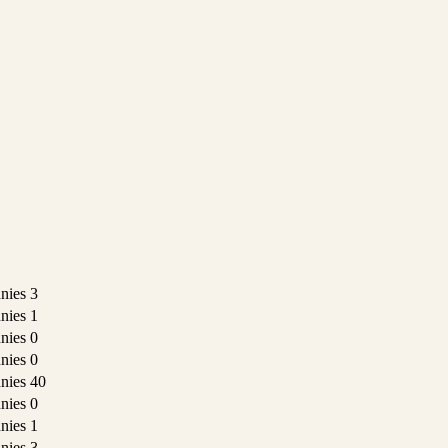
nies
3
nies
1
nies
0
nies
0
nies
40
nies
0
nies
1
nies
3