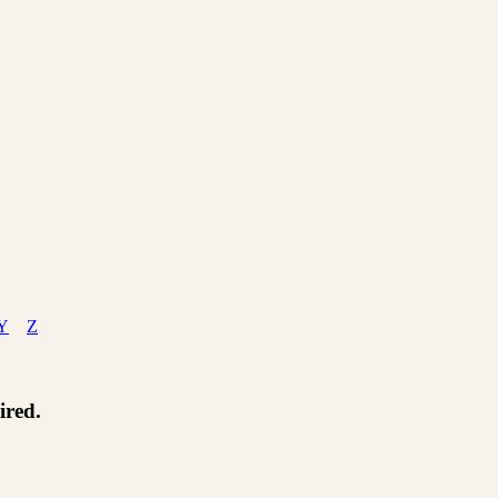
Y
Z
ired.