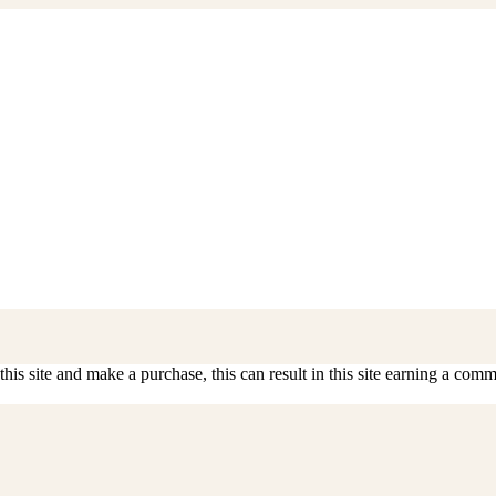
is site and make a purchase, this can result in this site earning a commis