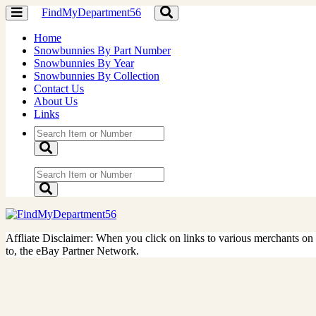
FindMyDepartment56
Toggle
Toggle
navigation
navigation
Home
Snowbunnies By Part Number
Snowbunnies By Year
Snowbunnies By Collection
Contact Us
About Us
Links
Affliate Disclaimer: When you click on links to various merchants on th
to, the eBay Partner Network.