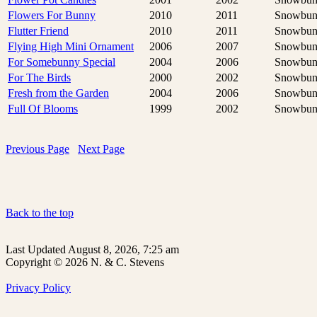
Flowers For Bunny
2010
2011
Snowbun
Flutter Friend
2010
2011
Snowbun
Flying High Mini Ornament
2006
2007
Snowbun
For Somebunny Special
2004
2006
Snowbun
For The Birds
2000
2002
Snowbun
Fresh from the Garden
2004
2006
Snowbun
Full Of Blooms
1999
2002
Snowbun
Previous Page
Next Page
Back to the top
Last Updated August 8, 2026, 7:25 am
Copyright © 2026 N. & C. Stevens
Privacy Policy