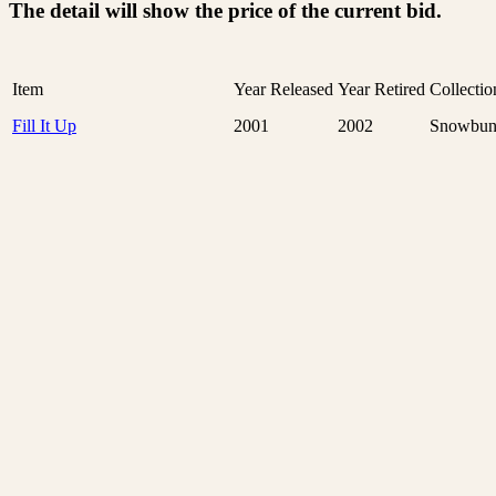
The detail will show the price of the current bid.
Item
Year Released
Year Retired
Collectio
Fill It Up
2001
2002
Snowbun