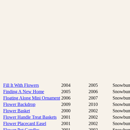
Fill It With Flowers
2004
2005
Snowbun
Finding A New Home
2005
2006
Snowbun
Floating Along Mini Ornament
2006
2007
Snowbun
Flower Backdrop
2009
2010
Snowbun
Flower Basket
2000
2002
Snowbun
Flower Handle Treat Baskets
2001
2002
Snowbun
Flower Placecard Easel
2001
2002
Snowbun
Flower Pot Candles
2001
2002
Snowbun