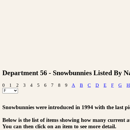
Department 56 - Snowbunnies Listed By 
0
1
2
3
4
5
6
7
8
9
A
B
C
D
E
F
G
H
Snowbunnies were introduced in 1994 with the last pie
Below is the list of items showing how many current 
You can then click on an item to see more detail.