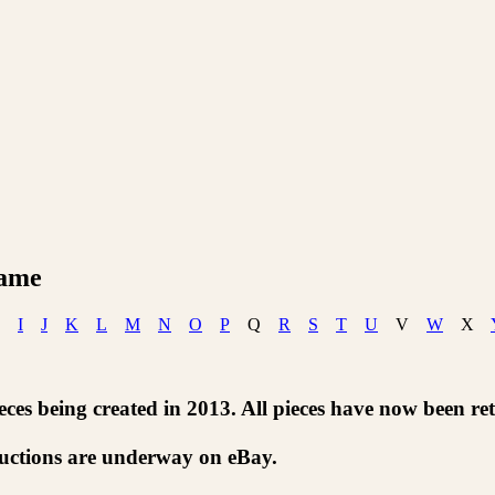
Name
I
J
K
L
M
N
O
P
Q
R
S
T
U
V
W
X
ces being created in 2013. All pieces have now been ret
auctions are underway on eBay.