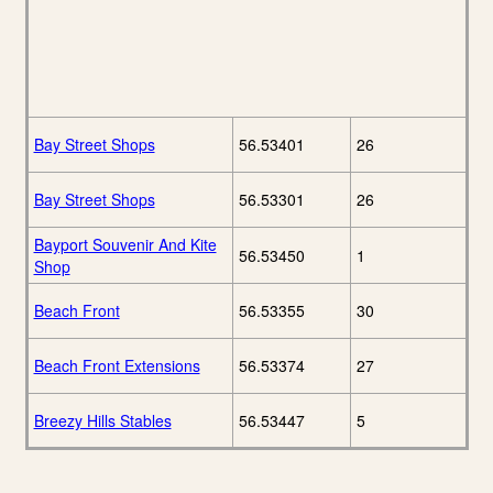
Bay Street Shops
56.53401
26
Bay Street Shops
56.53301
26
Bayport Souvenir And Kite
56.53450
1
Shop
Beach Front
56.53355
30
Beach Front Extensions
56.53374
27
Breezy Hills Stables
56.53447
5