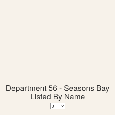
Department 56 - Seasons Bay
Listed By Name