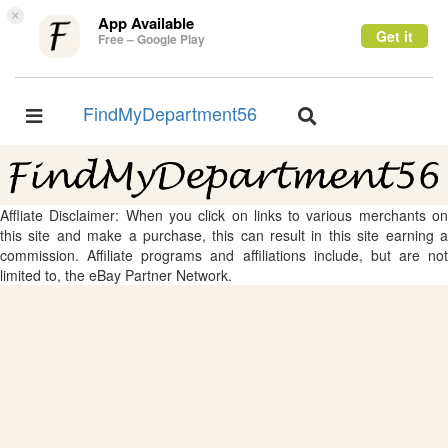
×
App Available
Get it
Free – Google Play
FindMyDepartment56
Toggle
Toggle
navigation
navigation
Affliate Disclaimer: When you click on links to various merchants on
this site and make a purchase, this can result in this site earning a
commission. Affiliate programs and affiliations include, but are not
limited to, the eBay Partner Network.