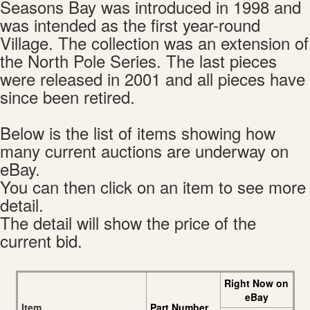
Seasons Bay was introduced in 1998 and
was intended as the first year-round
Village. The collection was an extension of
the North Pole Series. The last pieces
were released in 2001 and all pieces have
since been retired.
Below is the list of items showing how
many current auctions are underway on
eBay.
You can then click on an item to see more
detail.
The detail will show the price of the
current bid.
Right Now on
eBay
Item
Part Number