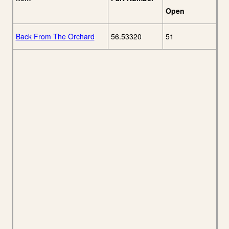
Open
Back From The Orchard
56.53320
51