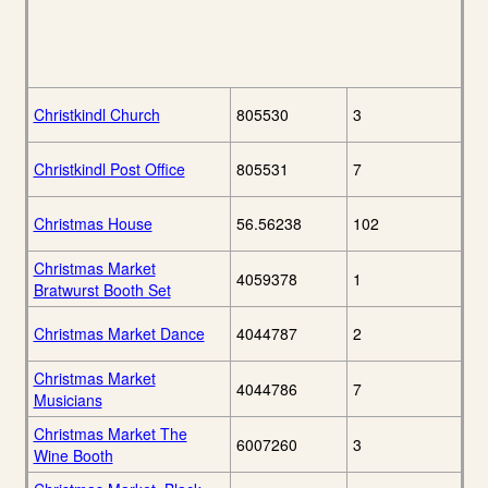
Christkindl Church
805530
3
Christkindl Post Office
805531
7
Christmas House
56.56238
102
Christmas Market
4059378
1
Bratwurst Booth Set
Christmas Market Dance
4044787
2
Christmas Market
4044786
7
Musicians
Christmas Market The
6007260
3
Wine Booth