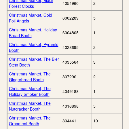
Christmas Market, Black
4054960
2
Forest Clocks
Christmas Market, Gold
6002289
5
Foil Angels
Christmas Market, Holiday
6004805
1
Bread Booth
Christmas Market, Pyramid
4028695
2
Booth
Christmas Market, The Bier
4035564
3
Stein Booth
Christmas Market, The
807296
2
Gingerbread Booth
Christmas Market, The
4049188
1
Holiday Smoker Booth
Christmas Market, The
4016898
5
Nutcracker Booth
Christmas Market, The
804441
10
Ornament Booth