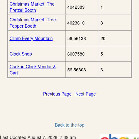
Christmas Market, The
4042389
1
Pretzel Booth
Christmas Market, Tree
4023610
3
Topper Booth
Climb Every Mountain
56.56138
20
Clock Shop
6007580
5
Cuckoo Clock Vendor &
56.56303
6
Cart
Previous Page
Next Page
Back to the top
Last Updated August 7, 2026, 7:39 am