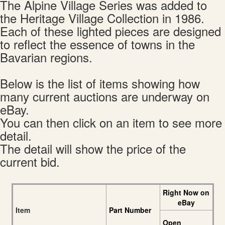
The Alpine Village Series was added to
the Heritage Village Collection in 1986.
Each of these lighted pieces are designed
to reflect the essence of towns in the
Bavarian regions.
Below is the list of items showing how
many current auctions are underway on
eBay.
You can then click on an item to see more
detail.
The detail will show the price of the
current bid.
Right Now on
eBay
Item
Part Number
Open