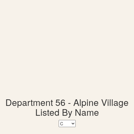
Department 56 - Alpine Village
Listed By Name