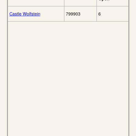
Castle Wolfstein
799903
6