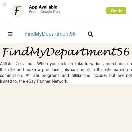
×
App Available
Get it
Free – Google Play
FindMyDepartment56
Toggle
Toggle
navigation
navigation
Affliate Disclaimer: When you click on links to various merchants on
this site and make a purchase, this can result in this site earning a
commission. Affiliate programs and affiliations include, but are not
limited to, the eBay Partner Network.