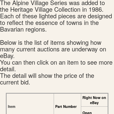
The Alpine Village Series was added to
the Heritage Village Collection in 1986.
Each of these lighted pieces are designed
to reflect the essence of towns in the
Bavarian regions.
Below is the list of items showing how
many current auctions are underway on
eBay.
You can then click on an item to see more
detail.
The detail will show the price of the
current bid.
Right Now on
eBay
Item
Part Number
Open