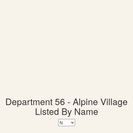
Department 56 - Alpine Village
Listed By Name