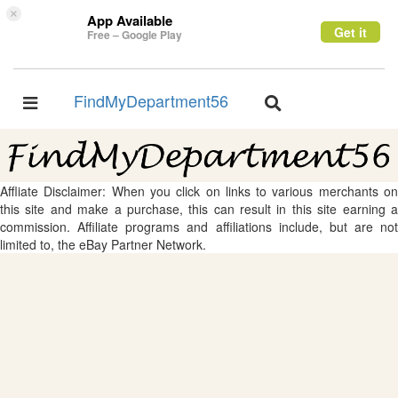
×
App Available
Get it
Free – Google Play
FindMyDepartment56
Toggle
Toggle
navigation
navigation
Affliate Disclaimer: When you click on links to various merchants on
this site and make a purchase, this can result in this site earning a
commission. Affiliate programs and affiliations include, but are not
limited to, the eBay Partner Network.