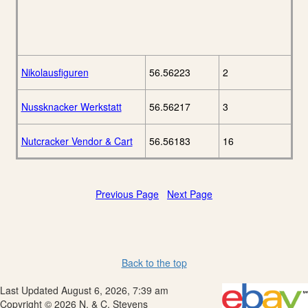
Nikolausfiguren
56.56223
2
Nussknacker Werkstatt
56.56217
3
Nutcracker Vendor & Cart
56.56183
16
Previous Page
Next Page
Back to the top
Last Updated August 6, 2026, 7:39 am
Copyright © 2026 N. & C. Stevens