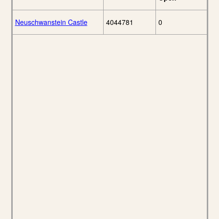
Neuschwanstein Castle
4044781
0