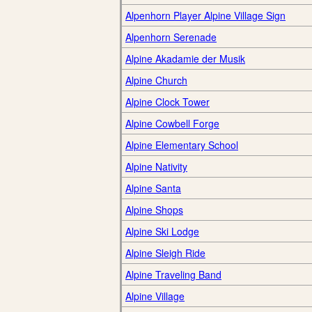
Alpenhorn Player Alpine Village Sign
Alpenhorn Serenade
Alpine Akadamie der Musik
Alpine Church
Alpine Clock Tower
Alpine Cowbell Forge
Alpine Elementary School
Alpine Nativity
Alpine Santa
Alpine Shops
Alpine Ski Lodge
Alpine Sleigh Ride
Alpine Traveling Band
Alpine Village