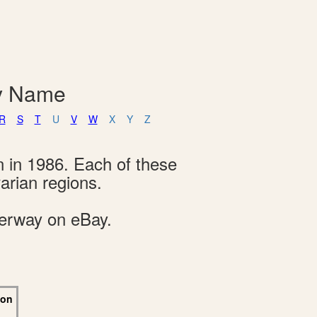
By Name
R
S
T
U
V
W
X
Y
Z
n in 1986. Each of these
arian regions.
derway on eBay.
 on