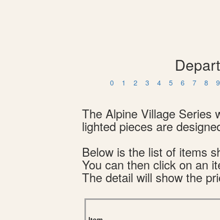
Depart
0
1
2
3
4
5
6
7
8
9
The Alpine Village Series 
lighted pieces are designed
Below is the list of item
You can then click on an i
The detail will show the pri
Item