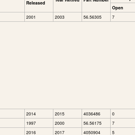
Released
Open
2001
2003
56.56305
7
2014
2015
4036486
0
1997
2000
56.56175
7
2016
2017
4050904
5