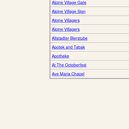
Alpine Village Gate
Alpine Village Sign
Alpine Villagers
Alpine Villagers
Altstadter Bierstube
Apotek and Tabak
Apotheke
At The Octoberfest
Ave Maria Chapel