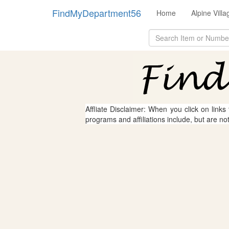
FindMyDepartment56
Home
Alpine Vill
Affliate Disclaimer: When you click on links
programs and affiliations include, but are no