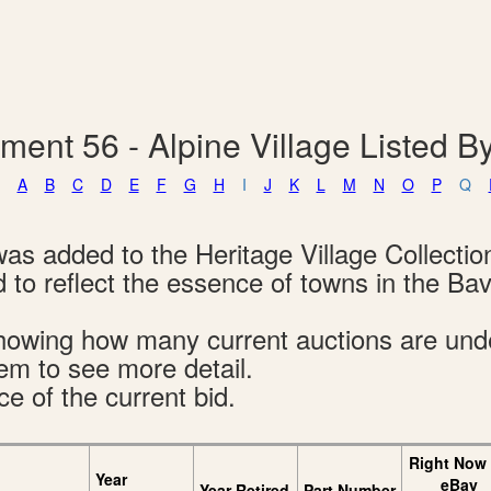
ment 56 - Alpine Village Listed 
A
B
C
D
E
F
G
H
I
J
K
L
M
N
O
P
Q
was added to the Heritage Village Collectio
 to reflect the essence of towns in the Bav
s showing how many current auctions are un
tem to see more detail.
ce of the current bid.
Right Now
Year
eBay
Year Retired
Part Number