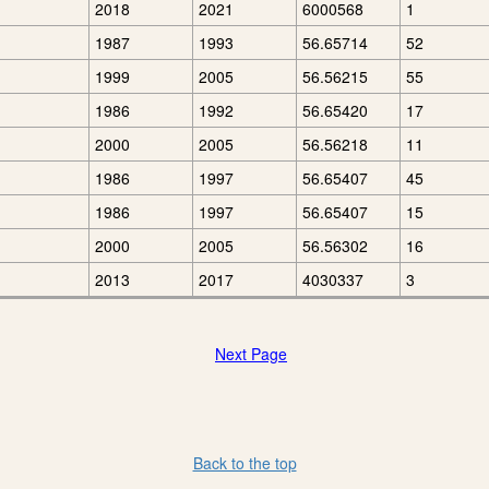
2018
2021
6000568
1
1987
1993
56.65714
52
1999
2005
56.56215
55
1986
1992
56.65420
17
2000
2005
56.56218
11
1986
1997
56.65407
45
1986
1997
56.65407
15
2000
2005
56.56302
16
2013
2017
4030337
3
Next Page
Back to the top