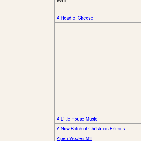
A Head of Cheese
A Little House Music
A New Batch of Christmas Friends
Alpen Woolen Mill