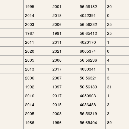
1995
2001
56.56182
30
2014
2018
4042391
0
2003
2006
56.56232
25
1987
1991
56.65412
25
2011
2011
4020170
1
2020
2021
6005374
0
2005
2006
56.56236
4
2013
2017
4030341
1
2006
2007
56.56321
3
1992
1997
56.56189
31
2016
2017
4050903
1
2014
2015
4036488
3
2005
2008
56.56319
3
1986
1996
56.65404
89