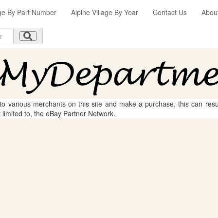
age By Part Number
Alpine Village By Year
Contact Us
Abou
 to various merchants on this site and make a purchase, this can result
t limited to, the eBay Partner Network.