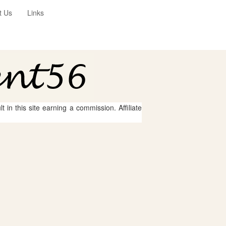
t Us
Links
 in this site earning a commission. Affiliate