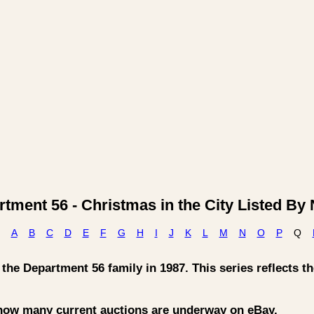
tment 56 - Christmas in the City Listed B
A
B
C
D
E
F
G
H
I
J
K
L
M
N
O
P
Q
he Department 56 family in 1987. This series reflects the
 how many current auctions are underway on eBay.