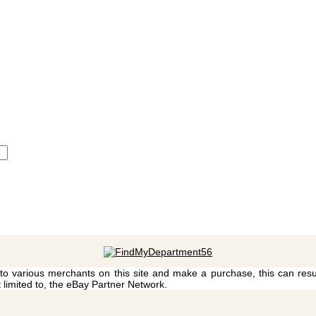
 to various merchants on this site and make a purchase, this can result
t limited to, the eBay Partner Network.