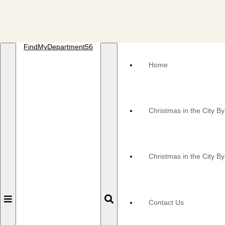
FindMyDepartment56
Home
Christmas in the City B
Christmas in the City By
Toggle
Toggle
Contact Us
navigation
navigation