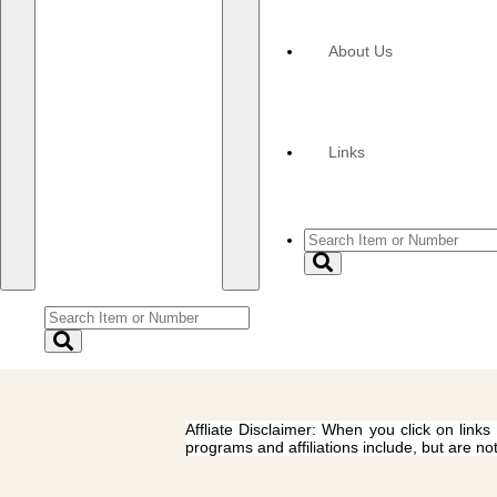
About Us
Links
Affliate Disclaimer: When you click on links
programs and affiliations include, but are no