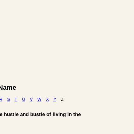
y Name
R
S
T
U
V
W
X
Y
Z
 hustle and bustle of living in the