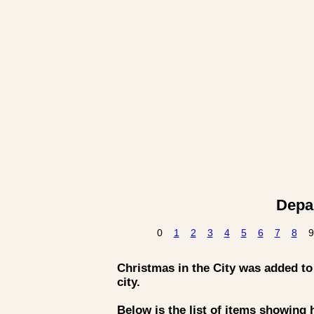
Depar
0
1
2
3
4
5
6
7
8
9
Christmas in the City was added to t
city.
Below is the list of items showing