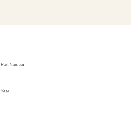
y Part Number
 Year