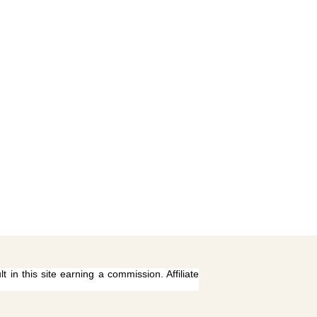
 in this site earning a commission. Affiliate