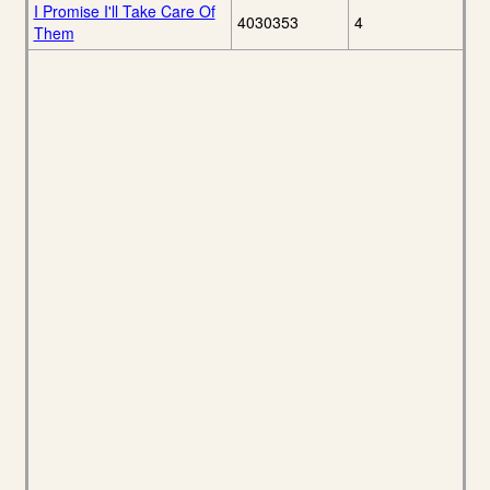
I Promise I'll Take Care Of
4030353
4
Them