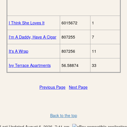
I Think She Loves It
6015672
1
I'm A Daddy, Have A Cigar
807255
7
It's A Wrap
807256
11
Ivy Terrace Apartments
56.58874
33
Previous Page
Next Page
Back to the top
Last Updated August 6, 2026, 7:41 am