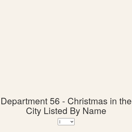
Department 56 - Christmas in the
City Listed By Name