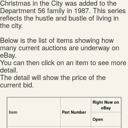
Christmas in the City was added to the
Department 56 family in 1987. This series
reflects the hustle and bustle of living in
the city.
Below is the list of items showing how
many current auctions are underway on
eBay.
You can then click on an item to see more
detail.
The detail will show the price of the
current bid.
Right Now on
eBay
Item
Part Number
Open