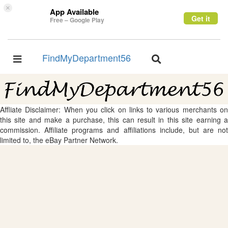
×
App Available
Get it
Free – Google Play
FindMyDepartment56
Toggle
Toggle
navigation
navigation
Affliate Disclaimer: When you click on links to various merchants on
this site and make a purchase, this can result in this site earning a
commission. Affiliate programs and affiliations include, but are not
limited to, the eBay Partner Network.