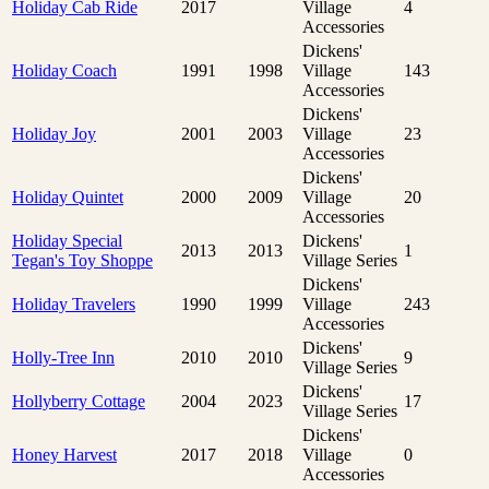
Holiday Cab Ride
2017
Village
4
Accessories
Dickens'
Holiday Coach
1991
1998
Village
143
Accessories
Dickens'
Holiday Joy
2001
2003
Village
23
Accessories
Dickens'
Holiday Quintet
2000
2009
Village
20
Accessories
Holiday Special
Dickens'
2013
2013
1
Tegan's Toy Shoppe
Village Series
Dickens'
Holiday Travelers
1990
1999
Village
243
Accessories
Dickens'
Holly-Tree Inn
2010
2010
9
Village Series
Dickens'
Hollyberry Cottage
2004
2023
17
Village Series
Dickens'
Honey Harvest
2017
2018
Village
0
Accessories