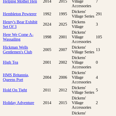
Helping Mother Hen
2014
2015
Village
7
Accessories
Dickens'
Hembleton Pewterer
1992
1995
291
Village Series
Henry's Bear Exhibit
Dickens
2024
2025
3
Set Of 3
Village
Dickens'
Here We Come A-
1998
2001
Village
105
Wassailing
Accessories
Hickman Wells
Dickens'
2005
2007
13
Gentlemen's Club
Village Series
Dickens'
High Tea
2001
2002
Village
0
Accessories
Dickens'
HMS Britannia,
2004
2006
Village
4
Queens Port
Accessories
Dickens'
Hold On Tight
2011
2012
5
Village Series
Dickens'
Holiday Adventure
2014
2015
Village
2
Accessories
Dickens'