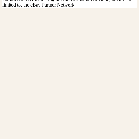
limited to, the eBay Partner Network.