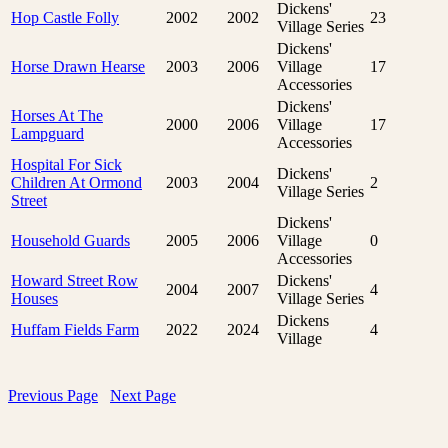
Dickens'
Hop Castle Folly
2002
2002
23
Village Series
Dickens'
Horse Drawn Hearse
2003
2006
Village
17
Accessories
Dickens'
Horses At The
2000
2006
Village
17
Lampguard
Accessories
Hospital For Sick
Dickens'
Children At Ormond
2003
2004
2
Village Series
Street
Dickens'
Household Guards
2005
2006
Village
0
Accessories
Howard Street Row
Dickens'
2004
2007
4
Houses
Village Series
Dickens
Huffam Fields Farm
2022
2024
4
Village
Previous Page
Next Page