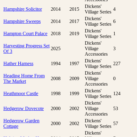
Dickens'
Hampshire Solicitor
2014
2015
4
Village Series
Dickens'
Hampshire Sweeps
2014
2017
6
Village Series
Dickens'
Hampton Court Palace
2018
2019
1
Village Series
Dickens'
Harvesting Progress Set
2025
Village
3
Of 3
Accessories
Dickens'
Hather Harness
1994
1997
227
Village Series
Dickens'
Heading Home From
2008
2009
Village
0
The Market
Accessories
Dickens'
Heathmoor Castle
1998
1999
124
Village Series
Dickens'
Hedgerow Dovecote
2000
2002
Village
53
Accessories
Hedgerow Garden
Dickens'
2000
2002
57
Cottage
Village Series
Dickens'