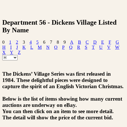
Department 56 - Dickens Village Listed
By Name
0
1
2
3
4
5
6
7
8
9
A
B
C
D
E
F
G
H
I
J
K
L
M
N
O
P
Q
R
S
T
U
V
W
X
Y
Z
The Dickens’ Village Series was first released in
1984. These delightful pieces were designed to
capture the spirit of an English Victorian Christmas.
Below is the list of items showing how many current
auctions are underway on eBay.
You can then click on an item to see more detail.
The detail will show the price of the current bid.