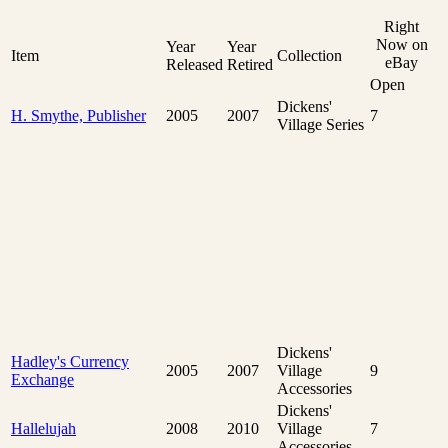
Right
Now on
Year
Year
Item
Collection
eBay
Released
Retired
Open
Dickens'
H. Smythe, Publisher
2005
2007
7
Village Series
Dickens'
Hadley's Currency
2005
2007
Village
9
Exchange
Accessories
Dickens'
Hallelujah
2008
2010
Village
7
Accessories