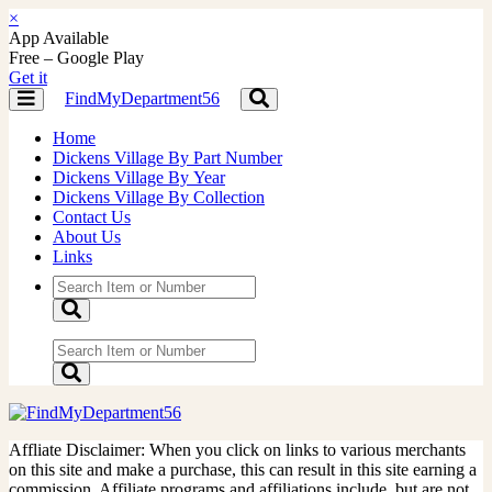
×
App Available
Free – Google Play
Get it
FindMyDepartment56
Toggle
Toggle
navigation
navigation
Home
Dickens Village By Part Number
Dickens Village By Year
Dickens Village By Collection
Contact Us
About Us
Links
Affliate Disclaimer: When you click on links to various merchants
on this site and make a purchase, this can result in this site earning a
commission. Affiliate programs and affiliations include, but are not