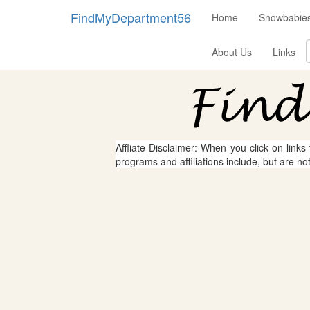
FindMyDepartment56
Home
Snowbabies
About Us
Links
Affliate Disclaimer: When you click on links
programs and affiliations include, but are no