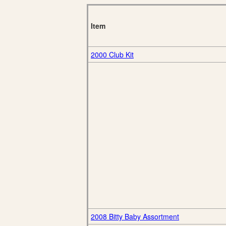
Item
2000 Club Kit
2008 Bitty Baby Assortment