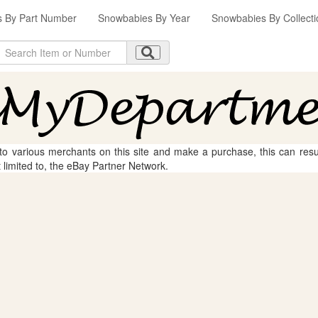
 By Part Number
Snowbabies By Year
Snowbabies By Collecti
 to various merchants on this site and make a purchase, this can result
t limited to, the eBay Partner Network.