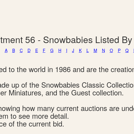
tment 56 - Snowbabies Listed B
A
B
C
D
E
F
G
H
I
J
K
L
M
N
O
P
Q
d to the world in 1986 and are the creatio
 made up of the Snowbabies Classic Collect
r Miniatures, and the Guest collection.
s showing how many current auctions are un
tem to see more detail.
ce of the current bid.