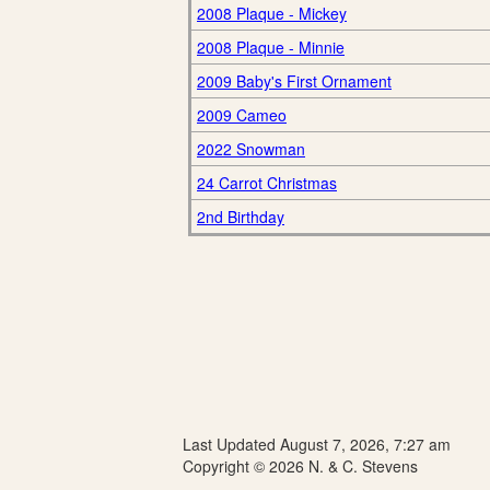
2008 Plaque - Mickey
2008 Plaque - Minnie
2009 Baby's First Ornament
2009 Cameo
2022 Snowman
24 Carrot Christmas
2nd Birthday
Last Updated August 7, 2026, 7:27 am
Copyright © 2026 N. & C. Stevens