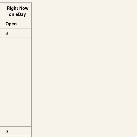
Right Now
on eBay
Open
6
0