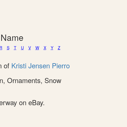
y Name
R
S
T
U
V
W
X
Y
Z
n of
Kristi Jensen Pierro
ion, Ornaments, Snow
derway on eBay.