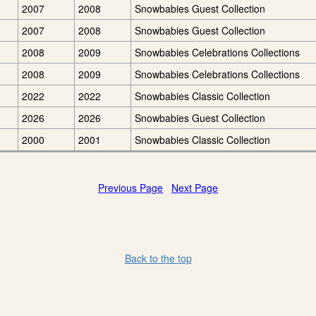
2007
2008
Snowbabies Guest Collection
2007
2008
Snowbabies Guest Collection
2008
2009
Snowbabies Celebrations Collections
2008
2009
Snowbabies Celebrations Collections
2022
2022
Snowbabies Classic Collection
2026
2026
Snowbabies Guest Collection
2000
2001
Snowbabies Classic Collection
Previous Page
Next Page
Back to the top