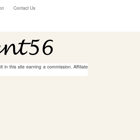
on
Contact Us
 in this site earning a commission. Affiliate