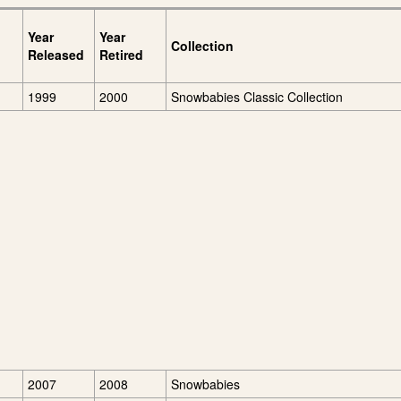
Year
Year
Collection
Released
Retired
1999
2000
Snowbabies Classic Collection
2007
2008
Snowbabies