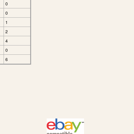
0
0
1
2
4
0
6