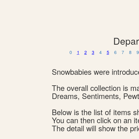
Depar
0
1
2
3
4
5
6
7
8
9
Snowbabies were introduce
The overall collection is
Dreams, Sentiments, Pewte
Below is the list of item
You can then click on an i
The detail will show the pri