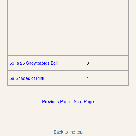
56 Is 25 Snowbabies Bell
0
56 Shades of Pink
4
Previous Page
Next Page
Back to the top