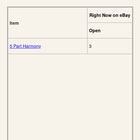
Right Now on eBay
Item
Open
5 Part Harmony
3