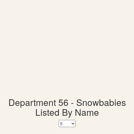
Department 56 - Snowbabies
Listed By Name