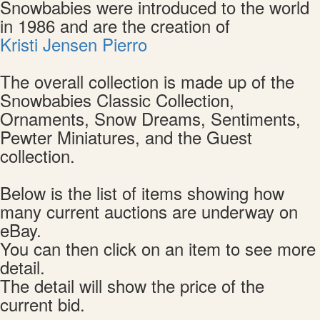
Snowbabies were introduced to the world
in 1986 and are the creation of
Kristi Jensen Pierro
The overall collection is made up of the
Snowbabies Classic Collection,
Ornaments, Snow Dreams, Sentiments,
Pewter Miniatures, and the Guest
collection.
Below is the list of items showing how
many current auctions are underway on
eBay.
You can then click on an item to see more
detail.
The detail will show the price of the
current bid.