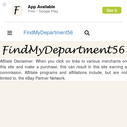
×
App Available
Get it
Free – Google Play
FindMyDepartment56
Toggle
Toggle
navigation
navigation
Affliate Disclaimer: When you click on links to various merchants on
this site and make a purchase, this can result in this site earning a
commission. Affiliate programs and affiliations include, but are not
limited to, the eBay Partner Network.