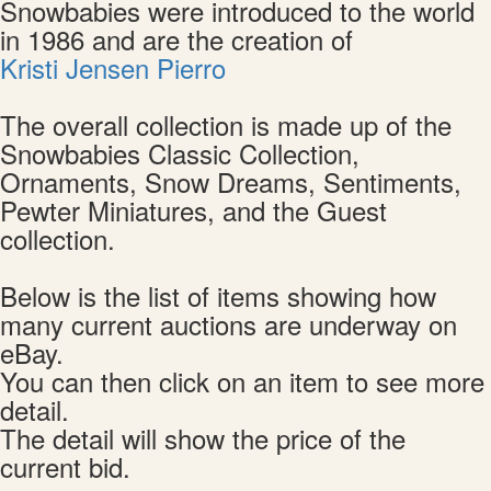
Snowbabies were introduced to the world
in 1986 and are the creation of
Kristi Jensen Pierro
The overall collection is made up of the
Snowbabies Classic Collection,
Ornaments, Snow Dreams, Sentiments,
Pewter Miniatures, and the Guest
collection.
Below is the list of items showing how
many current auctions are underway on
eBay.
You can then click on an item to see more
detail.
The detail will show the price of the
current bid.