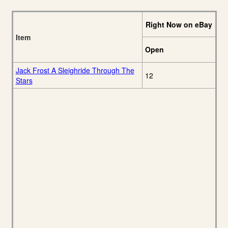
Right Now on eBay
Item
Open
Jack Frost A Sleighride Through The
12
Stars