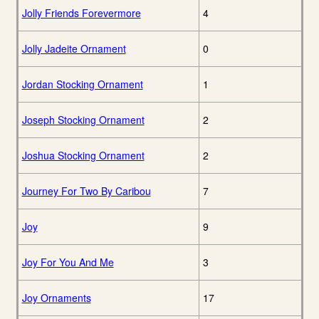
Jolly Friends Forevermore
4
Jolly Jadeite Ornament
0
Jordan Stocking Ornament
1
Joseph Stocking Ornament
2
Joshua Stocking Ornament
2
Journey For Two By Caribou
7
Joy
9
Joy For You And Me
3
Joy Ornaments
17