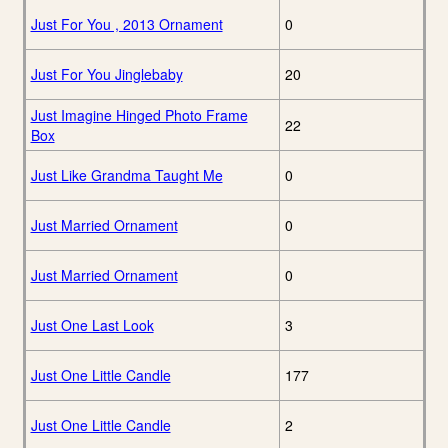
Just For You , 2013 Ornament
0
Just For You Jinglebaby
20
Just Imagine Hinged Photo Frame
22
Box
Just Like Grandma Taught Me
0
Just Married Ornament
0
Just Married Ornament
0
Just One Last Look
3
Just One Little Candle
177
Just One Little Candle
2