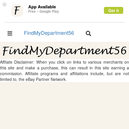
×
App Available
Get it
Free – Google Play
FindMyDepartment56
Toggle
Toggle
navigation
navigation
Affliate Disclaimer: When you click on links to various merchants on
this site and make a purchase, this can result in this site earning a
commission. Affiliate programs and affiliations include, but are not
limited to, the eBay Partner Network.