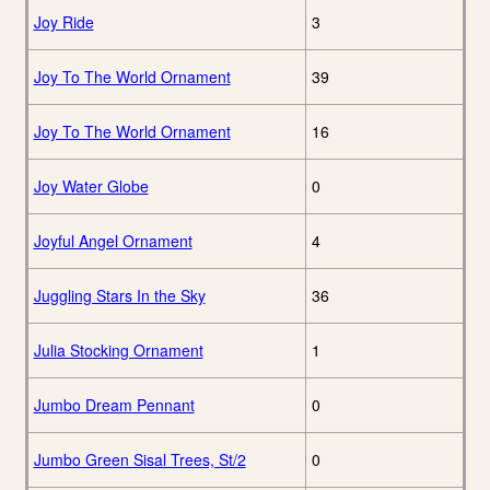
Joy Ride
3
Joy To The World Ornament
39
Joy To The World Ornament
16
Joy Water Globe
0
Joyful Angel Ornament
4
Juggling Stars In the Sky
36
Julia Stocking Ornament
1
Jumbo Dream Pennant
0
Jumbo Green Sisal Trees, St/2
0