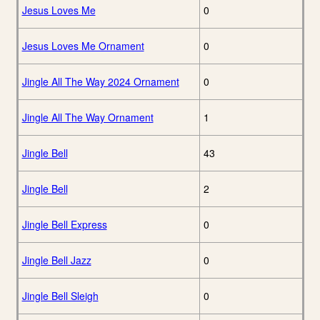
Jesus Loves Me
0
Jesus Loves Me Ornament
0
Jingle All The Way 2024 Ornament
0
Jingle All The Way Ornament
1
Jingle Bell
43
Jingle Bell
2
Jingle Bell Express
0
Jingle Bell Jazz
0
Jingle Bell Sleigh
0