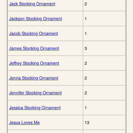
Jack Stocking Ornament
2
Jackson Stocking Ornament
1
Jacob Stocking Ornament
1
James Stocking Ornament
3
Jeffrey Stocking Ornament
2
Jenna Stocking Ornament
2
Jennifer Stocking Ornament
2
Jessica Stocking Ornament
1
Jesus Loves Me
13