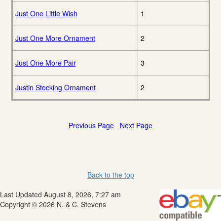
Just One Little Wish
1
Just One More Ornament
2
Just One More Pair
3
Justin Stocking Ornament
2
Previous Page
Next Page
Back to the top
Last Updated August 8, 2026, 7:27 am
Copyright © 2026 N. & C. Stevens