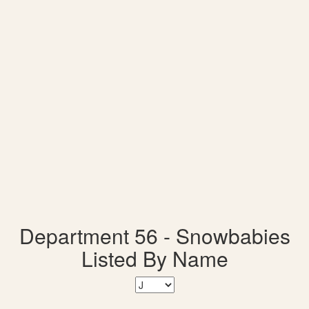
Department 56 - Snowbabies
Listed By Name