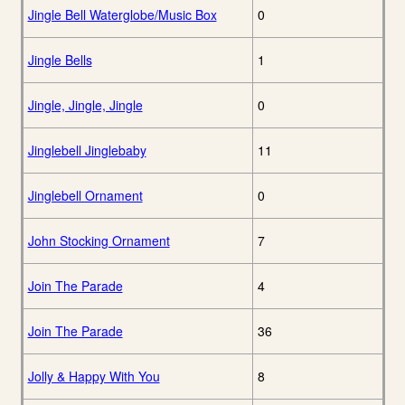
Jingle Bell Waterglobe/Music Box
0
Jingle Bells
1
Jingle, Jingle, Jingle
0
Jinglebell Jinglebaby
11
Jinglebell Ornament
0
John Stocking Ornament
7
Join The Parade
4
Join The Parade
36
Jolly & Happy With You
8