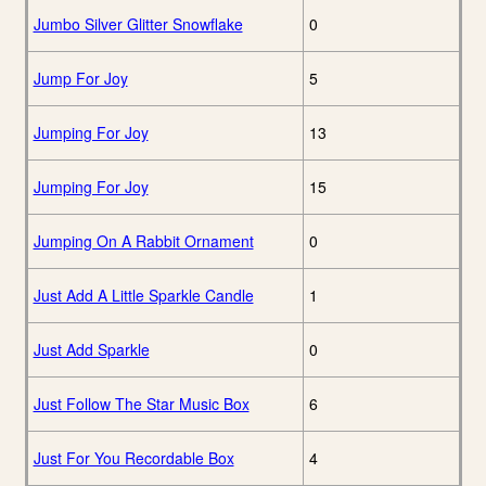
Jumbo Silver Glitter Snowflake
0
Jump For Joy
5
Jumping For Joy
13
Jumping For Joy
15
Jumping On A Rabbit Ornament
0
Just Add A Little Sparkle Candle
1
Just Add Sparkle
0
Just Follow The Star Music Box
6
Just For You Recordable Box
4