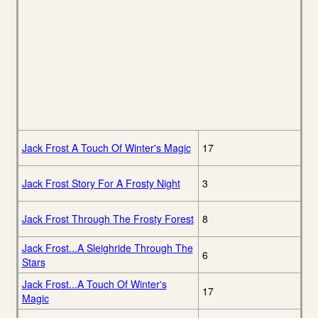
Jack Frost A Touch Of Winter's Magic
17
Jack Frost Story For A Frosty Night
3
Jack Frost Through The Frosty Forest
8
Jack Frost...A Sleighride Through The
6
Stars
Jack Frost...A Touch Of Winter's
17
Magic