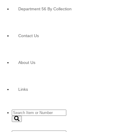
Department 56 By Collection
Contact Us
About Us
Links