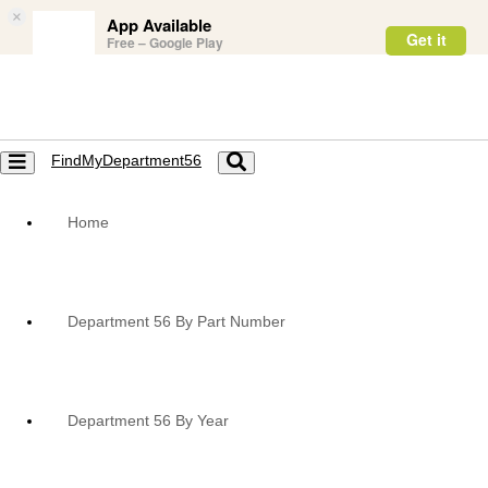
×
App Available
Get it
Free – Google Play
FindMyDepartment56
Toggle
Toggle
navigation
navigation
Home
Department 56 By Part Number
Department 56 By Year