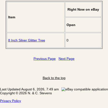
Right Now on eBay
Item
Open
8 Inch Silver Glitter Tree
0
Previous Page
Next Page
Back to the top
Last Updated August 6, 2026, 7:49 am
Copyright © 2026 N. & C. Stevens
Privacy Policy