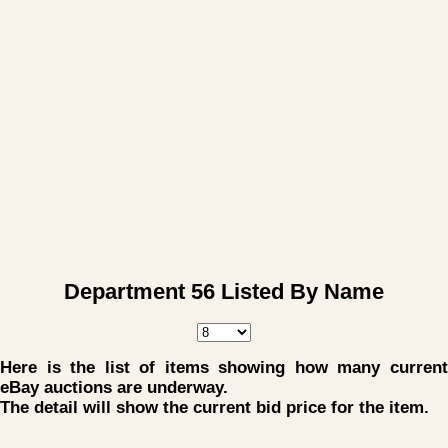
Department 56 Listed By Name
Here is the list of items showing how many current
eBay auctions are underway.
The detail will show the current bid price for the item.