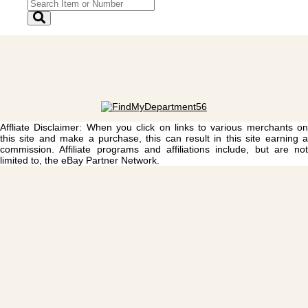
Affliate Disclaimer: When you click on links to various merchants on
this site and make a purchase, this can result in this site earning a
commission. Affiliate programs and affiliations include, but are not
limited to, the eBay Partner Network.