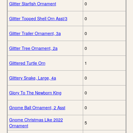
Glitter Starfish Ornament
0
Glitter Topped Shell Orn Asst/3
0
Glitter Trailer Ornament, 3a
0
Glitter Tree Ornament, 2a
0
Glittered Turtle Orn
1
Glittery Snake, Large, 4a
0
Glory To The Newborn King
0
Gnome Ball Ornament, 2 Asst
0
Gnome Christmas Like 2022
5
Ornament