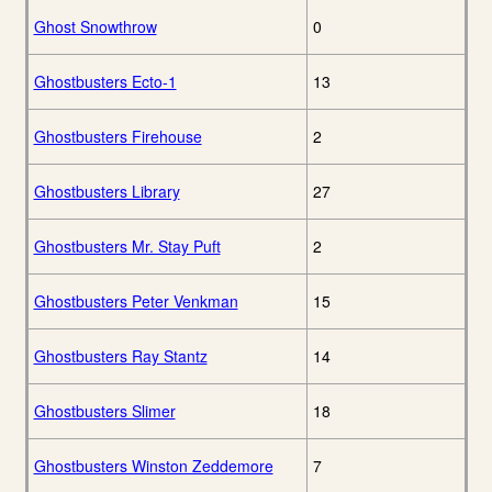
Ghost Snowthrow
0
Ghostbusters Ecto-1
13
Ghostbusters Firehouse
2
Ghostbusters Library
27
Ghostbusters Mr. Stay Puft
2
Ghostbusters Peter Venkman
15
Ghostbusters Ray Stantz
14
Ghostbusters Slimer
18
Ghostbusters Winston Zeddemore
7