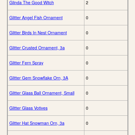
Glinda The Good Witch
2
Glitter Angel Fish Ornament
0
Glitter Birds In Nest Ornament
0
Glitter Crusted Ornament, 3a
0
Glitter Fern Spray
0
Glitter Gem Snowflake Orn, 3A
0
Glitter Glass Ball Ornament, Small
0
Glitter Glass Votives
0
Glitter Hat Snowman Orn, 3a
0