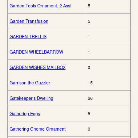
Garden Tools Ornament, 2 Asst
5
Garden Transfusion
5
GARDEN TRELLIS
1
GARDEN WHEELBARROW
1
GARDEN WISHES MAILBOX
0
Garrison the Guzzler
15
Gatekeeper's Dwelling
26
Gathering Eggs
5
Gathering Gnome Ornament
0