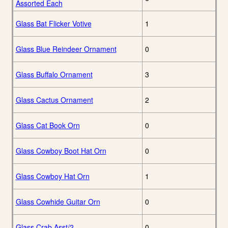
Assorted Each
Glass Bat Flicker Votive
1
Glass Blue Reindeer Ornament
0
Glass Buffalo Ornament
3
Glass Cactus Ornament
2
Glass Cat Book Orn
0
Glass Cowboy Boot Hat Orn
0
Glass Cowboy Hat Orn
1
Glass Cowhide Guitar Orn
0
Glass Crab Asst/2
0