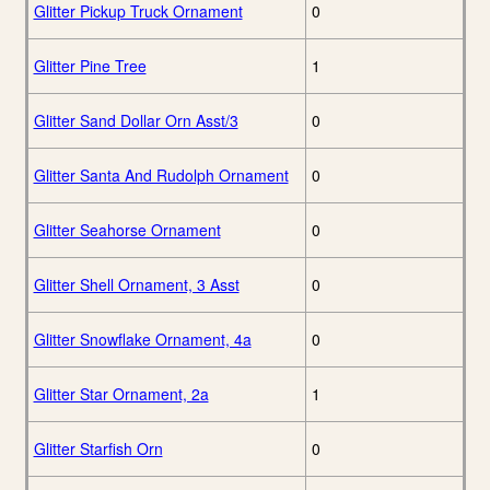
Glitter Pickup Truck Ornament
0
Glitter Pine Tree
1
Glitter Sand Dollar Orn Asst/3
0
Glitter Santa And Rudolph Ornament
0
Glitter Seahorse Ornament
0
Glitter Shell Ornament, 3 Asst
0
Glitter Snowflake Ornament, 4a
0
Glitter Star Ornament, 2a
1
Glitter Starfish Orn
0