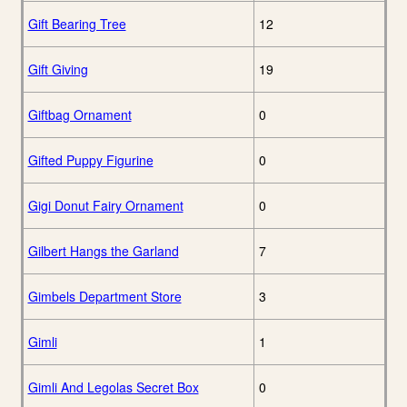
Gift Bearing Tree
12
Gift Giving
19
Giftbag Ornament
0
Gifted Puppy Figurine
0
Gigi Donut Fairy Ornament
0
Gilbert Hangs the Garland
7
Gimbels Department Store
3
Gimli
1
Gimli And Legolas Secret Box
0