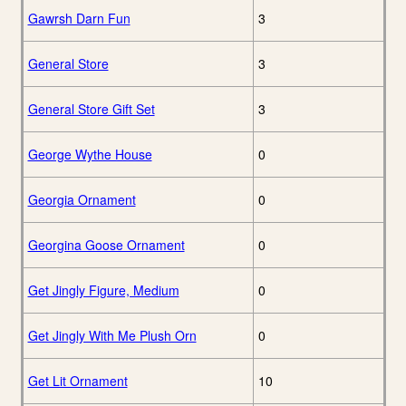
Gawrsh Darn Fun
3
General Store
3
General Store Gift Set
3
George Wythe House
0
Georgia Ornament
0
Georgina Goose Ornament
0
Get Jingly Figure, Medium
0
Get Jingly With Me Plush Orn
0
Get Lit Ornament
10