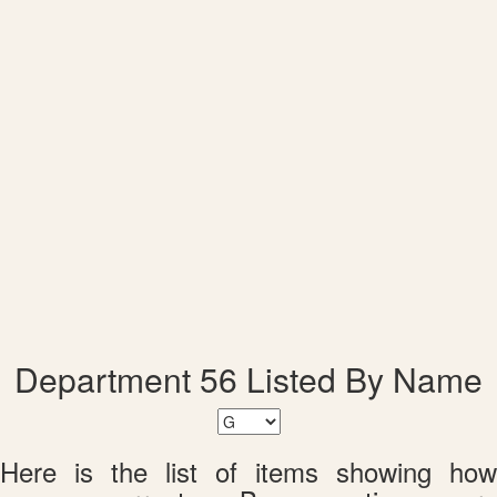
Department 56 Listed By Name
Here is the list of items showing how