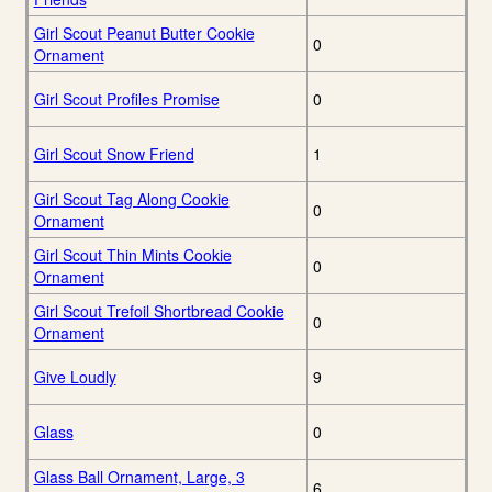
Girl Scout Peanut Butter Cookie
0
Ornament
Girl Scout Profiles Promise
0
Girl Scout Snow Friend
1
Girl Scout Tag Along Cookie
0
Ornament
Girl Scout Thin Mints Cookie
0
Ornament
Girl Scout Trefoil Shortbread Cookie
0
Ornament
Give Loudly
9
Glass
0
Glass Ball Ornament, Large, 3
6