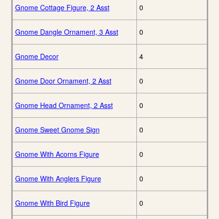
Gnome Cottage Figure, 2 Asst
0
Gnome Dangle Ornament, 3 Asst
0
Gnome Decor
4
Gnome Door Ornament, 2 Asst
0
Gnome Head Ornament, 2 Asst
0
Gnome Sweet Gnome Sign
0
Gnome With Acorns Figure
0
Gnome With Anglers Figure
0
Gnome With Bird Figure
0