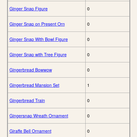
Ginger Snap Figure
0
Ginger Snap on Present Orn
0
Ginger Snap With Bowl Figure
0
Ginger Snap with Tree Figure
0
Gingerbread Bowwow
0
Gingerbread Mansion Set
1
Gingerbread Train
0
Gingersnap Wreath Ornament
0
Giraffe Bell Ornament
0