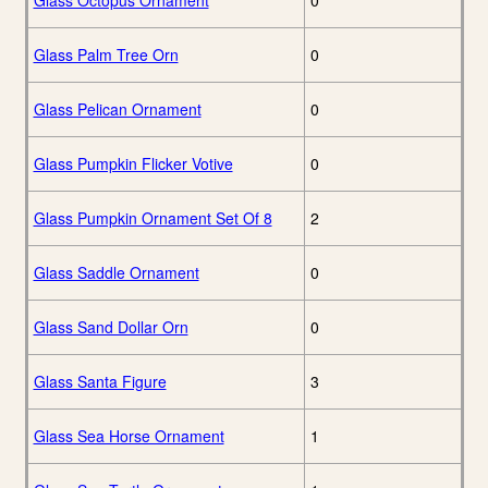
Glass Octopus Ornament
0
Glass Palm Tree Orn
0
Glass Pelican Ornament
0
Glass Pumpkin Flicker Votive
0
Glass Pumpkin Ornament Set Of 8
2
Glass Saddle Ornament
0
Glass Sand Dollar Orn
0
Glass Santa Figure
3
Glass Sea Horse Ornament
1