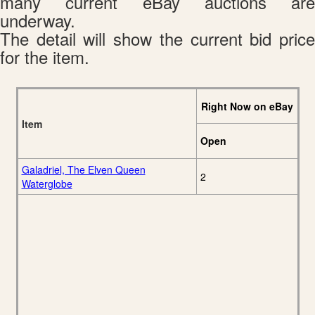
many current eBay auctions are
underway.
The detail will show the current bid price
for the item.
Right Now on eBay
Item
Open
Galadriel, The Elven Queen
2
Waterglobe