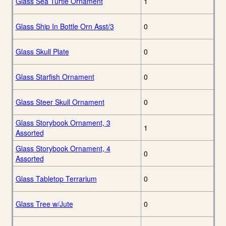
Glass Sea Turtle Ornament
1
Glass Ship In Bottle Orn Asst/3
0
Glass Skull Plate
0
Glass Starfish Ornament
0
Glass Steer Skull Ornament
0
Glass Storybook Ornament, 3
1
Assorted
Glass Storybook Ornament, 4
0
Assorted
Glass Tabletop Terrarium
0
Glass Tree w/Jute
0