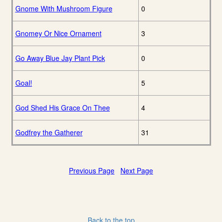
Gnome With Mushroom Figure
0
Gnomey Or Nice Ornament
3
Go Away Blue Jay Plant Pick
0
Goal!
5
God Shed His Grace On Thee
4
Godfrey the Gatherer
31
Previous Page
Next Page
Back to the top