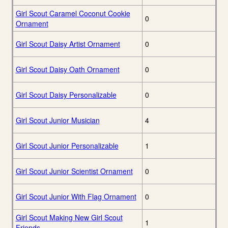
Girl Scout Caramel Coconut Cookie
0
Ornament
Girl Scout Daisy Artist Ornament
0
Girl Scout Daisy Oath Ornament
0
Girl Scout Daisy Personalizable
0
Girl Scout Junior Musician
4
Girl Scout Junior Personalizable
1
Girl Scout Junior Scientist Ornament
0
Girl Scout Junior With Flag Ornament
0
Girl Scout Making New Girl Scout
1
Friends