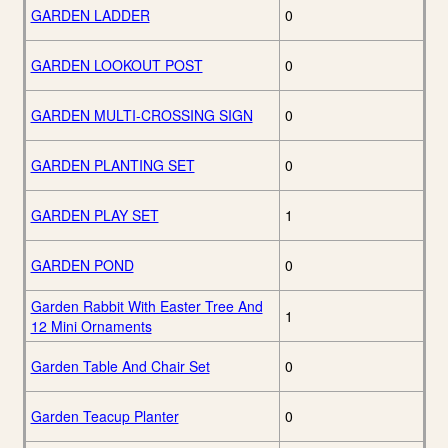
GARDEN LADDER
0
GARDEN LOOKOUT POST
0
GARDEN MULTI-CROSSING SIGN
0
GARDEN PLANTING SET
0
GARDEN PLAY SET
1
GARDEN POND
0
Garden Rabbit With Easter Tree And
1
12 Mini Ornaments
Garden Table And Chair Set
0
Garden Teacup Planter
0