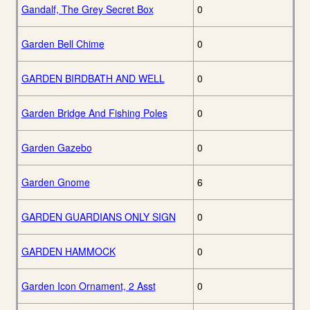
Gandalf, The Grey Secret Box
0
Garden Bell Chime
0
GARDEN BIRDBATH AND WELL
0
Garden Bridge And Fishing Poles
0
Garden Gazebo
0
Garden Gnome
6
GARDEN GUARDIANS ONLY SIGN
0
GARDEN HAMMOCK
0
Garden Icon Ornament, 2 Asst
0