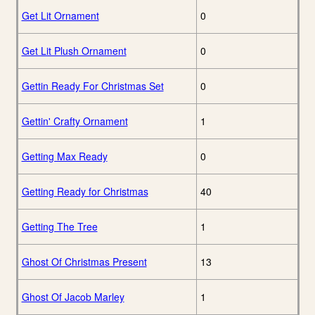
Get Lit Ornament
0
Get Lit Plush Ornament
0
Gettin Ready For Christmas Set
0
Gettin' Crafty Ornament
1
Getting Max Ready
0
Getting Ready for Christmas
40
Getting The Tree
1
Ghost Of Christmas Present
13
Ghost Of Jacob Marley
1