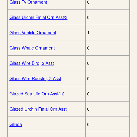
Glass Tv Ornament
0
Glass Urchin Finial Orn Asst/3
0
Glass Vehicle Ornament
1
Glass Whale Ornament
0
Glass Wire Bird, 2 Asst
0
Glass Wire Rooster, 2 Asst
0
Glazed Sea Life Orn Asst/12
0
Glazed Urchin Finial Orn Asst
0
Glinda
0