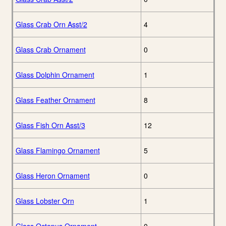
Glass Crab Orn Asst/2
4
Glass Crab Ornament
0
Glass Dolphin Ornament
1
Glass Feather Ornament
8
Glass Fish Orn Asst/3
12
Glass Flamingo Ornament
5
Glass Heron Ornament
0
Glass Lobster Orn
1