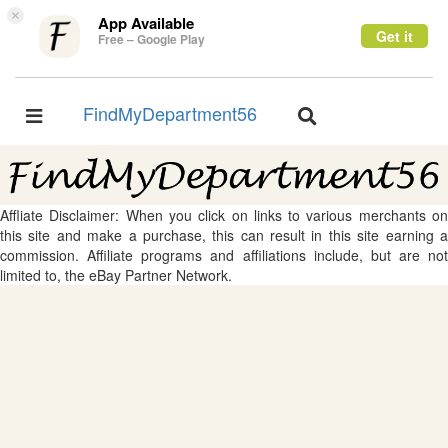
×
App Available
Get it
Free – Google Play
FindMyDepartment56
Toggle
Toggle
navigation
navigation
Affliate Disclaimer: When you click on links to various merchants on
this site and make a purchase, this can result in this site earning a
commission. Affiliate programs and affiliations include, but are not
limited to, the eBay Partner Network.