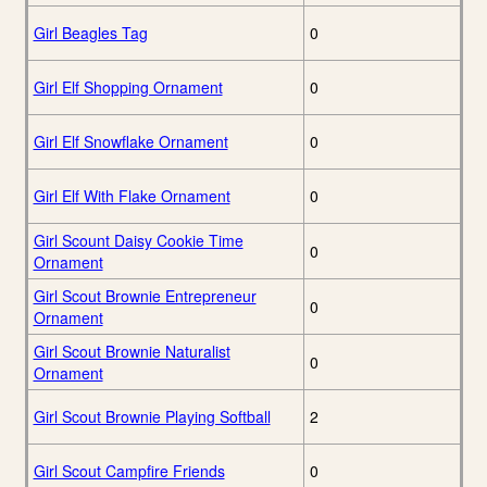
Girl Beagles Tag
0
Girl Elf Shopping Ornament
0
Girl Elf Snowflake Ornament
0
Girl Elf With Flake Ornament
0
Girl Scount Daisy Cookie Time
0
Ornament
Girl Scout Brownie Entrepreneur
0
Ornament
Girl Scout Brownie Naturalist
0
Ornament
Girl Scout Brownie Playing Softball
2
Girl Scout Campfire Friends
0