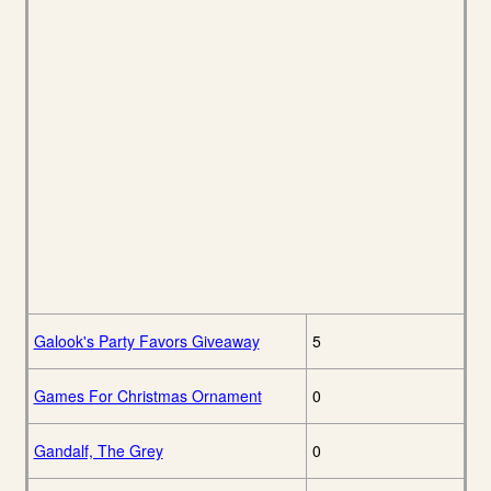
Galook's Party Favors Giveaway
5
Games For Christmas Ornament
0
Gandalf, The Grey
0