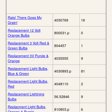
Rats! There Goes My
4030769
16
Grain!
Replacement 12 Volt
800031.p
0
Orange Bulbs
Replacement 3 Volt Red &
804457
1
Green Bulbs
Replacement 3V Purple &
4035555
9
Orange
Replacement Light Bulbs,
4030893.p
81
Blue & Green
Replacement Light Bulbs,
4048110
2
Red
Replacement Lightning
56.52846
9
Bulbs
Replacment Light Bulbs,
810803.p
6
Orange & Purple