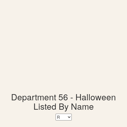
Department 56 - Halloween
Listed By Name