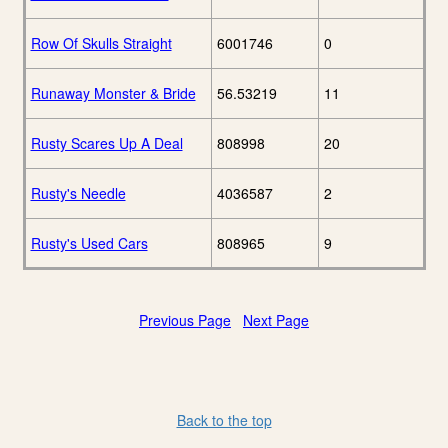
Row Of Skulls Straight
6001746
0
Runaway Monster & Bride
56.53219
11
Rusty Scares Up A Deal
808998
20
Rusty's Needle
4036587
2
Rusty's Used Cars
808965
9
Previous Page
Next Page
Back to the top