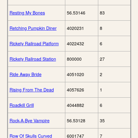
Resting My Bones
56.53146
83
Retching Pumpkin Diner
4020231
8
Rickety Railroad Platform
4022432
6
Rickety Railroad Station
800000
27
Ride Away Bride
4051020
2
Rising From The Dead
4057626
1
Roadkill Grill
4044882
6
Rock-A-Bye Vampire
56.53128
35
Row Of Skulls Curved
6001747
7