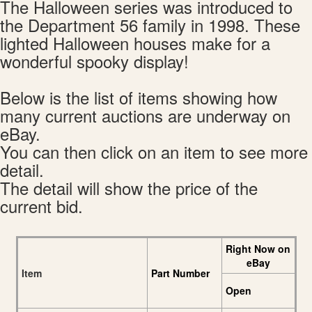
The Halloween series was introduced to
the Department 56 family in 1998. These
lighted Halloween houses make for a
wonderful spooky display!
Below is the list of items showing how
many current auctions are underway on
eBay.
You can then click on an item to see more
detail.
The detail will show the price of the
current bid.
Right Now on
eBay
Item
Part Number
Open