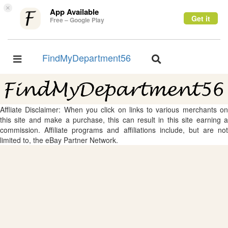
×
App Available
Get it
Free – Google Play
FindMyDepartment56
Toggle
Toggle
navigation
navigation
Affliate Disclaimer: When you click on links to various merchants on
this site and make a purchase, this can result in this site earning a
commission. Affiliate programs and affiliations include, but are not
limited to, the eBay Partner Network.