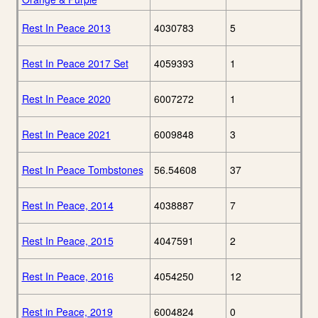
Rest In Peace 2013
4030783
5
Rest In Peace 2017 Set
4059393
1
Rest In Peace 2020
6007272
1
Rest In Peace 2021
6009848
3
Rest In Peace Tombstones
56.54608
37
Rest In Peace, 2014
4038887
7
Rest In Peace, 2015
4047591
2
Rest In Peace, 2016
4054250
12
Rest in Peace, 2019
6004824
0