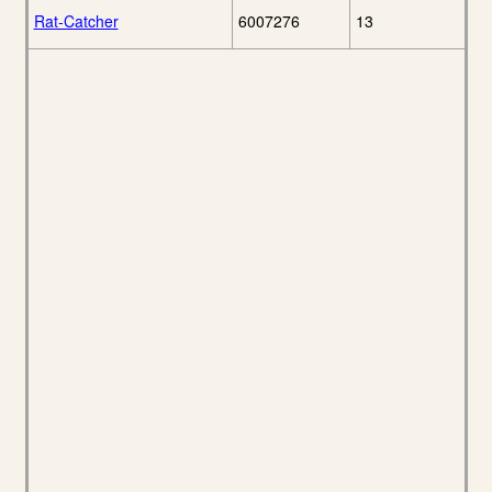
Rat-Catcher
6007276
13